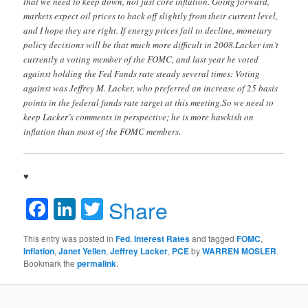
that we need to keep down, not just core inflation. Going forward,
markets expect oil prices to back off slightly from their current level,
and I hope they are right. If energy prices fail to decline, monetary
policy decisions will be that much more difficult in 2008.Lacker isn’t
currently a voting member of the FOMC, and last year he voted
against holding the Fed Funds rate steady several times: Voting
against was Jeffrey M. Lacker, who preferred an increase of 25 basis
points in the federal funds rate target at this meeting.So we need to
keep Lacker’s comments in perspective; he is more hawkish on
inflation than most of the FOMC members.
♥
Facebook
LinkedIn
Twitter
Share
This entry was posted in
Fed
,
Interest Rates
and tagged
FOMC
,
Inflation
,
Janet Yellen
,
Jeffrey Lacker
,
PCE
by
WARREN MOSLER
.
Bookmark the
permalink
.