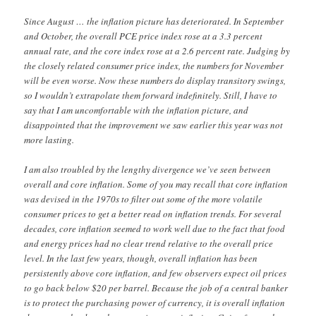
Since August … the inflation picture has deteriorated. In September
and October, the overall PCE price index rose at a 3.3 percent
annual rate, and the core index rose at a 2.6 percent rate. Judging by
the closely related consumer price index, the numbers for November
will be even worse. Now these numbers do display transitory swings,
so I wouldn’t extrapolate them forward indefinitely. Still, I have to
say that I am uncomfortable with the inflation picture, and
disappointed that the improvement we saw earlier this year was not
more lasting.
I am also troubled by the lengthy divergence we’ve seen between
overall and core inflation. Some of you may recall that core inflation
was devised in the 1970s to filter out some of the more volatile
consumer prices to get a better read on inflation trends. For several
decades, core inflation seemed to work well due to the fact that food
and energy prices had no clear trend relative to the overall price
level. In the last few years, though, overall inflation has been
persistently above core inflation, and few observers expect oil prices
to go back below $20 per barrel. Because the job of a central banker
is to protect the purchasing power of currency, it is overall inflation