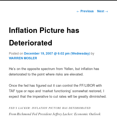
Post navigation
←
Previous
Next
→
Inflation Picture has
Deteriorated
Posted on
December 19, 2007 @ 6:02 pm (Wednesday)
by
WARREN MOSLER
He’s on the opposite spectrum from Yellen, but inflation has
deteriorated to the point where risks are elevated.
Once the fed has figured out it can control the FF/LIBOR with
TAF type or repo and ‘market functioning’ somewhat restored, I
expect that the imperative to cut rates will be greatly diminished.
FED’S LACKER: INFLATION PICTURE HAS DETERIORATED
From Richmond Fed President Jeffrey Lacker: Economic Outlook