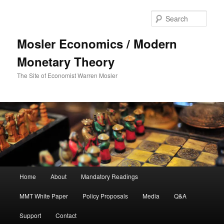
Sear
Mosler Economics / Modern
Monetary Theory
The Site of Economist Warren Mosler
Main menu
Home
About
Mandatory Readings
Skip to primary content
MMT White Paper
Policy Proposals
Media
Q&A
Support
Contact