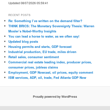
Updated 08/07/2026 05:59:41
RECENT POSTS
Re: Something I’ve written on the demand filter?
THINK BRICS: The Monetary Sovereignty Thesis: Warren
Mosler’s Nobel-Worthy Insights
You can lead a horse to water, as we often say!
Updated blog posts
Housing permits and starts, GDP forecast
Industrial production, EU trade, miles driven
Retail sales, consumer sentiment
Commercial real estate leading index, producer prices,
consumer prices, jobless claims
Employment, GDP Nowcast, oil prices, equity comment
ISM services, ADP, oil, trade, Fed Atlanta GDP Now
Proudly powered by WordPress