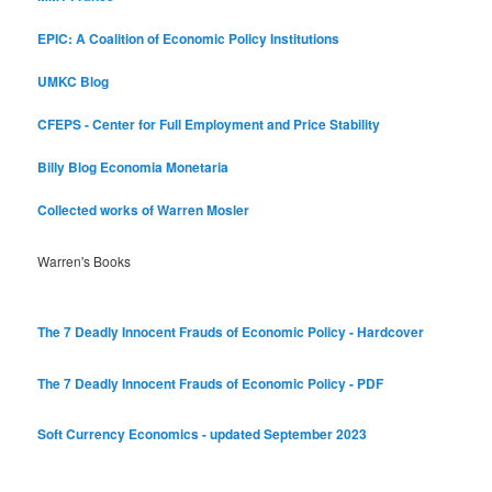
EPIC: A Coalition of Economic Policy Institutions
UMKC Blog
CFEPS - Center for Full Employment and Price Stability
Billy Blog
Economia Monetaria
Collected works of Warren Mosler
Warren's Books
The 7 Deadly Innocent Frauds of Economic Policy - Hardcover
The 7 Deadly Innocent Frauds of Economic Policy - PDF
Soft Currency Economics - updated September 2023