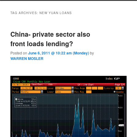
TAG ARCHIVES:
NEW YUAN LOANS
China- private sector also
front loads lending?
Posted on
June 6, 2011 @ 10:22 am (Monday)
by
WARREN MOSLER