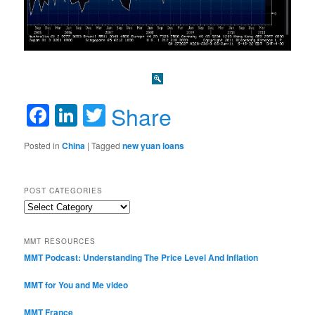
Facebook
LinkedIn
Twitter
Share
Posted in
China
|
Tagged
new yuan loans
POST CATEGORIES
Post
Categories
MMT RESOURCES
MMT Podcast: Understanding The Price Level And Inflation
MMT for You and Me video
MMT France