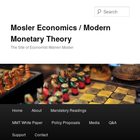
Sear
Mosler Economics / Modern
Monetary Theory
The Site of Economist Warren Mosler
Main menu
Home
About
Mandatory Readings
Skip to primary content
Skip to secondary content
MMT White Paper
Policy Proposals
Media
Q&A
Support
Contact