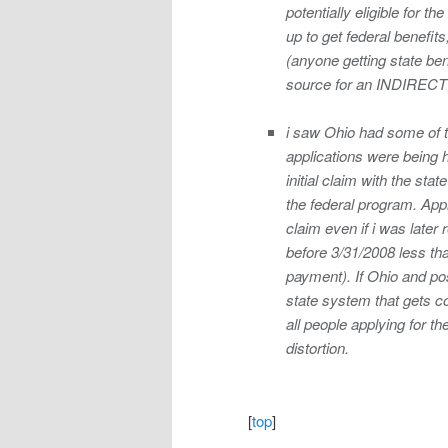
potentially eligible for 
up to get federal benefits
(anyone getting state bene
source for an INDIRECT “d
i saw Ohio had some of th
applications were being h
initial claim with the sta
the federal program. Appl
claim even if i was later 
before 3/31/2008 less tha
payment). If Ohio and poss
state system that gets cou
all people applying for t
distortion.
[
top
]