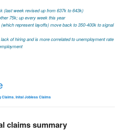
1k (last week revised up from 637k to 643k)
ther 75k; up every week this year
s (which represent layoffs) move back to 350-400k to signal
 lack of hiring and is more correlated to unemployment rate
unemployment
r
e
g Claims
,
Inital Jobless Claims
ial claims summary