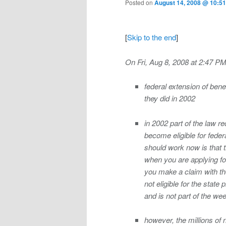
Posted on
August 14, 2008 @ 10:51
[
Skip to the end
]
On Fri, Aug 8, 2008 at 2:47 PM
federal extension of ben
they did in 2002
in 2002 part of the law re
become eligible for federa
should work now is that t
when you are applying for
you make a claim with the
not eligible for the stat
and is not part of the wee
however, the millions of 