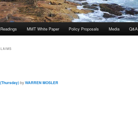
 Readings
MMT White Paper
Policy Proposals
Media
Q&A
CLAIMS
 (Thursday)
by
WARREN MOSLER