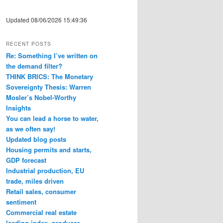
Updated 08/06/2026 15:49:36
RECENT POSTS
Re: Something I’ve written on
the demand filter?
THINK BRICS: The Monetary
Sovereignty Thesis: Warren
Mosler’s Nobel-Worthy
Insights
You can lead a horse to water,
as we often say!
Updated blog posts
Housing permits and starts,
GDP forecast
Industrial production, EU
trade, miles driven
Retail sales, consumer
sentiment
Commercial real estate
leading index, producer