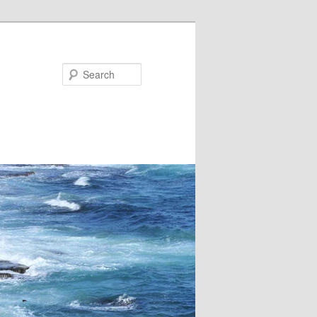
Search