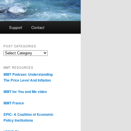
Support
Contact
POST CATEGORIES
Post
Categories
MMT RESOURCES
MMT Podcast: Understanding
The Price Level And Inflation
MMT for You and Me video
MMT France
EPIC: A Coalition of Economic
Policy Institutions