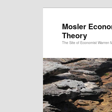
Mosler Econo
Theory
The Site of Economist Warren 