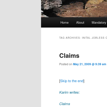
Main menu
Home
About
Mandatory
Skip to primary content
Skip to secondary content
TAG ARCHIVES:
INITAL JOBLESS 
Claims
Posted on
May 21, 2009 @ 9:39 am
[
Skip to the end
]
Karim writes:
Claims