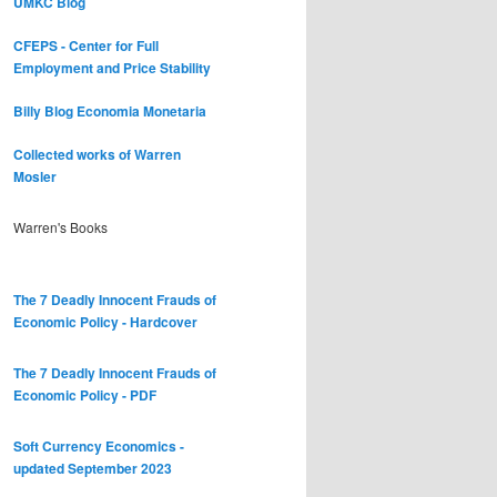
UMKC Blog
CFEPS - Center for Full
Employment and Price Stability
Billy Blog
Economia Monetaria
Collected works of Warren
Mosler
Warren's Books
The 7 Deadly Innocent Frauds of
Economic Policy - Hardcover
The 7 Deadly Innocent Frauds of
Economic Policy - PDF
Soft Currency Economics -
updated September 2023