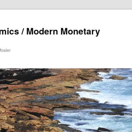
mics / Modern Monetary
Mosler