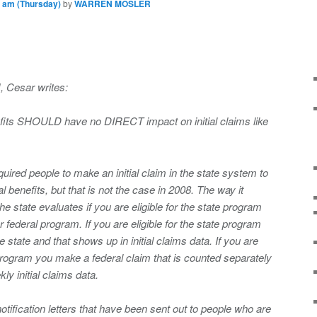
 am (Thursday)
by
WARREN MOSLER
, Cesar writes:
efits SHOULD have no DIRECT impact on initial claims like
quired people to make an initial claim in the state system to
l benefits, but that is not the case in 2008. The way it
he state evaluates if you are eligible for the state program
 federal program. If you are eligible for the state program
 state and that shows up in initial claims data. If you are
e program you make a federal claim that is counted separately
kly initial claims data.
notification letters that have been sent out to people who are