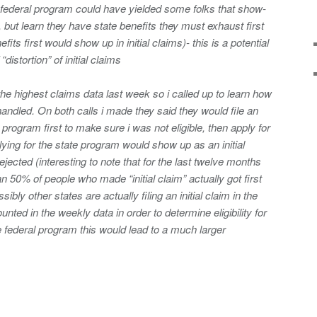
the federal program could have yielded some folks that show-
, but learn they have state benefits they must exhaust first
fits first would show up in initial claims)- this is a potential
istortion” of initial claims
e highest claims data last week so i called up to learn how
andled. On both calls i made they said they would file an
te program first to make sure i was not eligible, then apply for
ying for the state program would show up as an initial
rejected (interesting to note that for the last twelve months
n 50% of people who made “initial claim” actually got first
ibly other states are actually filing an initial claim in the
nted in the weekly data in order to determine eligibility for
he federal program this would lead to a much larger