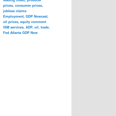
prices, consumer prices,
jobless claims
Employment, GDP Nowcast,
oil prices, equity comment
ISM services, ADP, oil, trade,
Fed Atlanta GDP Now