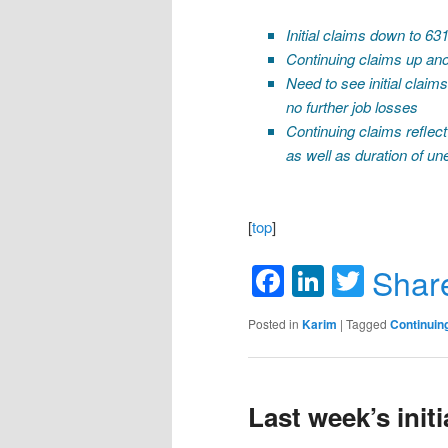
Initial claims down to 63
Continuing claims up ano
Need to see initial claim
no further job losses
Continuing claims reflect
as well as duration of 
[
top
]
Facebook
LinkedIn
Twitte
Shar
Posted in
Karim
|
Tagged
Continuin
Last week’s init