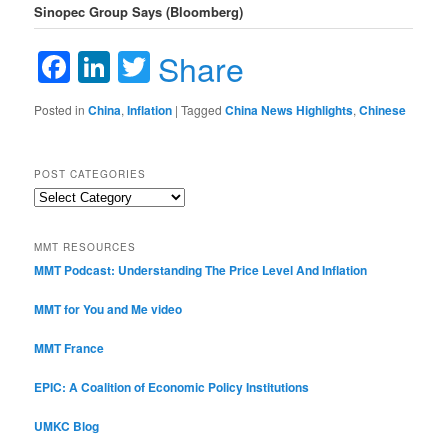
Sinopec Group Says (Bloomberg)
Facebook
LinkedIn
Twitter
Share
Posted in
China
,
Inflation
|
Tagged
China News Highlights
,
Chinese
POST CATEGORIES
Post
Categories
MMT RESOURCES
MMT Podcast: Understanding The Price Level And Inflation
MMT for You and Me video
MMT France
EPIC: A Coalition of Economic Policy Institutions
UMKC Blog