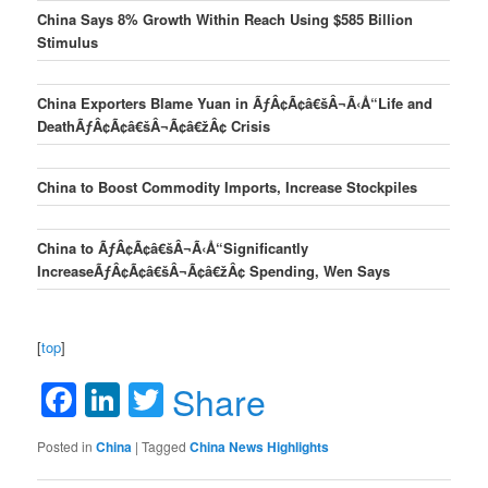
China Says 8% Growth Within Reach Using $585 Billion
Stimulus
China Exporters Blame Yuan in ÃƒÂ¢Ã¢â€šÂ¬Ã‹Å“Life and
DeathÃƒÂ¢Ã¢â€šÂ¬Ã¢â€žÂ¢ Crisis
China to Boost Commodity Imports, Increase Stockpiles
China to ÃƒÂ¢Ã¢â€šÂ¬Ã‹Å“Significantly
IncreaseÃƒÂ¢Ã¢â€šÂ¬Ã¢â€žÂ¢ Spending, Wen Says
[
top
]
Facebook
LinkedIn
Twitter
Share
Posted in
China
|
Tagged
China News Highlights