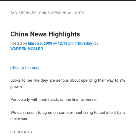
TAG ARCHIVES:
CHINA NEWS HIGHLIGHTS
China News Highlights
Posted on
March 5, 2009 @ 12:19 pm (Thursday)
by
WARREN MOSLER
[
Skip to the end
]
Looks to me like they are serious about spending their way to 8%
growth.
Particularly with their heads on the line, or worse.
We can’t seem to agree on same without being forced into it by a
major war.
HIGHLIGHTS