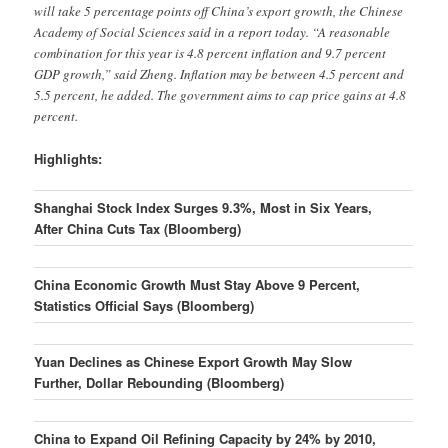
will take 5 percentage points off China’s export growth, the Chinese
Academy of Social Sciences said in a report today. “A reasonable
combination for this year is 4.8 percent inflation and 9.7 percent
GDP growth,” said Zheng. Inflation may be between 4.5 percent and
5.5 percent, he added. The government aims to cap price gains at 4.8
percent.
Highlights:
Shanghai Stock Index Surges 9.3%, Most in Six Years,
After China Cuts Tax (Bloomberg)
China Economic Growth Must Stay Above 9 Percent,
Statistics Official Says (Bloomberg)
Yuan Declines as Chinese Export Growth May Slow
Further, Dollar Rebounding (Bloomberg)
China to Expand Oil Refining Capacity by 24% by 2010,