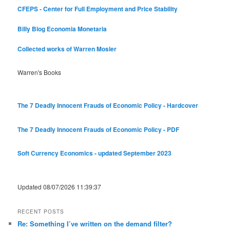
CFEPS - Center for Full Employment and Price Stability
Billy Blog
Economia Monetaria
Collected works of Warren Mosler
Warren's Books
The 7 Deadly Innocent Frauds of Economic Policy - Hardcover
The 7 Deadly Innocent Frauds of Economic Policy - PDF
Soft Currency Economics - updated September 2023
Updated 08/07/2026 11:39:37
RECENT POSTS
Re: Something I’ve written on the demand filter?