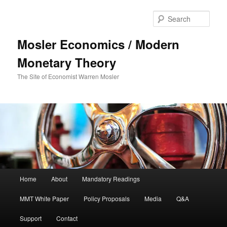
Sear
Mosler Economics / Modern
Monetary Theory
The Site of Economist Warren Mosler
Main menu
Home
About
Mandatory Readings
Skip to primary content
Skip to secondary content
MMT White Paper
Policy Proposals
Media
Q&A
Support
Contact