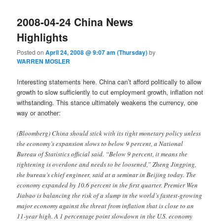
2008-04-24 China News
Highlights
Posted on
April 24, 2008 @ 9:07 am (Thursday)
by
WARREN MOSLER
Interesting statements here. China can’t afford politically to allow
growth to slow sufficiently to cut employment growth, inflation not
withstanding. This stance ultimately weakens the currency, one
way or another:
(Bloomberg) China should stick with its tight monetary policy unless
the economy’s expansion slows to below 9 percent, a National
Bureau of Statistics official said. “Below 9 percent, it means the
tightening is overdone and needs to be loosened,” Zheng Jingping,
the bureau’s chief engineer, said at a seminar in Beijing today. The
economy expanded by 10.6 percent in the first quarter. Premier Wen
Jiabao is balancing the risk of a slump in the world’s fastest-growing
major economy against the threat from inflation that is close to an
11-year high. A 1 percentage point slowdown in the U.S. economy