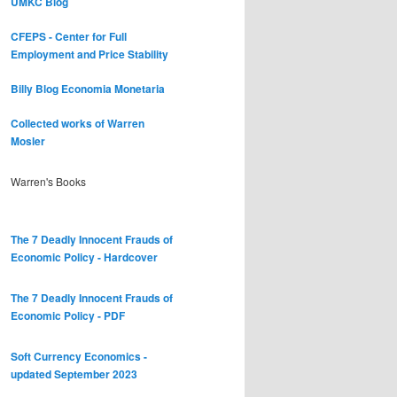
UMKC Blog
CFEPS - Center for Full
Employment and Price Stability
Billy Blog
Economia Monetaria
Collected works of Warren
Mosler
Warren's Books
The 7 Deadly Innocent Frauds of
Economic Policy - Hardcover
The 7 Deadly Innocent Frauds of
Economic Policy - PDF
Soft Currency Economics -
updated September 2023