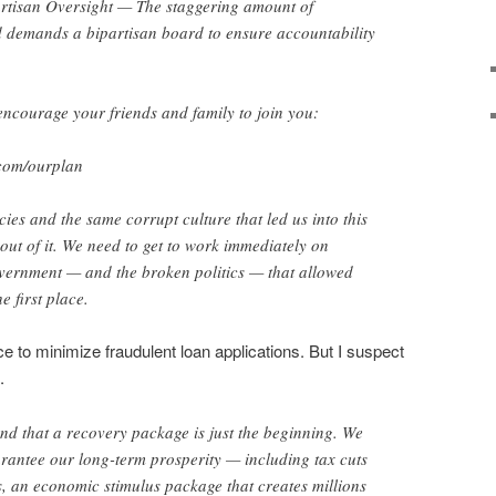
isan Oversight — The staggering amount of
 demands a bipartisan board to ensure accountability
ncourage your friends and family to join you:
com/ourplan
ies and the same corrupt culture that led us into this
 out of it. We need to get to work immediately on
vernment — and the broken politics — that allowed
e first place.
ace to minimize fraudulent loan applications. But I suspect
.
d that a recovery package is just the beginning. We
arantee our long-term prosperity — including tax cuts
es, an economic stimulus package that creates millions