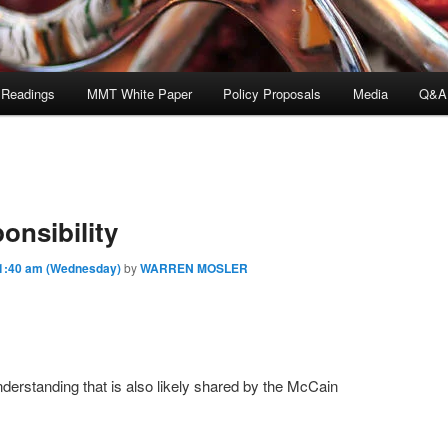
 Readings
MMT White Paper
Policy Proposals
Media
Q&A
onsibility
1:40 am (Wednesday)
by
WARREN MOSLER
derstanding that is also likely shared by the McCain