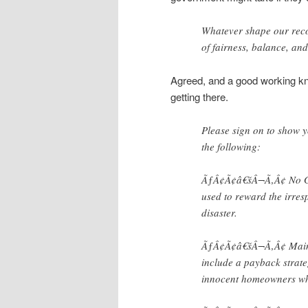
Whatever shape our recov
of fairness, balance, and
Agreed, and a good working kn
getting there.
Please sign on to show 
the following:
ÃƒÂ¢Ã¢â€šÂ¬Ã‚Â¢ No Gol
used to reward the irres
disaster.
ÃƒÂ¢Ã¢â€šÂ¬Ã‚Â¢ Main St
include a payback strate
innocent homeowners who