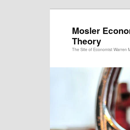
Mosler Econo
Theory
The Site of Economist Warren 