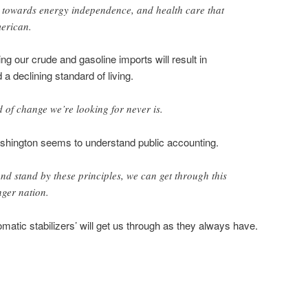
s towards energy independence, and health care that
merican.
g our crude and gasoline imports will result in
 a declining standard of living.
d of change we’re looking for never is.
ashington seems to understand public accounting.
and stand by these principles, we can get through this
nger nation.
omatic stabilizers’ will get us through as they always have.