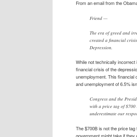
From an email from the Obama 
Friend —
The era of greed and irr
created a financial cris
Depression.
While not technically incorrect
financial crisis of the depress
unemployment. This financial c
and unemployment of 6.5% isn’t
Congress and the Preside
with a price tag of $700
underestimate our respon
The $700B is not the price tag 
government might take if they 