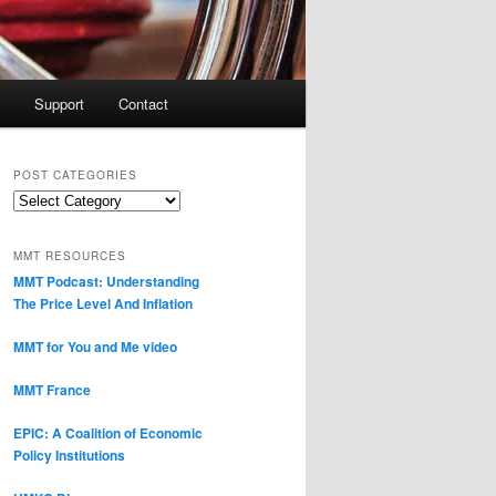
Support
Contact
POST CATEGORIES
Post
Categories
MMT RESOURCES
MMT Podcast: Understanding
The Price Level And Inflation
MMT for You and Me video
MMT France
EPIC: A Coalition of Economic
Policy Institutions