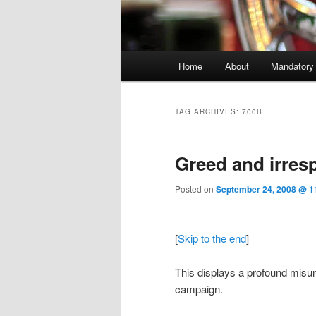
Main menu
Home
About
Mandatory
Skip to primary content
Skip to secondary content
TAG ARCHIVES:
700B
Greed and irresp
Posted on
September 24, 2008 @ 1
[
Skip to the end
]
This displays a profound misun
campaign.