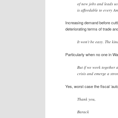
of new jobs and leads u
is affordable to every A
Increasing demand before cuttin
deteriorating terms of trade and
It won’t be easy. The kin
Particularly when no one in W
But if we work together 
crisis and emerge a stro
Yes, worst case the fiscal ‘aut
Thank you,
Barack