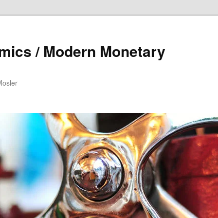
mics / Modern Monetary
Mosler