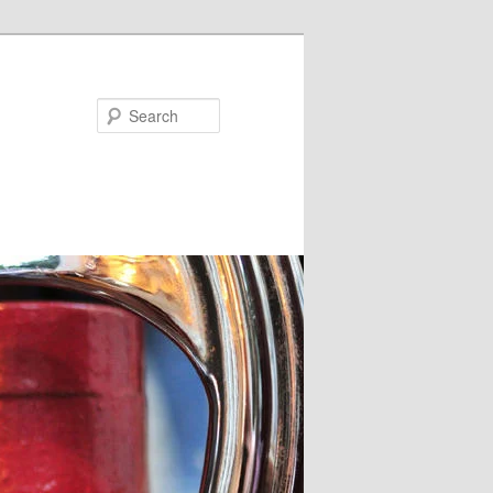
Search