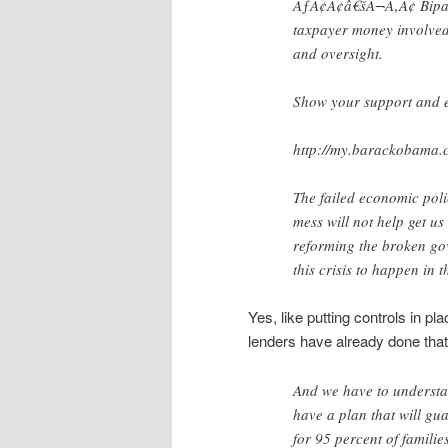
ÃƒÂ¢Ã¢â€šÂ¬Ã‚Â¢ Bipart
taxpayer money involved
and oversight.
Show your support and e
http://my.barackobama.
The failed economic polic
mess will not help get us
reforming the broken go
this crisis to happen in th
Yes, like putting controls in pl
lenders have already done that
And we have to understan
have a plan that will gu
for 95 percent of famili