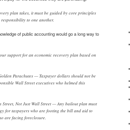
ery plan takes, it must be guided by core principles
 responsibility to one another.
owledge of public accounting would go a long way to
your support for an economic recovery plan based on
den Parachutes — Taxpayer dollars should not be
ponsible Wall Street executives who helmed this
reet, Not Just Wall Street — Any bailout plan must
gy for taxpayers who are footing the bill and aid to
 are facing foreclosure.