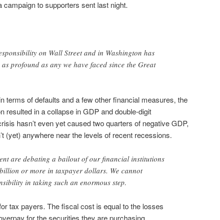
campaign to supporters sent last night.
esponsibility on Wall Street and in Washington has
is as profound as any we have faced since the Great
 in terms of defaults and a few other financial measures, the
ion resulted in a collapse in GDP and double-digit
risis hasn’t even yet caused two quarters of negative GDP,
 (yet) anywhere near the levels of recent recessions.
nt are debating a bailout of our financial institutions
 billion or more in taxpayer dollars. We cannot
sibility in taking such an enormous step.
for tax payers. The fiscal cost is equal to the losses
overpay for the securities they are purchasing.