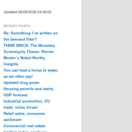
Updated 08/08/2026 04:39:05
RECENT POSTS
Re: Something I’ve written on
the demand filter?
THINK BRICS: The Monetary
Sovereignty Thesis: Warren
Mosler’s Nobel-Worthy
Insights
You can lead a horse to water,
as we often say!
Updated blog posts
Housing permits and starts,
GDP forecast
Industrial production, EU
trade, miles driven
Retail sales, consumer
sentiment
Commercial real estate
leading index, producer