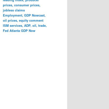
prices, consumer prices,
jobless claims
Employment, GDP Nowcast,
oil prices, equity comment
ISM services, ADP, oil, trade,
Fed Atlanta GDP Now