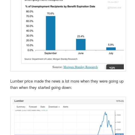
Lumber price made the news a lot more when they were going up
than when they started going down: