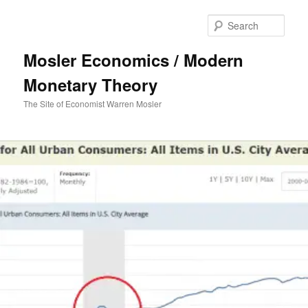
Sear
Mosler Economics / Modern
Monetary Theory
The Site of Economist Warren Mosler