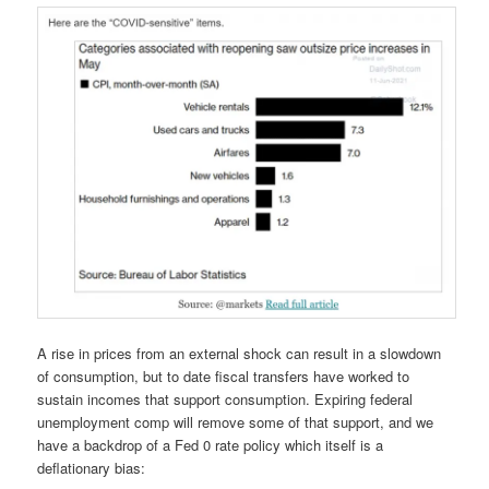
A rise in prices from an external shock can result in a slowdown
of consumption, but to date fiscal transfers have worked to
sustain incomes that support consumption. Expiring federal
unemployment comp will remove some of that support, and we
have a backdrop of a Fed 0 rate policy which itself is a
deflationary bias: