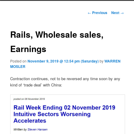
Post navigation
←
Previous
Next
→
Rails, Wholesale sales,
Earnings
Posted on
November 9, 2019 @ 12:54 pm (Saturday)
by
WARREN
MOSLER
Contraction continues, not to be reversed any time soon by any
kind of ‘trade deal’ with China: