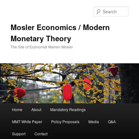
Sear
Mosler Economics / Modern
Monetary Theory
The Site of Economist Warren Mosler
Main menu
Home
About
Mandatory Readings
Skip to primary content
MMT White Paper
Policy Proposals
Media
Q&A
Support
Contact