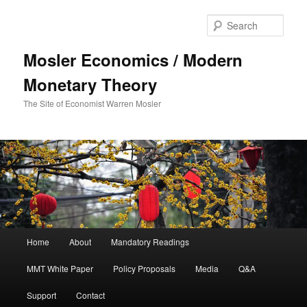
Sear
Mosler Economics / Modern
Monetary Theory
The Site of Economist Warren Mosler
Main menu
Home
About
Mandatory Readings
Skip to primary content
MMT White Paper
Policy Proposals
Media
Q&A
Support
Contact