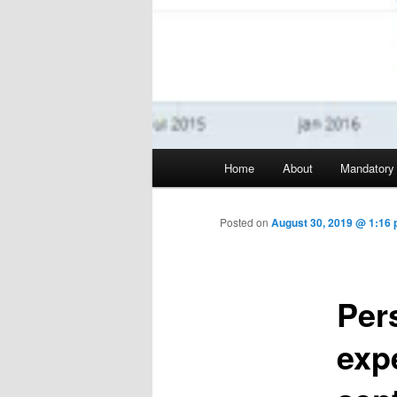
Main menu
Home
About
Mandatory
Skip to primary content
Posted on
August 30, 2019 @ 1:16 
Per
exp