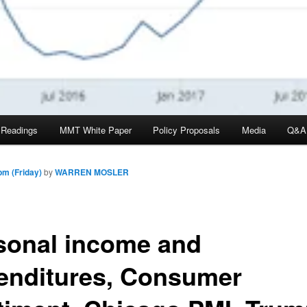
 Readings
MMT White Paper
Policy Proposals
Media
Q&A
pm (Friday)
by
WARREN MOSLER
sonal income and
enditures, Consumer