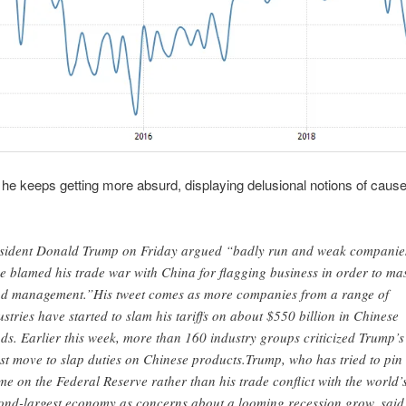
 keeps getting more absurd, displaying delusional notions of caus
sident Donald Trump on Friday argued “badly run and weak companie
e blamed his trade war with China for flagging business in order to ma
d management.”His tweet comes as more companies from a range of
ustries have started to slam his tariffs on about $550 billion in Chinese
ds. Earlier this week, more than 160 industry groups criticized Trump’s
est move to slap duties on Chinese products.Trump, who has tried to pin
me on the Federal Reserve rather than his trade conflict with the world’
ond-largest economy as concerns about a looming recession grow, said