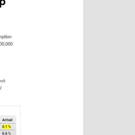
mp
mption
500,000
nth
d