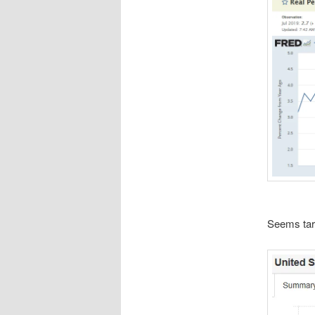
Seems tari