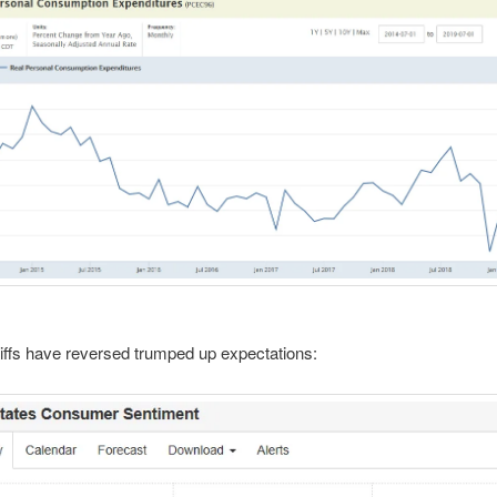
ffs have reversed trumped up expectations: