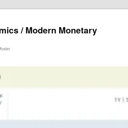
mics / Modern Monetary
Mosler