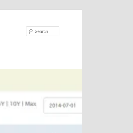
Search