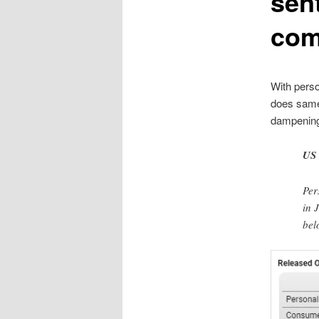
sen
com
With perso
does same
dampening
US 
Per
in 
bel