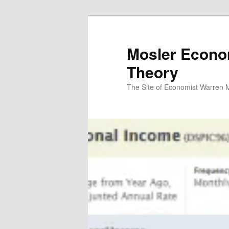
Mosler Econo
Theory
The Site of Economist Warren 