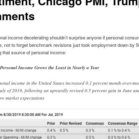
timent, Chicago PMI, Tru
ments
nal income decelerating shouldn’t surprise anyone if personal consu
, not to forget benchmark revisions just took employment down by 
 that source of personal income:
Personal Income Grows the Least in Nearly a Year
sonal income in the United States increased 0.1 percent month-over-mo
July of 2019, following an upwardly revised 0.5 percent gain in June an
ow market expectations