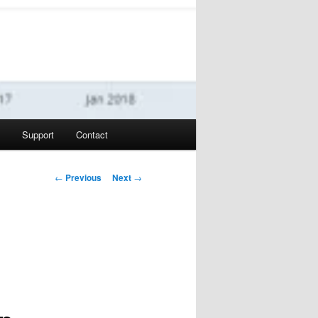
Support
Contact
Post navigation
←
Previous
Next
→