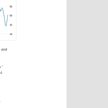
e and
s”
sk
s