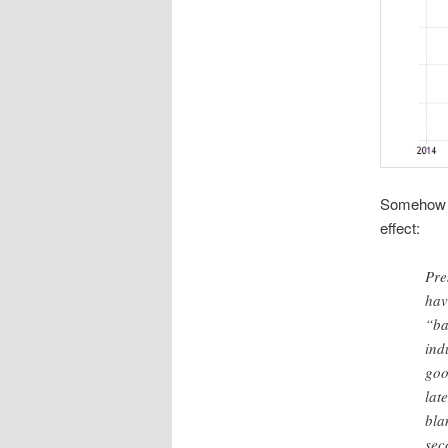
Somehow he
effect:
Pre
hav
“ba
ind
goo
lat
bla
sec