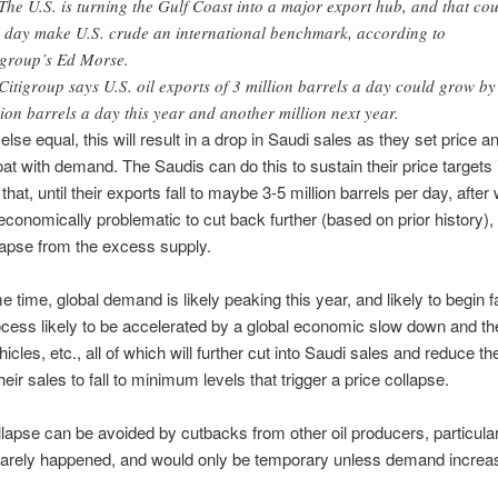
The U.S. is turning the Gulf Coast into a major export hub, and that co
 day make U.S. crude an international benchmark, according to
igroup’s Ed Morse.
Citigroup says U.S. oil exports of 3 million barrels a day could grow by
lion barrels a day this year and another million next year.
all else equal, this will result in a drop in Saudi sales as they set price an
loat with demand. The Saudis can do this to sustain their price targets 
that, until their exports fall to maybe 3-5 million barrels per day, after 
onomically problematic to cut back further (based on prior history), 
lapse from the excess supply.
e time, global demand is likely peaking this year, and likely to begin fa
ocess likely to be accelerated by a global economic slow down and the
hicles, etc., all of which will further cut into Saudi sales and reduce the
heir sales to fall to minimum levels that trigger a price collapse.
llapse can be avoided by cutbacks from other oil producers, particula
 rarely happened, and would only be temporary unless demand increa