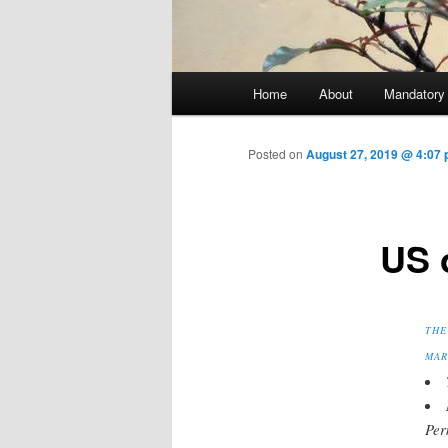
Main menu
Home
About
Mandatory
Skip to primary content
Posted on
August 27, 2019 @ 4:07 
US 
THE
MAR
Per