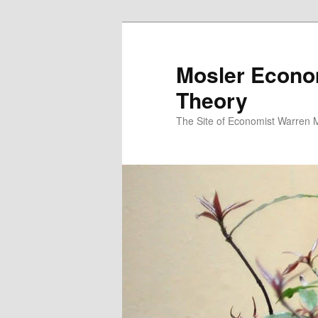
Mosler Econo
Theory
The Site of Economist Warren 