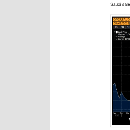
Saudi sale