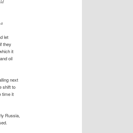
uld
 a
d let
if they
which it
and oil
lling next
 shift to
 time it
rly Russia,
sed.