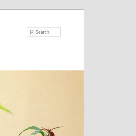
Search