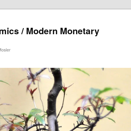
mics / Modern Monetary
Mosler