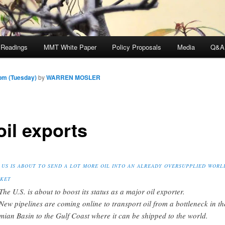
 Readings
MMT White Paper
Policy Proposals
Media
Q&A
pm (Tuesday)
by
WARREN MOSLER
oil exports
 US IS ABOUT TO SEND A LOT MORE OIL INTO AN ALREADY OVERSUPPLIED WORL
KET
The U.S. is about to boost its status as a major oil exporter.
New pipelines are coming online to transport oil from a bottleneck in th
mian Basin to the Gulf Coast where it can be shipped to the world.