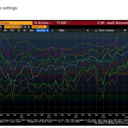
e settings: