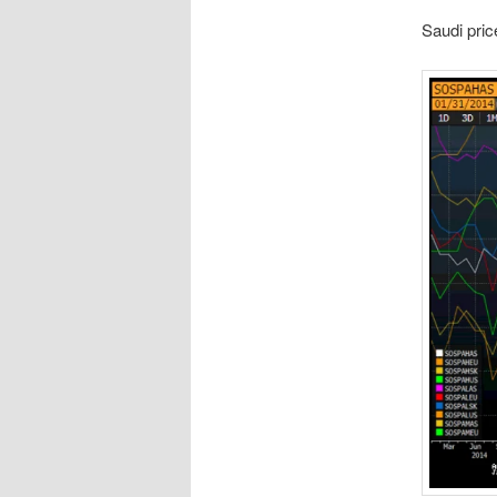
Saudi pric