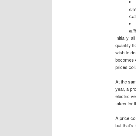
one
Cit
mil
Initially, 
quantity f
wish to do 
becomes ec
prices col
At the sam
year, a pr
electric ve
takes for t
A price co
but that’s