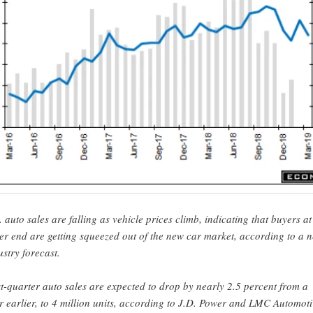
. auto sales are falling as vehicle prices climb, indicating that buyers at
er end are getting squeezed out of the new car market, according to a 
ustry forecast.
st-quarter auto sales are expected to drop by nearly 2.5 percent from a
r earlier, to 4 million units, according to J.D. Power and LMC Automoti