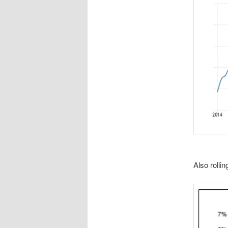
Also rollin