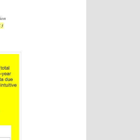
ion
 3