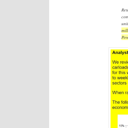
Ret
com
uni
mil
Pow