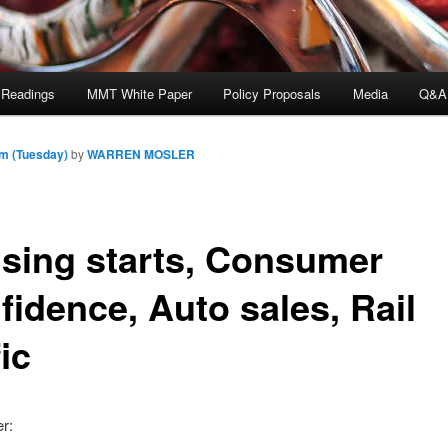
 Readings
MMT White Paper
Policy Proposals
Media
Q&A
pm (Tuesday)
by
WARREN MOSLER
sing starts, Consumer
fidence, Auto sales, Rail
fic
er: