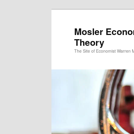
Mosler Econo
Theory
The Site of Economist Warren 