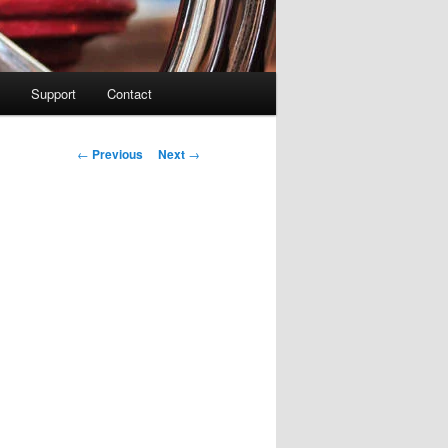
Support
Contact
Post navigation
←
Previous
Next
→