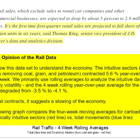
ail sales, which exclude sales to rental car companies and other
mercial businesses, are expected to drop by about 5 percent to 2.9 mill
ts.
It’s the first time first-quarter retail sales are projected to fall short of
lion units in six years, said Thomas King, senior vice president of J.D.
er’s data and analytics division.