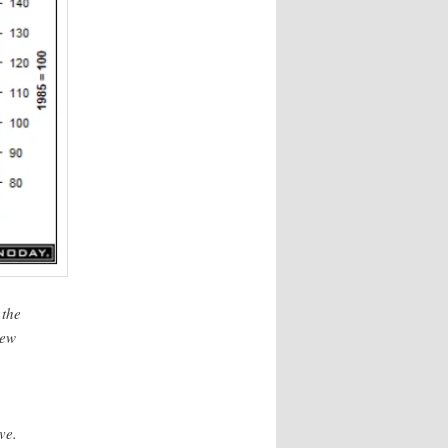
 the
new
ve.