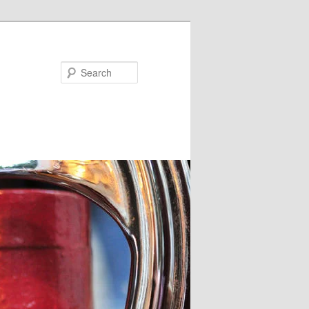
Search