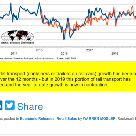
acebook
LinkedIn
Twitter
Share
as posted in
Economic Releases
,
Retail Sales
by
WARREN MOSLER
. Bookmark 