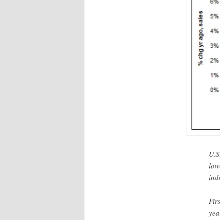
U.S
low
ind
Fir
yea