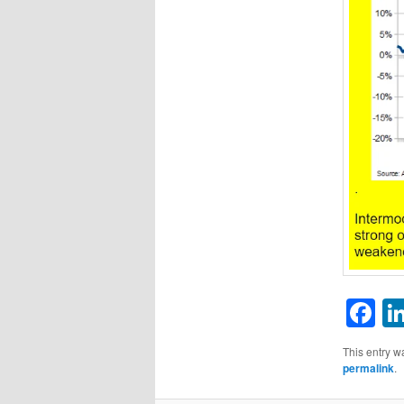
F
This entry w
permalink
.