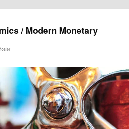
mics / Modern Monetary
Mosler