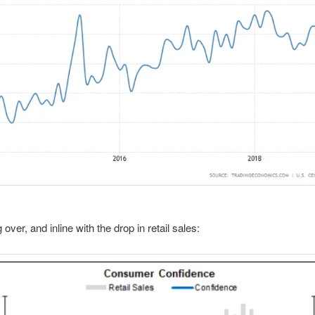
g over, and inline with the drop in retail sales: