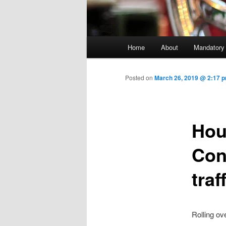
Main menu
Home
About
Mandatory
Skip to primary content
Posted on
March 26, 2019 @ 2:17 
Hou
Con
traf
Rolling ov