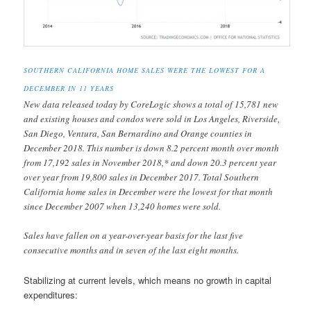
SOUTHERN CALIFORNIA HOME SALES WERE THE LOWEST FOR A
DECEMBER IN 11 YEARS
New data released today by CoreLogic shows a total of 15,781 new
and existing houses and condos were sold in Los Angeles, Riverside,
San Diego, Ventura, San Bernardino and Orange counties in
December 2018. This number is down 8.2 percent month over month
from 17,192 sales in November 2018,* and down 20.3 percent year
over year from 19,800 sales in December 2017. Total Southern
California home sales in December were the lowest for that month
since December 2007 when 13,240 homes were sold.
Sales have fallen on a year-over-year basis for the last five
consecutive months and in seven of the last eight months.
Stabilizing at current levels, which means no growth in capital
expenditures: