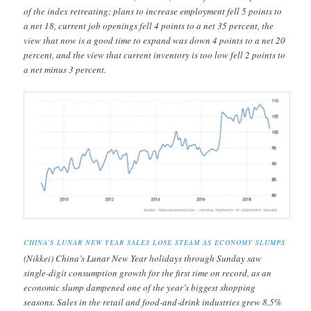
of the index retreating: plans to increase employment fell 5 points to
a net 18, current job openings fell 4 points to a net 35 percent, the
view that now is a good time to expand was down 4 points to a net 20
percent, and the view that current inventory is too low fell 2 points to
a net minus 3 percent.
CHINA’S LUNAR NEW YEAR SALES LOSE STEAM AS ECONOMY SLUMPS
(Nikkei) China’s Lunar New Year holidays through Sunday saw
single-digit consumption growth for the first time on record, as an
economic slump dampened one of the year’s biggest shopping
seasons. Sales in the retail and food-and-drink industries grew 8.5%