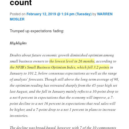
count
Posted on
February 12, 2019 @ 1:24 pm (Tuesday)
by
WARREN
MOSLER
Trumped up expectations fading:
Highlights
Doubts about future economic growth diminished optimism among
small business owners to
the lowest level in 26 months
, according to
the NFIB’s Small Business Optimism Index, which fell 3.2 points
in
January to 101.2, below consensus expectations as well as the range
of analysts’ forecasts. Though still above the long-term average of 98,
the optimism reading has retreated sharply from the 45-year high set
last August, and the fall in January mainly reflects a 10-point drop to
a net 6 percent in expectations that the economy will improve, a 7-
point decline to a net 16 percent in expectations that real sales will
be higher, and a 7-point drop to a net 1 percent in plans to increase
inventories.
The decline was broad-based, however, with 7 of the 10 components