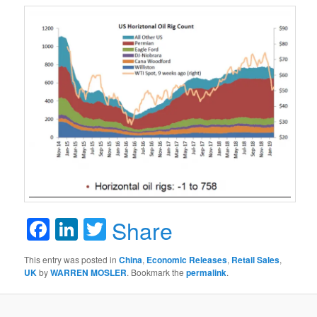
Facebook
LinkedIn
Twitter
Share
This entry was posted in
China
,
Economic Releases
,
Retail Sales
,
UK
by
WARREN MOSLER
. Bookmark the
permalink
.