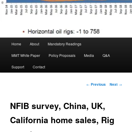
Main menu
Home
About
Mandatory Readings
Skip to primary content
MMT White Paper
Policy Proposals
Media
Q&A
Support
Contact
Post navigation
←
Previous
Next
→
NFIB survey, China, UK,
California home sales, Rig