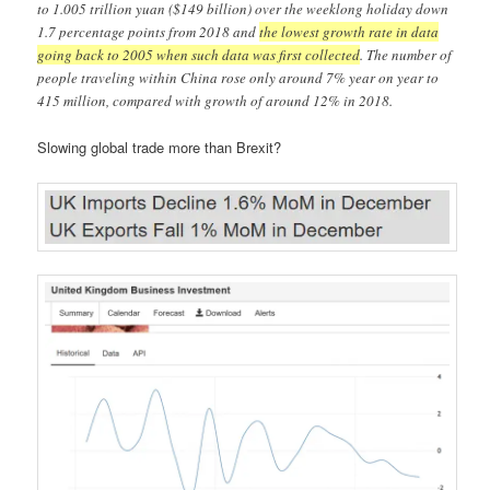
to 1.005 trillion yuan ($149 billion) over the weeklong holiday down
1.7 percentage points from 2018 and
the lowest growth rate in data
going back to 2005 when such data was first collected
. The number of
people traveling within China rose only around 7% year on year to
415 million, compared with growth of around 12% in 2018.
Slowing global trade more than Brexit?