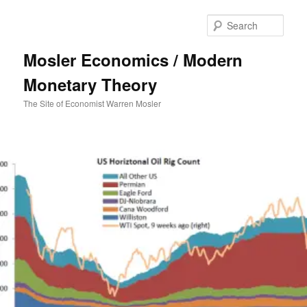
Sear
Mosler Economics / Modern
Monetary Theory
The Site of Economist Warren Mosler