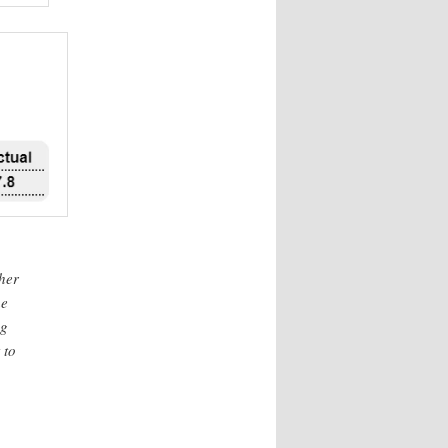
ther
he
ng
 to