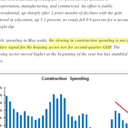
nsportation, manufacturing, and commercial. An offset is public
residential, up sharply after 2 prior months of declines with the gain
tered in education, up 5.1 percent, as roads fell 0.9 percent for a secon
aight dip.
lic spending in May aside,
the slowing in construction spending is not 
itive signal for the housing sector nor for second-quarter GDP
. The
sing sector moved higher at the beginning of the year but has stumbled
ce.