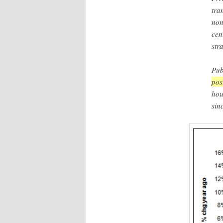
tra
non
cen
str
Pub
pos
hou
sin