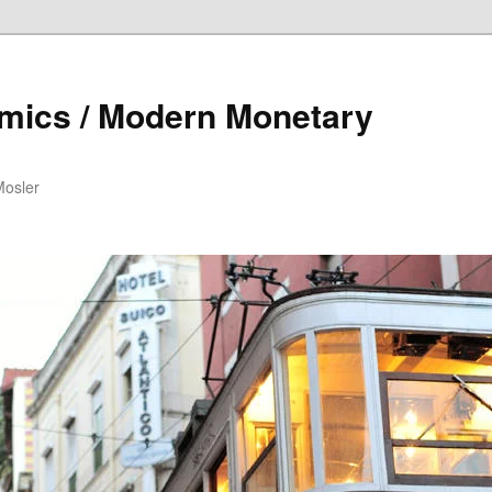
mics / Modern Monetary
Mosler