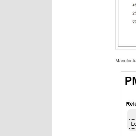
Manufactu