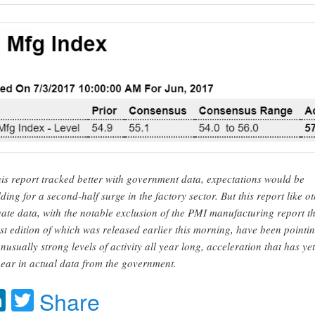
this report tracked better with government data, expectations would be
lding for a second-half surge in the factory sector. But this report like o
vate data, with the notable exclusion of the PMI manufacturing report t
est edition of which was released earlier this morning, have been pointi
unusually strong levels of activity all year long, acceleration that has yet
ear in actual data from the government.
acebook
LinkedIn
Twitter
Share