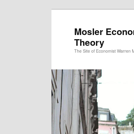
Mosler Econo
Theory
The Site of Economist Warren 