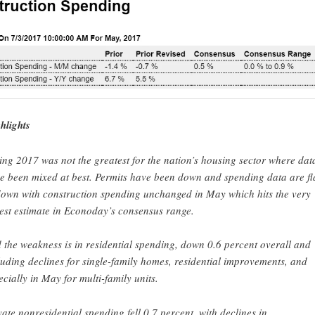
hlights
ing 2017 was not the greatest for the nation’s housing sector where dat
e been mixed at best. Permits have been down and spending data are fl
down with construction spending unchanged in May which hits the very
est estimate in Econoday’s consensus range.
 the weakness is in residential spending, down 0.6 percent overall and
luding declines for single-family homes, residential improvements, and
ecially in May for multi-family units.
vate nonresidential spending fell 0.7 percent, with declines in