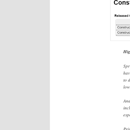
Hig
Spr
hav
to 
low
And
inc
esp
Pri