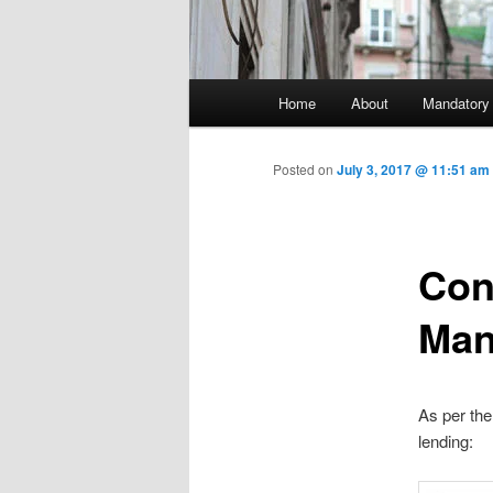
Main menu
Home
About
Mandatory
Skip to primary content
Posted on
July 3, 2017 @ 11:51 am
Con
Man
As per the 
lending: