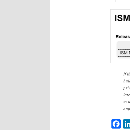
If 
bui
pri
lat
to 
app
F