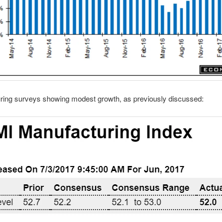
ring surveys showing modest growth, as previously discussed: