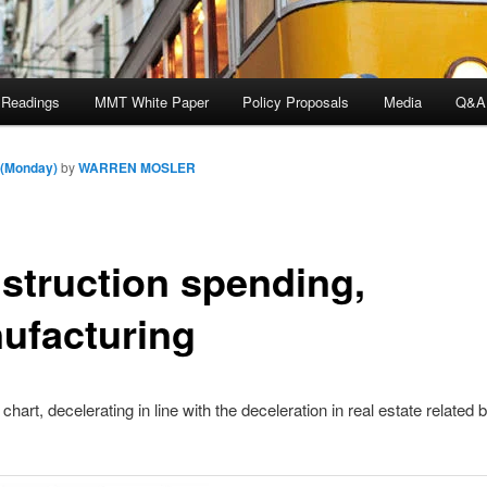
 Readings
MMT White Paper
Policy Proposals
Media
Q&A
 (Monday)
by
WARREN MOSLER
struction spending,
ufacturing
chart, decelerating in line with the deceleration in real estate related 