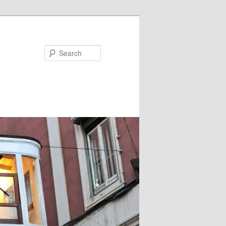
Search