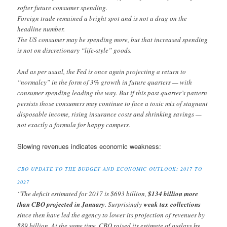
softer future consumer spending.
Foreign trade remained a bright spot and is not a drag on the
headline number.
The US consumer may be spending more, but that increased spending
is not on discretionary “life-style” goods.
And as per usual, the Fed is once again projecting a return to
“normalcy” in the form of 3% growth in future quarters — with
consumer spending leading the way. But if this past quarter’s pattern
persists those consumers may continue to face a toxic mix of stagnant
disposable income, rising insurance costs and shrinking savings —
not exactly a formula for happy campers.
Slowing revenues indicates economic weakness:
CBO UPDATE TO THE BUDGET AND ECONOMIC OUTLOOK: 2017 TO
2027
“The deficit estimated for 2017 is $693 billion,
$134 billion more
than CBO projected in January
. Surprisingly
weak tax collections
since then have led the agency to lower its projection of revenues by
$89 billion. At the same time, CBO raised its estimate of outlays by