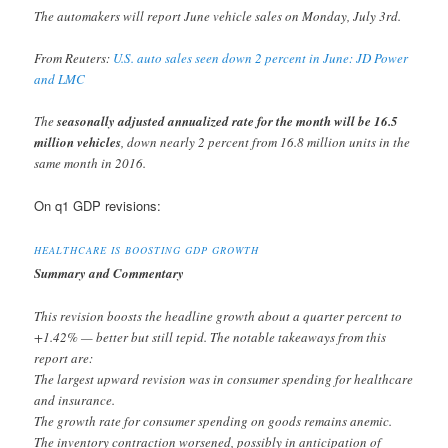
The automakers will report June vehicle sales on Monday, July 3rd.
From Reuters:
U.S. auto sales seen down 2 percent in June: JD Power
and LMC
The
seasonally adjusted annualized rate for the month will be 16.5
million vehicles
, down nearly 2 percent from 16.8 million units in the
same month in 2016.
On q1 GDP revisions:
HEALTHCARE IS BOOSTING GDP GROWTH
Summary and Commentary
This revision boosts the headline growth about a quarter percent to
+1.42% — better but still tepid. The notable takeaways from this
report are:
The largest upward revision was in consumer spending for healthcare
and insurance.
The growth rate for consumer spending on goods remains anemic.
The inventory contraction worsened, possibly in anticipation of