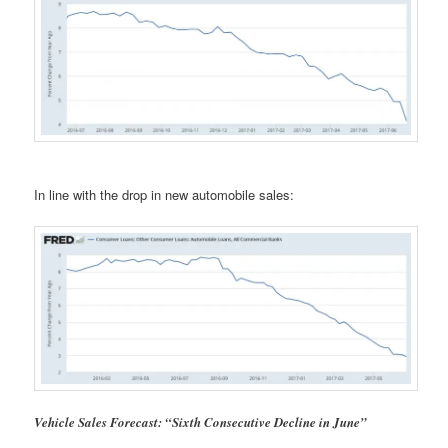
In line with the drop in new automobile sales:
Vehicle Sales Forecast: “Sixth Consecutive Decline in June”