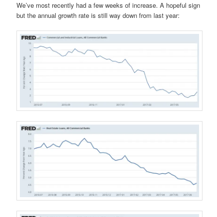
We’ve most recently had a few weeks of increase. A hopeful sign
but the annual growth rate is still way down from last year: