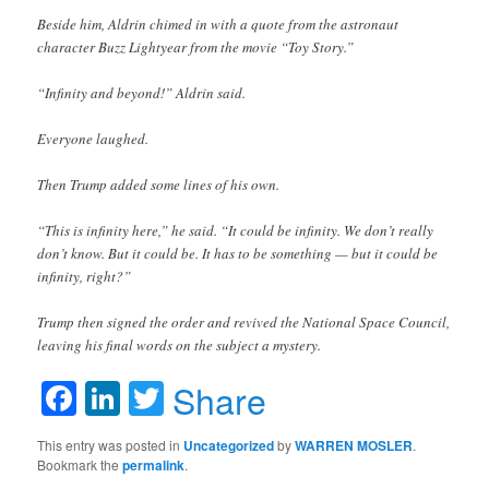
Beside him, Aldrin chimed in with a quote from the astronaut
character Buzz Lightyear from the movie “Toy Story.”
“Infinity and beyond!” Aldrin said.
Everyone laughed.
Then Trump added some lines of his own.
“This is infinity here,” he said. “It could be infinity. We don’t really
don’t know. But it could be. It has to be something — but it could be
infinity, right?”
Trump then signed the order and revived the National Space Council,
leaving his final words on the subject a mystery.
Facebook
LinkedIn
Twitter
Share
This entry was posted in
Uncategorized
by
WARREN MOSLER
.
Bookmark the
permalink
.