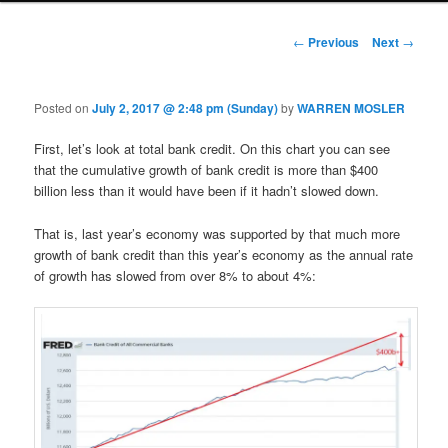
Post navigation
←
Previous
Next
→
Posted on
July 2, 2017 @ 2:48 pm (Sunday)
by
WARREN MOSLER
First, let’s look at total bank credit. On this chart you can see
that the cumulative growth of bank credit is more than $400
billion less than it would have been if it hadn’t slowed down.
That is, last year’s economy was supported by that much more
growth of bank credit than this year’s economy as the annual rate
of growth has slowed from over 8% to about 4%: