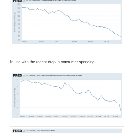
In line with the recent drop in consumer spending: