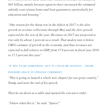
$45 billion, mainly because agencies have increased the estimated
subsidy costs of past loans and loan guarantees, particularly for
education and housing.”
“One reason for the sharp rise in the deficit in 2017 is the slow
growth in revenue collections through May and the slow growth
expected for the rest of the year: Revenues in 2017 are projected to
rise only by about 1 percent as a result. That modest rate is below
CBO’s estimate of growth in the economy, and thus revenues are
expected to fall relative to GDP, from 17.8 percent in fiscal year 2016
to 17.3 percent this year”
‘IT HAS TO BE SOMETHING, BUT IT COULD BE INFINITY’: TRUMP
PONDERS SPACE IN STRANGE CEREMONY
“This is going to launch a whole new chapter for our great country,”
Trump said near the end of his speech.
Then he sat down at a table and opened the executive order.
“I know what this is,” he said. “Space!”