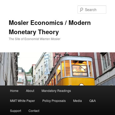
Sear
Mosler Economics / Modern
Monetary Theory
The Site of Economist Warren Mosler
Main menu
Home
About
Mandatory Readings
Skip to primary content
MMT White Paper
Policy Proposals
Media
Q&A
Support
Contact