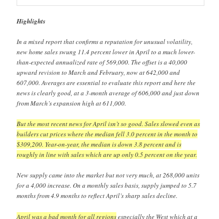
Highlights
In a mixed report that confirms a reputation for unusual volatility,
new home sales swung 11.4 percent lower in April to a much lower-
than-expected annualized rate of 569,000. The offset is a 40,000
upward revision to March and February, now at 642,000 and
607,000. Averages are essential to evaluate this report and here the
news is clearly good, at a 3-month average of 606,000 and just down
from March’s expansion high at 611,000.
But the most recent news for April isn’t so good. Sales slowed even as
builders cut prices where the median fell 3.0 percent in the month to
$309,200. Year-on-year, the median is down 3.8 percent and is
roughly in line with sales which are up only 0.5 percent on the year.
New supply came into the market but not very much, at 268,000 units
for a 4,000 increase. On a monthly sales basis, supply jumped to 5.7
months from 4.9 months to reflect April’s sharp sales decline.
April was a bad month for all regions
especially the West which at a