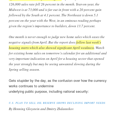
126,000 sales rate fell 26 percent in the month. Year-on-year, the
Midwest is at 73,000 and is far out in front with a 20 percent gain
followed by the South at 4.1 percent. The Northeast is down 5.1
percent on the year with the West, in an ominous reading perhaps
given the region’s importance to builders, down 13.7 percent.
One month is never enough to judge new home sales which eases the
negative signals from April. But the report does
follow last week’s
housing starts which also showed significant April weakness
. Watch
for existing home sales on tomorrow’s calendar for an additional and
very important indication on April for a housing sector that opened
the year strongly but may be seeing unwanted slowing during the
Spring selling season.
Gets stupider by the day, as the confusion over how the currency
works continues to undermine
underlying public purpose, including national security:
U.S. PLAN TO SELL OIL RESERVE SHOWS DECLINING IMPORT NEEDS
By Henning Gloystein and Dmitry Zhdannikov