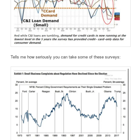
Tells me how seriously you can take some of these surveys: