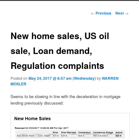
Post navigation
←
Previous
Next
→
New home sales, US oil
sale, Loan demand,
Regulation complaints
Posted on
May 24, 2017 @ 8:57 am (Wednesday)
by
WARREN
MOSLER
Seems to be slowing in line with the deceleration in mortgage
lending previously discussed: