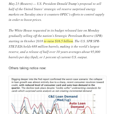
May 23 (Reuters) — U.S. President Donald Trump’s proposal to sell
half of the United States’ strategic oil reserve surprised energy
markets on Tuesday since it counters OPEC’s efforts to control supply
in order to boost prices.
The White House requested in its budget released late on Monday
gradually selling off the nation’s Strategic Petroleum Reserve (SPR)
starting in October 2018
to raise $16.5 billion
. The U.S. SPR SPR-
STK-T-EIA holds 688 million barrels, making it the world’s largest
reserve, and a release of half over 10 years averages about 95,000
barrels per day (bpd), or 1 percent of current U.S. output.
Others taking notice now: