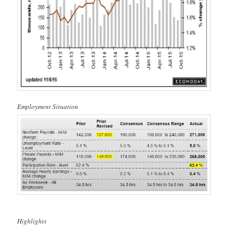
Employment Situation
Highlights