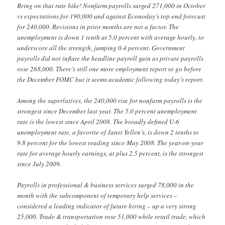
Bring on that rate hike! Nonfarm payrolls surged 271,000 in October
vs expectations for 190,000 and against Econoday’s top-end forecast
for 240,000. Revisions in prior months are not a factor. The
unemployment is down 1 tenth at 5.0 percent with average hourly, to
underscore all the strength, jumping 0.4 percent. Government
payrolls did not inflate the headline payroll gain as private payrolls
rose 268,000. There’s still one more employment report to go before
the December FOMC but it seems academic following today’s report.
Among the superlatives, the 240,000 rise for nonfarm payrolls is the
strongest since December last year. The 5.0 percent unemployment
rate is the lowest since April 2008. The broadly defined U-6
unemployment rate, a favorite of Janet Yellen’s, is down 2 tenths to
9.8 percent for the lowest reading since May 2008. The year-on-year
rate for average hourly earnings, at plus 2.5 percent, is the strongest
since July 2009.
Payrolls in professional & business services surged 78,000 in the
month with the subcomponent of temporary help services –
considered a leading indicator of future hiring – up a very strong
25,000. Trade & transportation rose 51,000 while retail trade, which