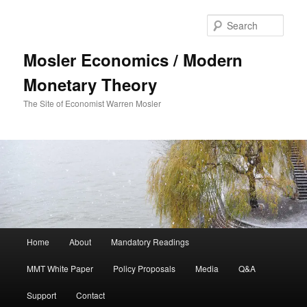
Sear
Mosler Economics / Modern
Monetary Theory
The Site of Economist Warren Mosler
Main menu
Home
About
Mandatory Readings
Skip to primary content
MMT White Paper
Policy Proposals
Media
Q&A
Support
Contact