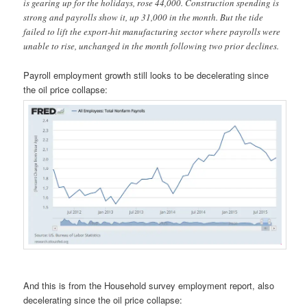
is gearing up for the holidays, rose 44,000. Construction spending is
strong and payrolls show it, up 31,000 in the month. But the tide
failed to lift the export-hit manufacturing sector where payrolls were
unable to rise, unchanged in the month following two prior declines.
Payroll employment growth still looks to be decelerating since
the oil price collapse:
And this is from the Household survey employment report, also
decelerating since the oil price collapse: