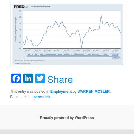
Facebook
LinkedIn
Twitter
Share
This entry was posted in
Employment
by
WARREN MOSLER
.
Bookmark the
permalink
.
Proudly powered by WordPress