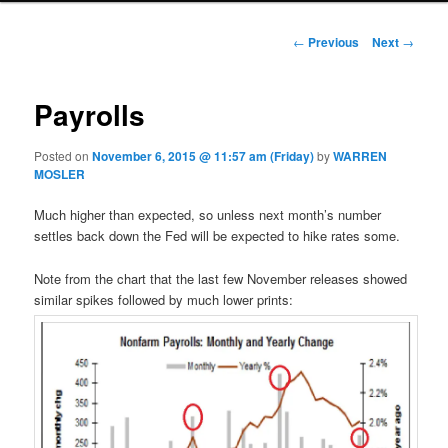
Post navigation
←
Previous
Next
→
Payrolls
Posted on
November 6, 2015 @ 11:57 am (Friday)
by
WARREN
MOSLER
Much higher than expected, so unless next month’s number
settles back down the Fed will be expected to hike rates some.
Note from the chart that the last few November releases showed
similar spikes followed by much lower prints: