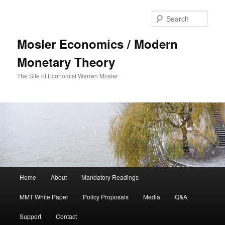
Sear
Mosler Economics / Modern
Monetary Theory
The Site of Economist Warren Mosler
Main menu
Home
About
Mandatory Readings
Skip to primary content
MMT White Paper
Policy Proposals
Media
Q&A
Support
Contact