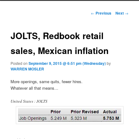
Post navigation
←
Previous
Next
→
JOLTS, Redbook retail
sales, Mexican inflation
Posted on
September 9, 2015 @ 6:51 pm (Wednesday)
by
WARREN MOSLER
More openings, same quits, fewer hires.
Whatever all that means…
United States : JOLTS