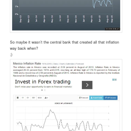
So maybe it wasn’t the central bank that created all that inflation
way back when?
;)