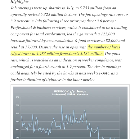
Highlights
Job openings were up sharply in July, to 5.753 million from an
upwardly revised 5.323 million in June. The job openings rate rose to
3.9 percent in July following three prior months at 3.6 percent.
Professional & business services, which is considered to be a leading
component for total employment, led the gains with a 122,000
increase followed by accommodation & food services at 82,000 and
retail at 77,000. Despite the rise in openings,
the number of hires
edged lower to 4.983 million from June’s 5.182 million.
The quits
rate, which is watched as an indication of worker confidence, was
unchanged for a fourth month at 1.9 percent. The rise in openings
could definitely be cited by the hawks at next week’s FOMC as a
further indication of tightness in the labor market.