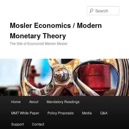
Sear
Mosler Economics / Modern
Monetary Theory
The Site of Economist Warren Mosler
Main menu
Home
About
Mandatory Readings
Skip to primary content
MMT White Paper
Policy Proposals
Media
Q&A
Support
Contact