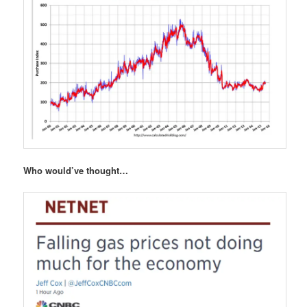
Who would’ve thought…