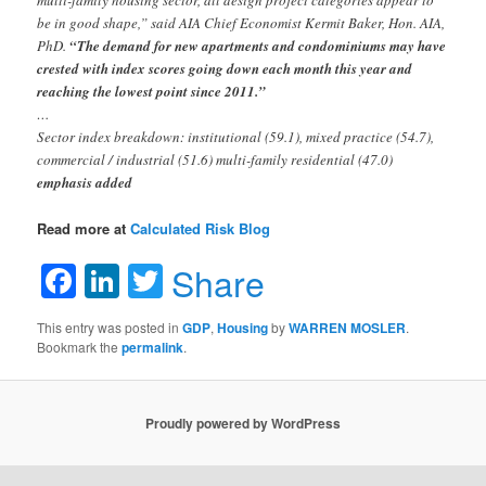
be in good shape,” said AIA Chief Economist Kermit Baker, Hon. AIA,
PhD.
“The demand for new apartments and condominiums may have
crested with index scores going down each month this year and
reaching the lowest point since 2011.”
…
Sector index breakdown: institutional (59.1), mixed practice (54.7),
commercial / industrial (51.6) multi-family residential (47.0)
emphasis added
Read more at
Calculated Risk Blog
Facebook
LinkedIn
Twitter
Share
This entry was posted in
GDP
,
Housing
by
WARREN MOSLER
.
Bookmark the
permalink
.
Proudly powered by WordPress