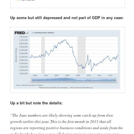
Up some but still depressed and not part of GDP in any case:
Up a bit but note the details:
“The June numbers are likely showing some catch-up from slow
growth earlier this year. This is the first month in 2015 that all
regions are reporting positive business conditions and aside from the
multi-family housing sector, all design project categories appear to