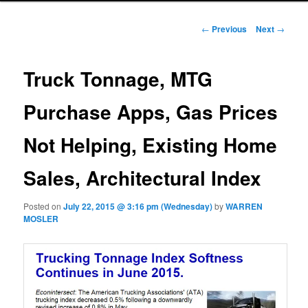
Post navigation
←
Previous
Next
→
Truck Tonnage, MTG
Purchase Apps, Gas Prices
Not Helping, Existing Home
Sales, Architectural Index
Posted on
July 22, 2015 @ 3:16 pm (Wednesday)
by
WARREN
MOSLER