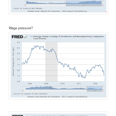
Wage pressure?