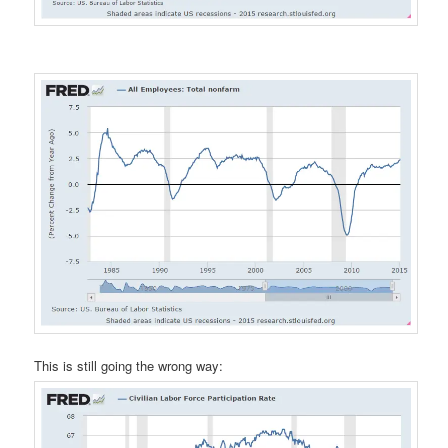
This is still going the wrong way: