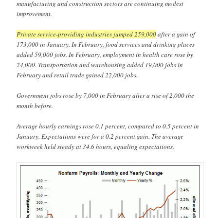
manufacturing and construction sectors are continuing modest
improvement.
Private service-providing industries jumped 259,000
after a gain of
173,000 in January. In February, food services and drinking places
added 59,000 jobs. In February, employment in health care rose by
24,000. Transportation and warehousing added 19,000 jobs in
February and retail trade gained 22,000 jobs.
Government jobs rose by 7,000 in February after a rise of 2,000 the
month before.
Average hourly earnings rose 0.1 percent, compared to 0.5 percent in
January. Expectations were for a 0.2 percent gain. The average
workweek held steady at 34.6 hours, equaling expectations.