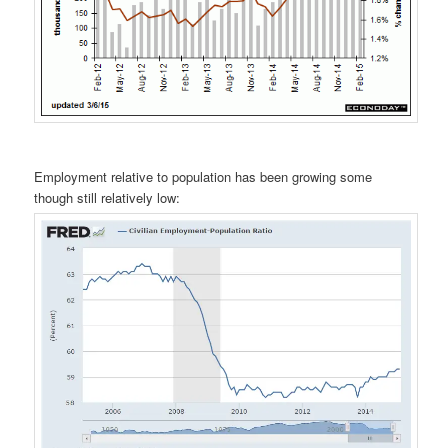
Employment relative to population has been growing some
though still relatively low: