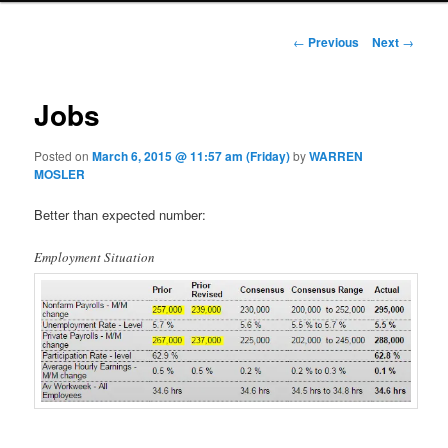
Post navigation
←
Previous
Next
→
Jobs
Posted on
March 6, 2015 @ 11:57 am (Friday)
by
WARREN
MOSLER
Better than expected number:
Employment Situation