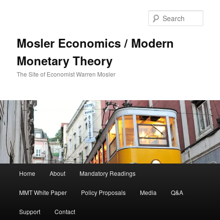
Sear
Mosler Economics / Modern
Monetary Theory
The Site of Economist Warren Mosler
Main menu
Home
About
Mandatory Readings
Skip to primary content
MMT White Paper
Policy Proposals
Media
Q&A
Support
Contact