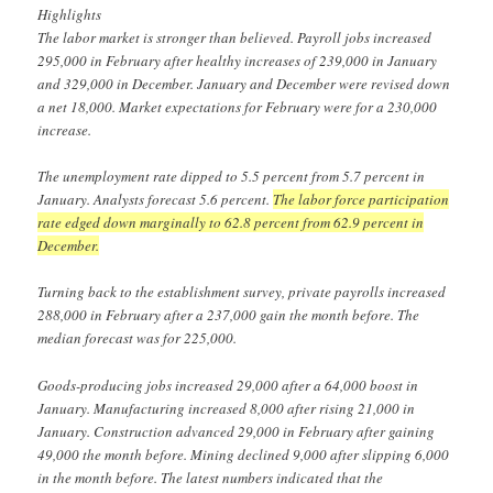
Highlights
The labor market is stronger than believed. Payroll jobs increased
295,000 in February after healthy increases of 239,000 in January
and 329,000 in December. January and December were revised down
a net 18,000. Market expectations for February were for a 230,000
increase.
The unemployment rate dipped to 5.5 percent from 5.7 percent in
January. Analysts forecast 5.6 percent.
The labor force participation
rate edged down marginally to 62.8 percent from 62.9 percent in
December.
Turning back to the establishment survey, private payrolls increased
288,000 in February after a 237,000 gain the month before. The
median forecast was for 225,000.
Goods-producing jobs increased 29,000 after a 64,000 boost in
January. Manufacturing increased 8,000 after rising 21,000 in
January. Construction advanced 29,000 in February after gaining
49,000 the month before. Mining declined 9,000 after slipping 6,000
in the month before. The latest numbers indicated that the