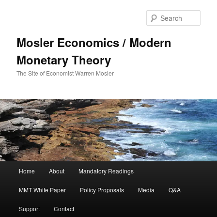
Sear
Mosler Economics / Modern
Monetary Theory
The Site of Economist Warren Mosler
Main menu
Home
About
Mandatory Readings
Skip to primary content
MMT White Paper
Policy Proposals
Media
Q&A
Support
Contact