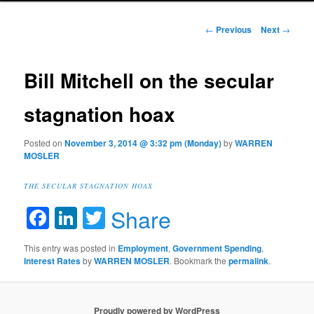
Post navigation
←
Previous
Next
→
Bill Mitchell on the secular
stagnation hoax
Posted on
November 3, 2014 @ 3:32 pm (Monday)
by
WARREN
MOSLER
THE SECULAR STAGNATION HOAX
Facebook
LinkedIn
Twitter
Share
This entry was posted in
Employment
,
Government Spending
,
Interest Rates
by
WARREN MOSLER
. Bookmark the
permalink
.
Proudly powered by WordPress