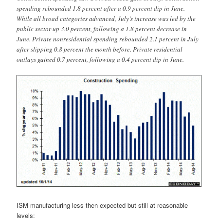
spending rebounded 1.8 percent after a 0.9 percent dip in June.
While all broad categories advanced, July’s increase was led by the
public sector-up 3.0 percent, following a 1.8 percent decrease in
June. Private nonresidential spending rebounded 2.1 percent in July
after slipping 0.8 percent the month before. Private residential
outlays gained 0.7 percent, following a 0.4 percent dip in June.
ISM manufacturing less then expected but still at reasonable
levels: