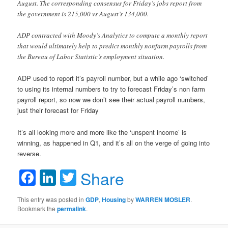
August. The corresponding consensus for Friday’s jobs report from
the government is 215,000 vs August’s 134,000.
ADP contracted with Moody’s Analytics to compute a monthly report
that would ultimately help to predict monthly nonfarm payrolls from
the Bureau of Labor Statistic’s employment situation.
ADP used to report it’s payroll number, but a while ago ‘switched’
to using its internal numbers to try to forecast Friday’s non farm
payroll report, so now we don’t see their actual payroll numbers,
just their forecast for Friday
It’s all looking more and more like the ‘unspent income’ is
winning, as happened in Q1, and it’s all on the verge of going into
reverse.
Facebook
LinkedIn
Twitter
Share
This entry was posted in
GDP
,
Housing
by
WARREN MOSLER
.
Bookmark the
permalink
.