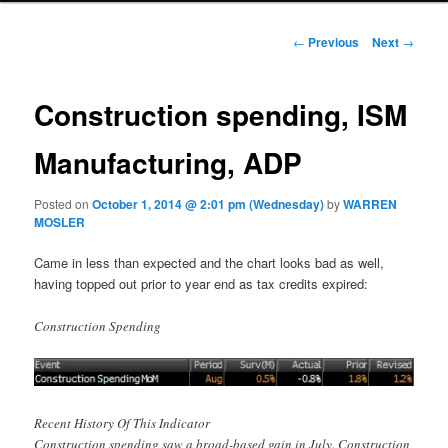
Post navigation
←
Previous
Next
→
Construction spending, ISM
Manufacturing, ADP
Posted on
October 1, 2014 @ 2:01 pm (Wednesday)
by
WARREN
MOSLER
Came in less than expected and the chart looks bad as well,
having topped out prior to year end as tax credits expired:
Construction Spending
Recent History Of This Indicator
Construction spending saw a broad-based gain in July. Construction