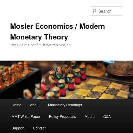
Sear
Mosler Economics / Modern
Monetary Theory
The Site of Economist Warren Mosler
Main menu
Home
About
Mandatory Readings
Skip to primary content
MMT White Paper
Policy Proposals
Media
Q&A
Support
Contact