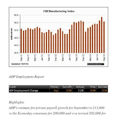
ADP Employment Report
Highlights
ADP’s estimate for private payroll growth for September is 213,000
vs the Econoday consensus for 200,000 and vs a revised 202,000 for