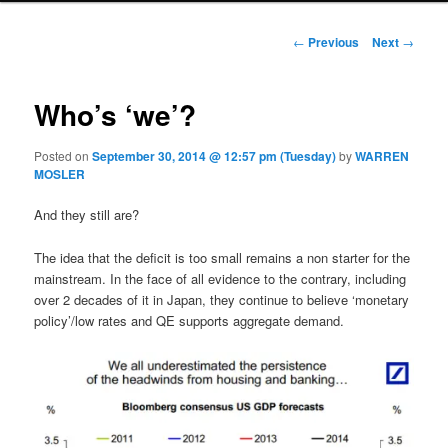
Post navigation
←
Previous
Next
→
Who’s ‘we’?
Posted on
September 30, 2014 @ 12:57 pm (Tuesday)
by
WARREN
MOSLER
And they still are?
The idea that the deficit is too small remains a non starter for the
mainstream. In the face of all evidence to the contrary, including
over 2 decades of it in Japan, they continue to believe ‘monetary
policy’/low rates and QE supports aggregate demand.