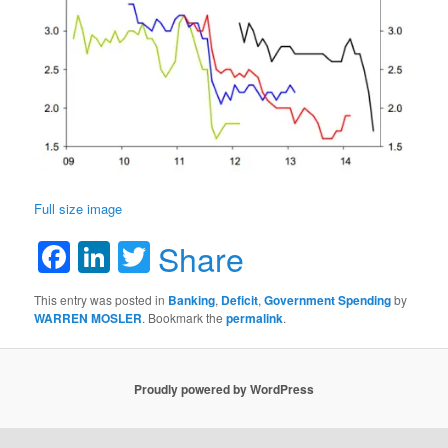
Full size image
Facebook
LinkedIn
Twitter
Share
This entry was posted in
Banking
,
Deficit
,
Government Spending
by
WARREN MOSLER
. Bookmark the
permalink
.
Proudly powered by WordPress