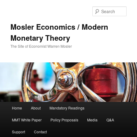
Sear
Mosler Economics / Modern
Monetary Theory
The Site of Economist Warren Mosler
Main menu
Home
About
Mandatory Readings
Skip to primary content
MMT White Paper
Policy Proposals
Media
Q&A
Support
Contact