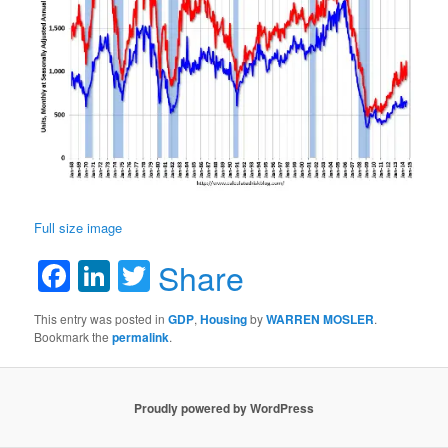
Full size image
Facebook
LinkedIn
Twitter
Share
This entry was posted in
GDP
,
Housing
by
WARREN MOSLER
.
Bookmark the
permalink
.
Proudly powered by WordPress