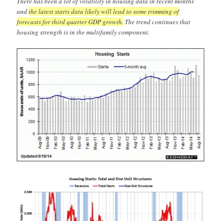
There has been a lot of volatility in housing data in recent months
and
the latest starts data likely will lead to some trimming of
forecasts for third quarter GDP growth.
The trend continues that
housing strength is in the multifamily component.