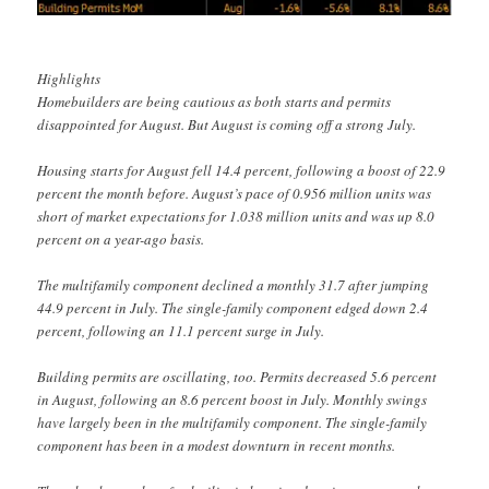
Highlights
Homebuilders are being cautious as both starts and permits
disappointed for August. But August is coming off a strong July.
Housing starts for August fell 14.4 percent, following a boost of 22.9
percent the month before. August’s pace of 0.956 million units was
short of market expectations for 1.038 million units and was up 8.0
percent on a year-ago basis.
The multifamily component declined a monthly 31.7 after jumping
44.9 percent in July. The single-family component edged down 2.4
percent, following an 11.1 percent surge in July.
Building permits are oscillating, too. Permits decreased 5.6 percent
in August, following an 8.6 percent boost in July. Monthly swings
have largely been in the multifamily component. The single-family
component has been in a modest downturn in recent months.