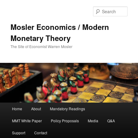
Sear
Mosler Economics / Modern
Monetary Theory
The Site of Economist Warren Mosler
Main menu
Home
About
Mandatory Readings
Skip to primary content
MMT White Paper
Policy Proposals
Media
Q&A
Support
Contact