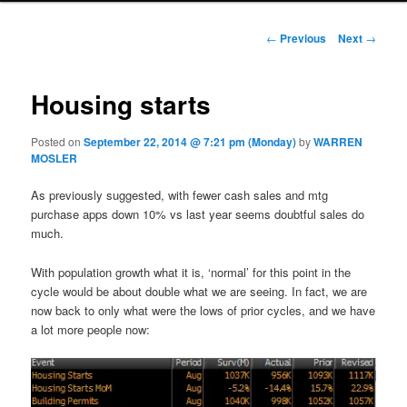
Post navigation
←
Previous
Next
→
Housing starts
Posted on
September 22, 2014 @ 7:21 pm (Monday)
by
WARREN
MOSLER
As previously suggested, with fewer cash sales and mtg
purchase apps down 10% vs last year seems doubtful sales do
much.
With population growth what it is, ‘normal’ for this point in the
cycle would be about double what we are seeing. In fact, we are
now back to only what were the lows of prior cycles, and we have
a lot more people now: