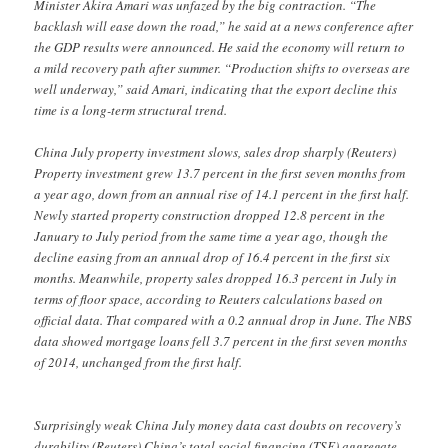
Minister Akira Amari was unfazed by the big contraction. “The
backlash will ease down the road,” he said at a news conference after
the GDP results were announced. He said the economy will return to
a mild recovery path after summer. “Production shifts to overseas are
well underway,” said Amari, indicating that the export decline this
time is a long-term structural trend.
China July property investment slows, sales drop sharply (Reuters)
Property investment grew 13.7 percent in the first seven months from
a year ago, down from an annual rise of 14.1 percent in the first half.
Newly started property construction dropped 12.8 percent in the
January to July period from the same time a year ago, though the
decline easing from an annual drop of 16.4 percent in the first six
months. Meanwhile, property sales dropped 16.3 percent in July in
terms of floor space, according to Reuters calculations based on
official data. That compared with a 0.2 annual drop in June. The NBS
data showed mortgage loans fell 3.7 percent in the first seven months
of 2014, unchanged from the first half.
Surprisingly weak China July money data cast doubts on recovery’s
durability (Reuters) China’s total social financing (TSF) aggregate