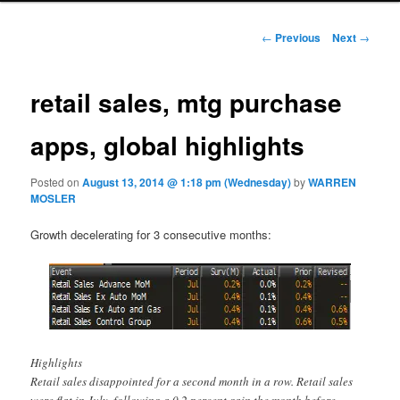
Post navigation
←
Previous
Next
→
retail sales, mtg purchase
apps, global highlights
Posted on
August 13, 2014 @ 1:18 pm (Wednesday)
by
WARREN
MOSLER
Growth decelerating for 3 consecutive months:
Highlights
Retail sales disappointed for a second month in a row. Retail sales
were flat in July, following a 0.2 percent gain the month before