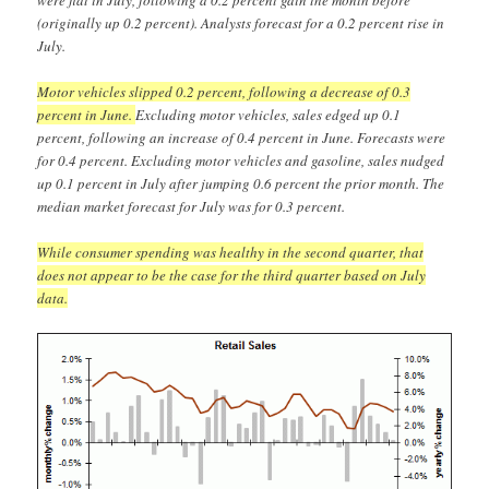
(originally up 0.2 percent). Analysts forecast for a 0.2 percent rise in
July.
Motor vehicles slipped 0.2 percent, following a decrease of 0.3
percent in June.
Excluding motor vehicles, sales edged up 0.1
percent, following an increase of 0.4 percent in June. Forecasts were
for 0.4 percent. Excluding motor vehicles and gasoline, sales nudged
up 0.1 percent in July after jumping 0.6 percent the prior month. The
median market forecast for July was for 0.3 percent.
While consumer spending was healthy in the second quarter, that
does not appear to be the case for the third quarter based on July
data.