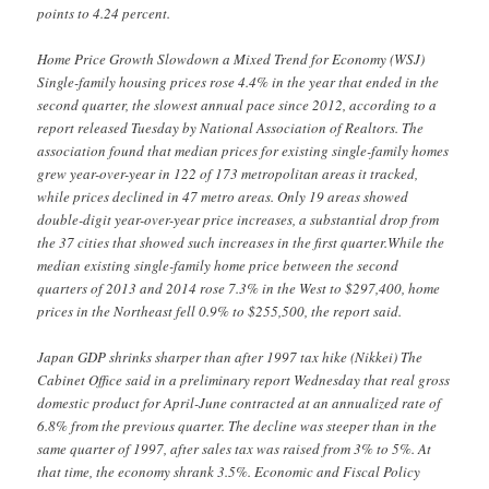
points to 4.24 percent.
Home Price Growth Slowdown a Mixed Trend for Economy (WSJ)
Single-family housing prices rose 4.4% in the year that ended in the
second quarter, the slowest annual pace since 2012, according to a
report released Tuesday by National Association of Realtors. The
association found that median prices for existing single-family homes
grew year-over-year in 122 of 173 metropolitan areas it tracked,
while prices declined in 47 metro areas. Only 19 areas showed
double-digit year-over-year price increases, a substantial drop from
the 37 cities that showed such increases in the first quarter.While the
median existing single-family home price between the second
quarters of 2013 and 2014 rose 7.3% in the West to $297,400, home
prices in the Northeast fell 0.9% to $255,500, the report said.
Japan GDP shrinks sharper than after 1997 tax hike (Nikkei) The
Cabinet Office said in a preliminary report Wednesday that real gross
domestic product for April-June contracted at an annualized rate of
6.8% from the previous quarter. The decline was steeper than in the
same quarter of 1997, after sales tax was raised from 3% to 5%. At
that time, the economy shrank 3.5%. Economic and Fiscal Policy