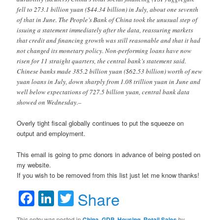
fell to 273.1 billion yuan ($44.34 billion) in July, about one seventh
of that in June. The People’s Bank of China took the unusual step of
issuing a statement immediately after the data, reassuring markets
that credit and financing growth was still reasonable and that it had
not changed its monetary policy. Non-performing loans have now
risen for 11 straight quarters, the central bank’s statement said.
Chinese banks made 385.2 billion yuan ($62.53 billion) worth of new
yuan loans in July, down sharply from 1.08 trillion yuan in June and
well below expectations of 727.5 billion yuan, central bank data
showed on Wednesday.–
Overly tight fiscal globally continues to put the squeeze on
output and employment.
This email is going to pmc donors in advance of being posted on
my website.
If you wish to be removed from this list just let me know thanks!
Facebook
LinkedIn
Twitter
Share
This entry was posted in
China
,
GDP
,
Housing
,
Retail Sales
by