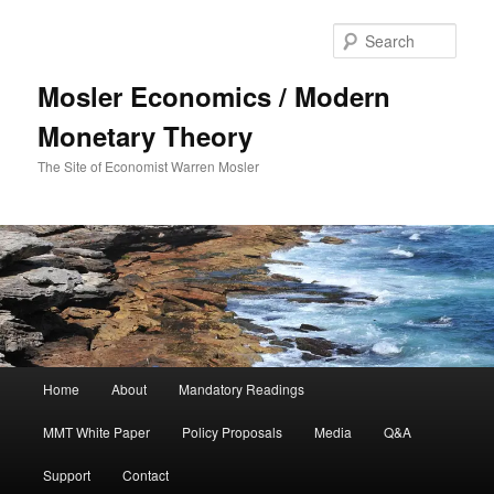
Sear
Mosler Economics / Modern
Monetary Theory
The Site of Economist Warren Mosler
Main menu
Home
About
Mandatory Readings
Skip to primary content
MMT White Paper
Policy Proposals
Media
Q&A
Support
Contact