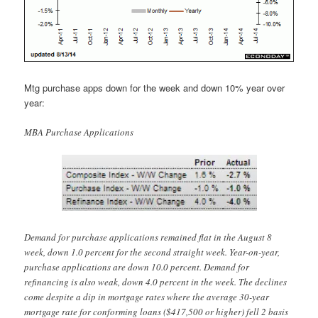
Mtg purchase apps down for the week and down 10% year over
year:
MBA Purchase Applications
Demand for purchase applications remained flat in the August 8
week, down 1.0 percent for the second straight week. Year-on-year,
purchase applications are down 10.0 percent. Demand for
refinancing is also weak, down 4.0 percent in the week. The declines
come despite a dip in mortgage rates where the average 30-year
mortgage rate for conforming loans ($417,500 or higher) fell 2 basis