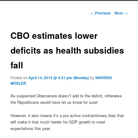
Post navigation
←
Previous
Next
→
CBO estimates lower
deficits as health subsidies
fall
Posted on
April 14, 2014 @ 4:21 pm (Monday)
by
WARREN
MOSLER
As suspected Obamacare doesn’t add to the deficit, otherwise
the Republicans would have let us know for sure!
However, it also means it’s a pro active contractionary bias that
will make it that much harder for GDP growth to meet
expectations this year.