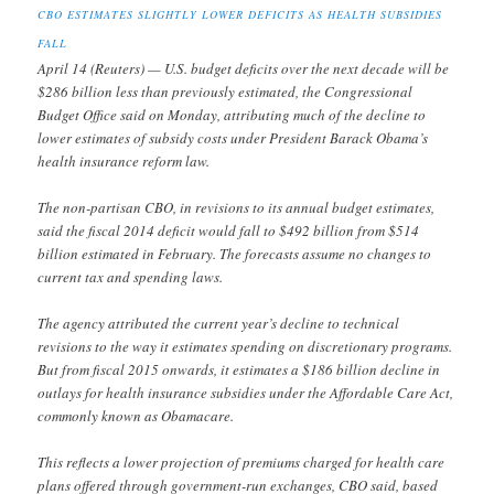
CBO ESTIMATES SLIGHTLY LOWER DEFICITS AS HEALTH SUBSIDIES
FALL
April 14 (Reuters) — U.S. budget deficits over the next decade will be
$286 billion less than previously estimated, the Congressional
Budget Office said on Monday, attributing much of the decline to
lower estimates of subsidy costs under President Barack Obama’s
health insurance reform law.
The non-partisan CBO, in revisions to its annual budget estimates,
said the fiscal 2014 deficit would fall to $492 billion from $514
billion estimated in February. The forecasts assume no changes to
current tax and spending laws.
The agency attributed the current year’s decline to technical
revisions to the way it estimates spending on discretionary programs.
But from fiscal 2015 onwards, it estimates a $186 billion decline in
outlays for health insurance subsidies under the Affordable Care Act,
commonly known as Obamacare.
This reflects a lower projection of premiums charged for health care
plans offered through government-run exchanges, CBO said, based