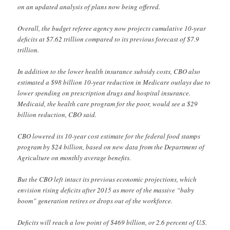
on an updated analysis of plans now being offered.
Overall, the budget referee agency now projects cumulative 10-year
deficits at $7.62 trillion compared to its previous forecast of $7.9
trillion.
In addition to the lower health insurance subsidy costs, CBO also
estimated a $98 billion 10-year reduction in Medicare outlays due to
lower spending on prescription drugs and hospital insurance.
Medicaid, the health care program for the poor, would see a $29
billion reduction, CBO said.
CBO lowered its 10-year cost estimate for the federal food stamps
program by $24 billion, based on new data from the Department of
Agriculture on monthly average benefits.
But the CBO left intact its previous economic projections, which
envision rising deficits after 2015 as more of the massive “baby
boom” generation retires or drops out of the workforce.
Deficits will reach a low point of $469 billion, or 2.6 percent of U.S.