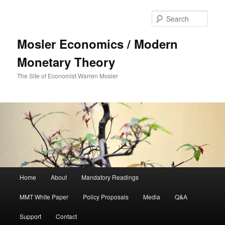
Sear
Mosler Economics / Modern
Monetary Theory
The Site of Economist Warren Mosler
Main menu
Home
About
Mandatory Readings
Skip to primary content
MMT White Paper
Policy Proposals
Media
Q&A
Support
Contact