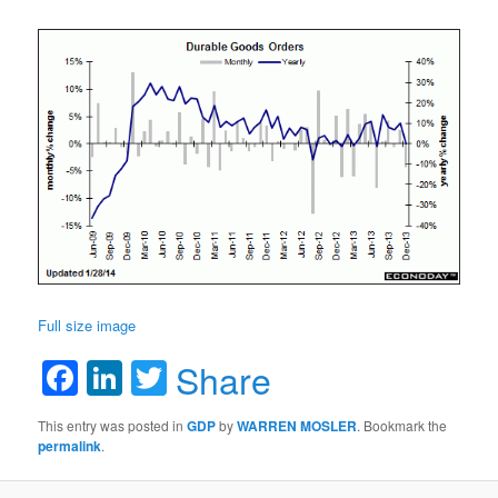
Full size image
Facebook
LinkedIn
Twitter
Share
This entry was posted in
GDP
by
WARREN MOSLER
. Bookmark the
permalink
.