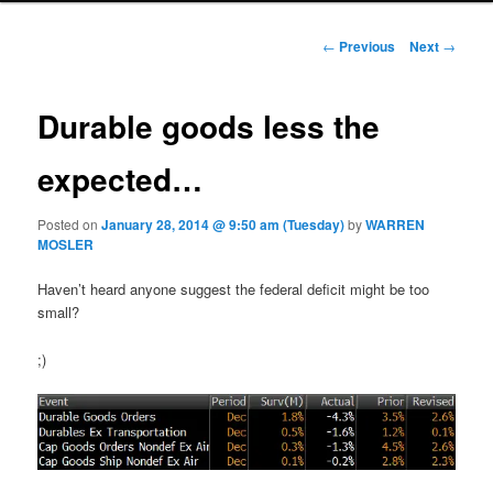
Post navigation
←
Previous
Next
→
Durable goods less the
expected…
Posted on
January 28, 2014 @ 9:50 am (Tuesday)
by
WARREN
MOSLER
Haven’t heard anyone suggest the federal deficit might be too
small?
;)