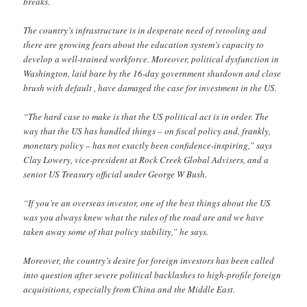
breaks.
The country’s infrastructure is in desperate need of retooling and
there are growing fears about the education system’s capacity to
develop a well-trained workforce. Moreover, political dysfunction in
Washington, laid bare by the 16-day government shutdown and close
brush with default , have damaged the case for investment in the US.
“The hard case to make is that the US political act is in order. The
way that the US has handled things – on fiscal policy and, frankly,
monetary policy – has not exactly been confidence-inspiring,” says
Clay Lowery, vice-president at Rock Creek Global Advisers, and a
senior US Treasury official under George W Bush.
“If you’re an overseas investor, one of the best things about the US
was you always knew what the rules of the road are and we have
taken away some of that policy stability,” he says.
Moreover, the country’s desire for foreign investors has been called
into question after severe political backlashes to high-profile foreign
acquisitions, especially from China and the Middle East.