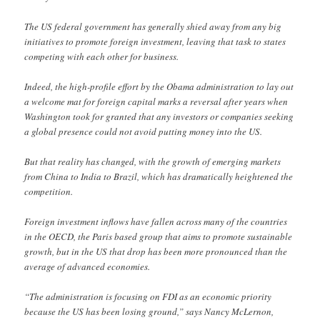
The US federal government has generally shied away from any big
initiatives to promote foreign investment, leaving that task to states
competing with each other for business.
Indeed, the high-profile effort by the Obama administration to lay out
a welcome mat for foreign capital marks a reversal after years when
Washington took for granted that any investors or companies seeking
a global presence could not avoid putting money into the US.
But that reality has changed, with the growth of emerging markets
from China to India to Brazil, which has dramatically heightened the
competition.
Foreign investment inflows have fallen across many of the countries
in the OECD, the Paris based group that aims to promote sustainable
growth, but in the US that drop has been more pronounced than the
average of advanced economies.
“The administration is focusing on FDI as an economic priority
because the US has been losing ground,” says Nancy McLernon,