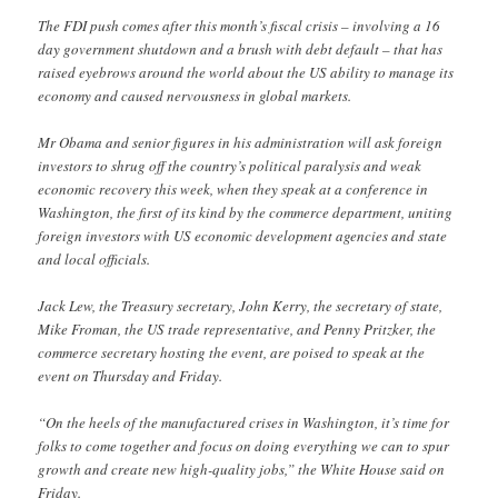
The FDI push comes after this month’s fiscal crisis – involving a 16
day government shutdown and a brush with debt default – that has
raised eyebrows around the world about the US ability to manage its
economy and caused nervousness in global markets.
Mr Obama and senior figures in his administration will ask foreign
investors to shrug off the country’s political paralysis and weak
economic recovery this week, when they speak at a conference in
Washington, the first of its kind by the commerce department, uniting
foreign investors with US economic development agencies and state
and local officials.
Jack Lew, the Treasury secretary, John Kerry, the secretary of state,
Mike Froman, the US trade representative, and Penny Pritzker, the
commerce secretary hosting the event, are poised to speak at the
event on Thursday and Friday.
“On the heels of the manufactured crises in Washington, it’s time for
folks to come together and focus on doing everything we can to spur
growth and create new high-quality jobs,” the White House said on
Friday.