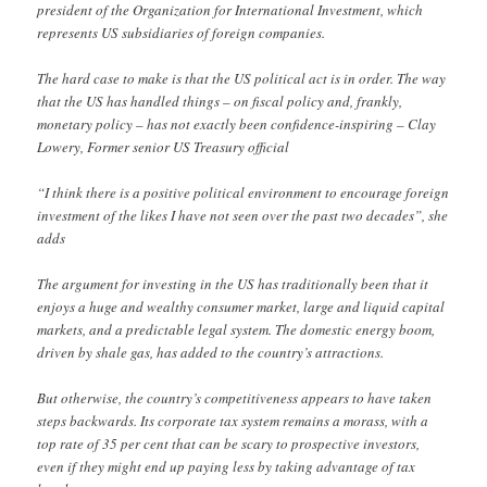
president of the Organization for International Investment, which
represents US subsidiaries of foreign companies.
The hard case to make is that the US political act is in order. The way
that the US has handled things – on fiscal policy and, frankly,
monetary policy – has not exactly been confidence-inspiring – Clay
Lowery, Former senior US Treasury official
“I think there is a positive political environment to encourage foreign
investment of the likes I have not seen over the past two decades”, she
adds
The argument for investing in the US has traditionally been that it
enjoys a huge and wealthy consumer market, large and liquid capital
markets, and a predictable legal system. The domestic energy boom,
driven by shale gas, has added to the country’s attractions.
But otherwise, the country’s competitiveness appears to have taken
steps backwards. Its corporate tax system remains a morass, with a
top rate of 35 per cent that can be scary to prospective investors,
even if they might end up paying less by taking advantage of tax