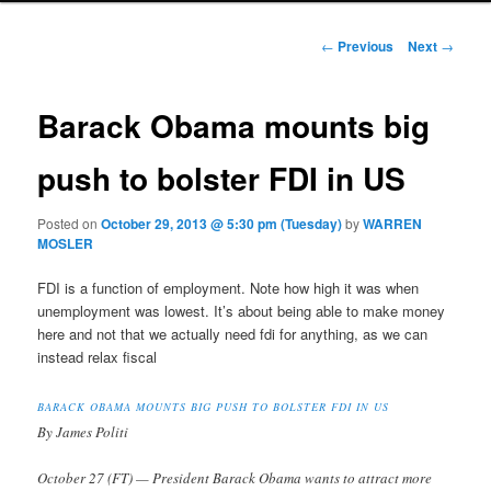
Post navigation
←
Previous
Next
→
Barack Obama mounts big
push to bolster FDI in US
Posted on
October 29, 2013 @ 5:30 pm (Tuesday)
by
WARREN
MOSLER
FDI is a function of employment. Note how high it was when
unemployment was lowest. It’s about being able to make money
here and not that we actually need fdi for anything, as we can
instead relax fiscal
BARACK OBAMA MOUNTS BIG PUSH TO BOLSTER FDI IN US
By James Politi
October 27 (FT) — President Barack Obama wants to attract more