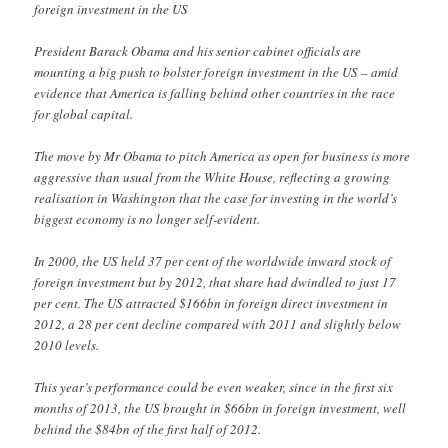
foreign investment in the US
President Barack Obama and his senior cabinet officials are
mounting a big push to bolster foreign investment in the US – amid
evidence that America is falling behind other countries in the race
for global capital.
The move by Mr Obama to pitch America as open for business is more
aggressive than usual from the White House, reflecting a growing
realisation in Washington that the case for investing in the world’s
biggest economy is no longer self-evident.
In 2000, the US held 37 per cent of the worldwide inward stock of
foreign investment but by 2012, that share had dwindled to just 17
per cent. The US attracted $166bn in foreign direct investment in
2012, a 28 per cent decline compared with 2011 and slightly below
2010 levels.
This year’s performance could be even weaker, since in the first six
months of 2013, the US brought in $66bn in foreign investment, well
behind the $84bn of the first half of 2012.