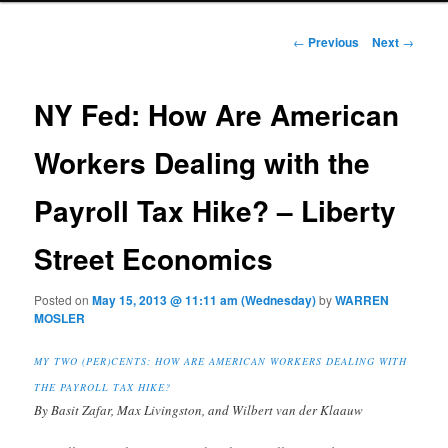
Post navigation
←
Previous
Next
→
NY Fed: How Are American
Workers Dealing with the
Payroll Tax Hike? – Liberty
Street Economics
Posted on
May 15, 2013 @ 11:11 am (Wednesday)
by
WARREN
MOSLER
MY TWO (PER)CENTS: HOW ARE AMERICAN WORKERS DEALING WITH
THE PAYROLL TAX HIKE?
By Basit Zafar, Max Livingston, and Wilbert van der Klaauw