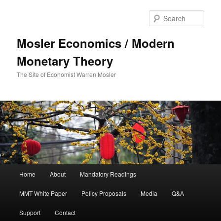
Sear
Mosler Economics / Modern
Monetary Theory
The Site of Economist Warren Mosler
Main menu
Home
About
Mandatory Readings
Skip to primary content
MMT White Paper
Policy Proposals
Media
Q&A
Support
Contact