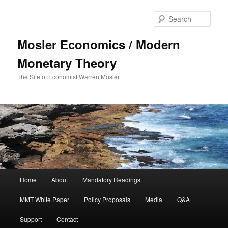
Sear
Mosler Economics / Modern
Monetary Theory
The Site of Economist Warren Mosler
Main menu
Home
About
Mandatory Readings
Skip to primary content
MMT White Paper
Policy Proposals
Media
Q&A
Support
Contact