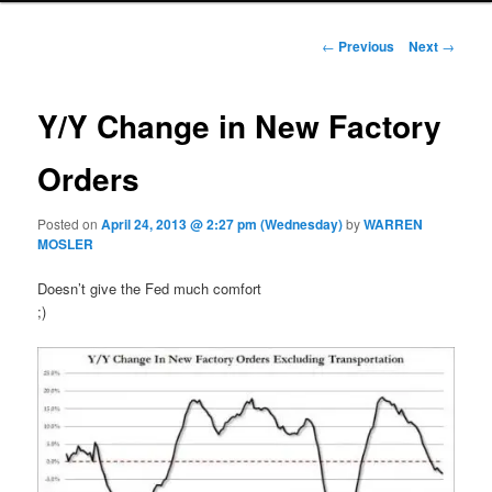
Post navigation
←
Previous
Next
→
Y/Y Change in New Factory
Orders
Posted on
April 24, 2013 @ 2:27 pm (Wednesday)
by
WARREN
MOSLER
Doesn’t give the Fed much comfort
;)