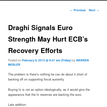
Post navigation
←
Previous
Next
→
Draghi Signals Euro
Strength May Hurt ECB’s
Recovery Efforts
Posted on
February 8, 2013 @ 8:41 am (Friday)
by
WARREN
MOSLER
The problem is there’s nothing he can do about it short of
backing off on supporting fiscal austerity.
Buying fx is not an option ideologically, as it would give the
appearance that the fx reserves are backing the euro.
Late addition: