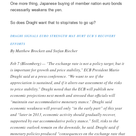
One more thing, Japanese buying of member nation euro bonds
necessarily weakens the yen.
So does Draghi want that to stop/rates to go up?
DRAGHI SIGNALS EURO STRENGTH MAY HURT ECB’S RECOVERY
EFFORTS
By Matthew Brockett and Stefan Riecher
Feb 7 (Bloomberg) — “The exchange rate is not a policy target, but it
is important for growth and price stability,” ECB President Mario
Draghi said at a press conference. “We want to see if the
appreciation is sustained, and if it alters our assessment of the risks
to price stability.” Draghi noted that the ECB will publish new
economic projections next month and stressed that officials will
“maintain our accommodative monetary stance.” Draghi said
economic weakness will prevail only “in the early part” of this year
and “later in 2013, economic activity should gradually recover,
supported by our accommodative policy stance.” Still, risks to the
economic outlook remain on the downside, he said. Draghi said if
monetary policies produced “consequences on the exchange rate that