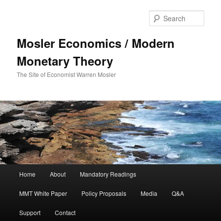
Sear
Mosler Economics / Modern
Monetary Theory
The Site of Economist Warren Mosler
Main menu
Home
About
Mandatory Readings
Skip to primary content
MMT White Paper
Policy Proposals
Media
Q&A
Support
Contact