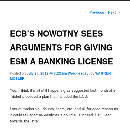
Post navigation
←
Previous
Next
→
ECB’S NOWOTNY SEES
ARGUMENTS FOR GIVING
ESM A BANKING LICENSE
Posted on
July 25, 2012 @ 8:22 am (Wednesday)
by
WARREN
MOSLER
Yes, I think it’s all still happening as suggested last month after
Trichet proposed a plan that included the ECB.
Lots of market vol, doubts, fears, etc. and all for good reason as
it could fall apart as easily as it could all succeed. I still lean
towards the latter.