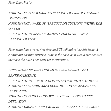
From Dave Vealy:
NOWOTNY SAYS ESM GAINING BANKING LICENSE IS ONGOING
DISCUSSION
NOWOTNY NOT AWARE OF `SPECIFIC DISCUSSIONS’ WITHIN ECB
ON ESM
ECB’S NOWOTNY SEES ARGUMENTS FOR GIVING ESM A
BANKING LICENSE
From what I am aware, first time an ECB official raises this issue. A
significant positive surprise if this is the case, as it would signficantly
increase the ESM’s capacity for intervention.
ECB’S NOWOTNY SEES ARGUMENTS FOR GIVING ESM A
BANKING LICENSE
ECB’S NOWOTNY COMMENTS IN INTERVIEW WITH BLOOMBERG
NOWOTNY SAYS EURO-AREA ECONOMIC DIVERGENCES ARE
INCREASING
NOWOTNY SAYS INFLATION WILL SLOW, ECB DOESN’T SEE
DEFLATION
NOWOTNY URGES AGAINST RUSHING ECB BANK SUPERVISORY