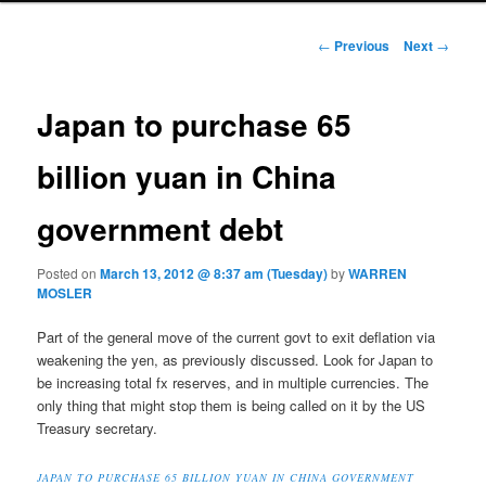
Post navigation
←
Previous
Next
→
Japan to purchase 65
billion yuan in China
government debt
Posted on
March 13, 2012 @ 8:37 am (Tuesday)
by
WARREN
MOSLER
Part of the general move of the current govt to exit deflation via
weakening the yen, as previously discussed. Look for Japan to
be increasing total fx reserves, and in multiple currencies. The
only thing that might stop them is being called on it by the US
Treasury secretary.
JAPAN TO PURCHASE 65 BILLION YUAN IN CHINA GOVERNMENT