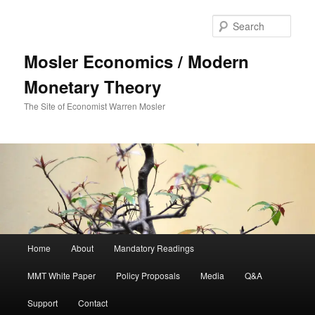
Sear
Mosler Economics / Modern
Monetary Theory
The Site of Economist Warren Mosler
Main menu
Home
About
Mandatory Readings
Skip to primary content
MMT White Paper
Policy Proposals
Media
Q&A
Support
Contact