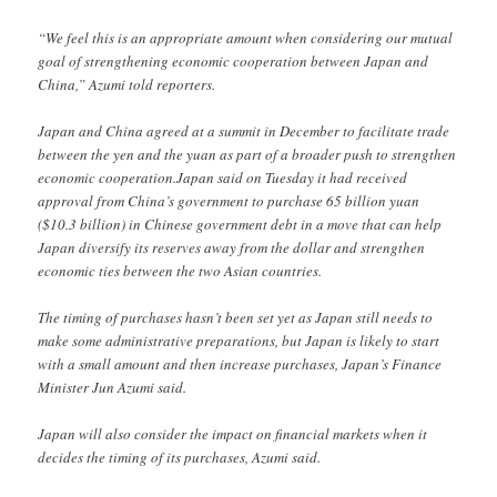
“We feel this is an appropriate amount when considering our mutual
goal of strengthening economic cooperation between Japan and
China,” Azumi told reporters.
Japan and China agreed at a summit in December to facilitate trade
between the yen and the yuan as part of a broader push to strengthen
economic cooperation.Japan said on Tuesday it had received
approval from China’s government to purchase 65 billion yuan
($10.3 billion) in Chinese government debt in a move that can help
Japan diversify its reserves away from the dollar and strengthen
economic ties between the two Asian countries.
The timing of purchases hasn’t been set yet as Japan still needs to
make some administrative preparations, but Japan is likely to start
with a small amount and then increase purchases, Japan’s Finance
Minister Jun Azumi said.
Japan will also consider the impact on financial markets when it
decides the timing of its purchases, Azumi said.