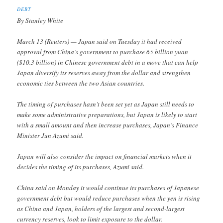
DEBT
By Stanley White
March 13 (Reuters) — Japan said on Tuesday it had received
approval from China’s government to purchase 65 billion yuan
($10.3 billion) in Chinese government debt in a move that can help
Japan diversify its reserves away from the dollar and strengthen
economic ties between the two Asian countries.
The timing of purchases hasn’t been set yet as Japan still needs to
make some administrative preparations, but Japan is likely to start
with a small amount and then increase purchases, Japan’s Finance
Minister Jun Azumi said.
Japan will also consider the impact on financial markets when it
decides the timing of its purchases, Azumi said.
China said on Monday it would continue its purchases of Japanese
government debt but would reduce purchases when the yen is rising
as China and Japan, holders of the largest and second-largest
currency reserves, look to limit exposure to the dollar.