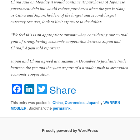
China said on Monday it would continue its purchases of Japanese
government debt but would reduce purchases when the yen is rising
as China and Japan, holders of the largest and second-largest
currency reserves, look to limit exposure to the dollar.
“We feel this is an appropriate amount when considering our mutual
goal of strengthening economic cooperation between Japan and
China,” Azumi told reporters.
Japan and China agreed at a summit in December to facilitate trade
between the yen and the yuan as part of a broader push to strengthen
economic cooperation.
Facebook
LinkedIn
Twitter
Share
This entry was posted in
China
,
Currencies
,
Japan
by
WARREN
MOSLER
. Bookmark the
permalink
.
Proudly powered by WordPress