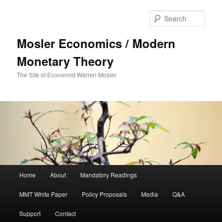
Sear
Mosler Economics / Modern
Monetary Theory
The Site of Economist Warren Mosler
Main menu
Home
About
Mandatory Readings
Skip to primary content
MMT White Paper
Policy Proposals
Media
Q&A
Support
Contact