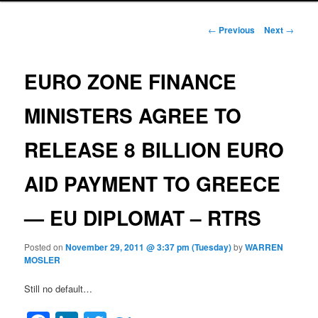
Post navigation
←
Previous
Next
→
EURO ZONE FINANCE
MINISTERS AGREE TO
RELEASE 8 BILLION EURO
AID PAYMENT TO GREECE
— EU DIPLOMAT – RTRS
Posted on
November 29, 2011 @ 3:37 pm (Tuesday)
by
WARREN
MOSLER
Still no default…