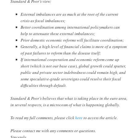
Standard & Poor’s view:
External imbalances are as much at the root of the current
crisis as fiscal imbalances;
Better coordination among international policymakers can
help to attenuate these external imbalances;
Prior domestic economic reforms will facilitate coordination;
Generally, a high level of financial claims is more of a symptom
of past failures to reform than the disease itself;
If international cooperation and economic reform come up
short (which is not our base case), global growth could sputter,
public and private sector indebtedness could remain high, and
some speculative-grade sovereigns could resolve their fiscal
difficulties through default.
Standard & Poor’s believes that what is taking place in the euro area,
in several respects, is a microcosm of what is happening globally.
To read my full comments, please click
here
to access the article.
Please contact me with any comments or questions.
Sincerely,