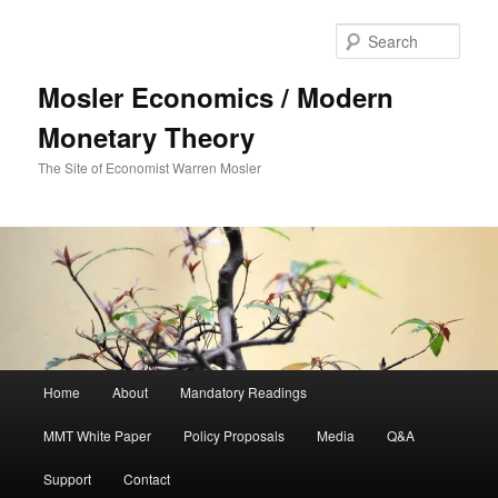
Sear
Mosler Economics / Modern
Monetary Theory
The Site of Economist Warren Mosler
Main menu
Home
About
Mandatory Readings
Skip to primary content
MMT White Paper
Policy Proposals
Media
Q&A
Support
Contact