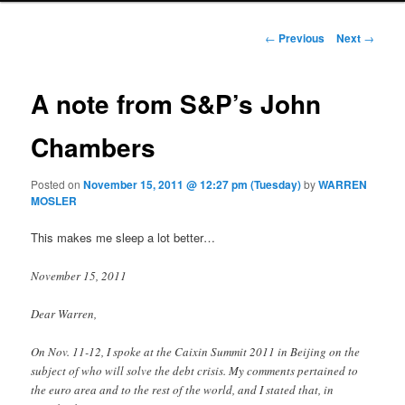
Post navigation
←
Previous
Next
→
A note from S&P’s John
Chambers
Posted on
November 15, 2011 @ 12:27 pm (Tuesday)
by
WARREN
MOSLER
This makes me sleep a lot better…
November 15, 2011
Dear Warren,
On Nov. 11-12, I spoke at the Caixin Summit 2011 in Beijing on the
subject of who will solve the debt crisis. My comments pertained to
the euro area and to the rest of the world, and I stated that, in