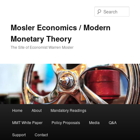
Sear
Mosler Economics / Modern
Monetary Theory
The Site of Economist Warren Mosler
Main menu
Home
About
Mandatory Readings
Skip to primary content
MMT White Paper
Policy Proposals
Media
Q&A
Support
Contact