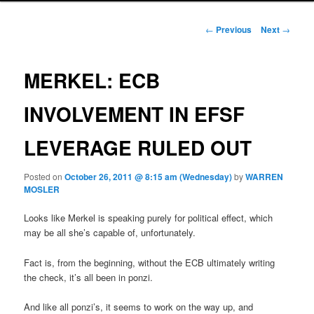
Post navigation
←
Previous
Next
→
MERKEL: ECB
INVOLVEMENT IN EFSF
LEVERAGE RULED OUT
Posted on
October 26, 2011 @ 8:15 am (Wednesday)
by
WARREN
MOSLER
Looks like Merkel is speaking purely for political effect, which
may be all she’s capable of, unfortunately.
Fact is, from the beginning, without the ECB ultimately writing
the check, it’s all been in ponzi.
And like all ponzi’s, it seems to work on the way up, and