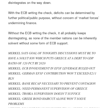
disintegrates on the way down.
With the ECB writing the check, deficits can be determined by
further political/public purpose, without concern of ‘market forces’
undermining finance.
Without the ECB writing the check, it all probably keeps
disintegrating, as none of the member nations can be inherently
solvent without some form of ECB support.
MERKEL SAYS GOAL OF TONIGHTS DISCUSSIONS MUST BE TO
HAVE A SOLUT ION WHICH PUTS GREECE AT A DEBT TO GDP
RATIO OF 120 PCT BY 2020
MERKEL: ECB INVOLVEMENT IN EFSF LEVERAGE RULED OUT
MERKEL: GERMAN EFSF CONTRIBUTION WON’T EXCEED E211
BLN
MERKEL: BANK RECAP NECESSARY TO PREVENT CONTAGION
MERKEL: NEED PERMANENT SUPERVISION OF GREECE
MERKEL: TROIKA SUPERVISION DOESN’T SUFFICE
MERKEL: GREEK BOND HAIRCUT ALONE WON’T SOLVE
PROBLEMS