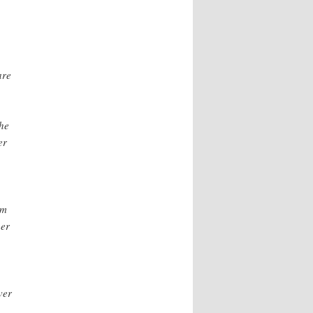
are
the
er
om
her
ver