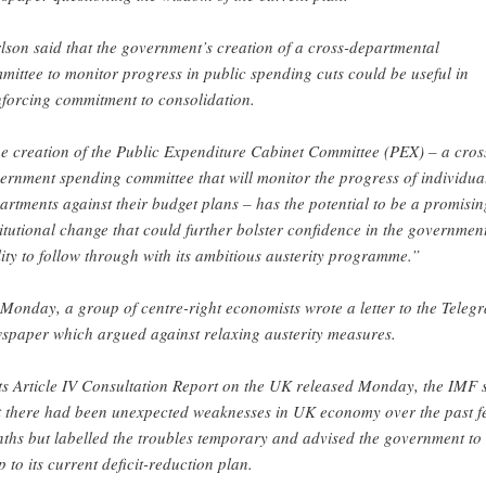
lson said that the government’s creation of a cross-departmental
mittee to monitor progress in public spending cuts could be useful in
nforcing commitment to consolidation.
e creation of the Public Expenditure Cabinet Committee (PEX) – a cros
ernment spending committee that will monitor the progress of individua
artments against their budget plans – has the potential to be a promisin
titutional change that could further bolster confidence in the government
lity to follow through with its ambitious austerity programme.”
Monday, a group of centre-right economists wrote a letter to the Teleg
spaper which argued against relaxing austerity measures.
its Article IV Consultation Report on the UK released Monday, the IMF 
t there had been unexpected weaknesses in UK economy over the past f
ths but labelled the troubles temporary and advised the government to
p to its current deficit-reduction plan.