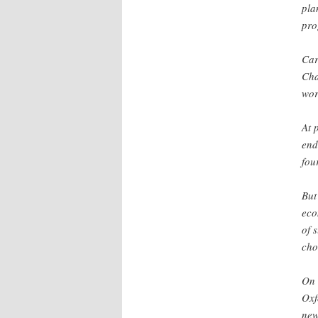
pla
pro
Car
Cha
wor
At 
end
fou
But
eco
of 
cho
On 
Oxf
new