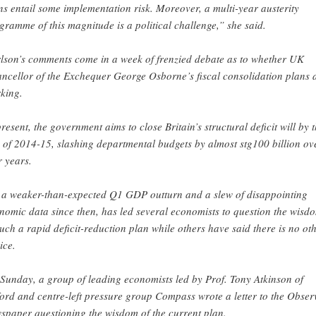
ns entail some implementation risk. Moreover, a multi-year austerity
gramme of this magnitude is a political challenge,” she said.
lson’s comments come in a week of frenzied debate as to whether UK
ncellor of the Exchequer George Osborne’s fiscal consolidation plans 
king.
present, the government aims to close Britain’s structural deficit will by 
 of 2014-15, slashing departmental budgets by almost stg100 billion ov
r years.
 a weaker-than-expected Q1 GDP outturn and a slew of disappointing
nomic data since then, has led several economists to question the wisd
such a rapid deficit-reduction plan while others have said there is no ot
ice.
Sunday, a group of leading economists led by Prof. Tony Atkinson of
ord and centre-left pressure group Compass wrote a letter to the Obser
spaper questioning the wisdom of the current plan.