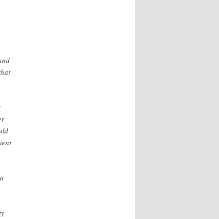
and
that
t
er
uld
tent
 a
ty