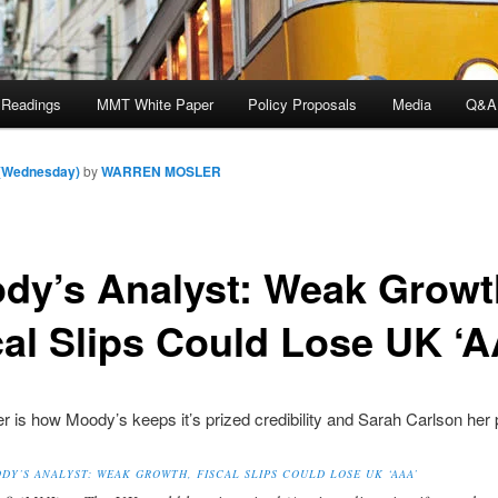
 Readings
MMT White Paper
Policy Proposals
Media
Q&A
 (Wednesday)
by
WARREN MOSLER
dy’s Analyst: Weak Growt
cal Slips Could Lose UK ‘A
 is how Moody’s keeps it’s prized credibility and Sarah Carlson her p
DY’S ANALYST: WEAK GROWTH, FISCAL SLIPS COULD LOSE UK ‘AAA’