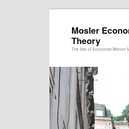
Mosler Econo
Theory
The Site of Economist Warren 