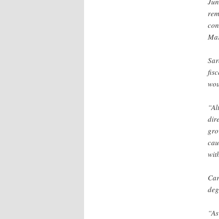
Jun
rem
con
Mar
Sar
fis
wou
“Al
dir
gro
cau
wit
Car
deg
“As