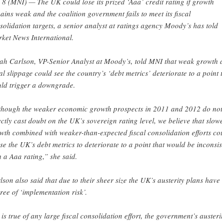
 8 (MNI) — The UK could lose its prized ‘Aaa’ credit rating if growth
ains weak and the coalition government fails to meet its fiscal
solidation targets, a senior analyst at ratings agency Moody’s has told
ket News International.
ah Carlson, VP-Senior Analyst at Moody’s, told MNI that weak growth 
cal slippage could see the country’s ‘debt metrics’ deteriorate to a point 
ld trigger a downgrade.
though the weaker economic growth prospects in 2011 and 2012 do no
ectly cast doubt on the UK’s sovereign rating level, we believe that slow
wth combined with weaker-than-expected fiscal consolidation efforts co
se the UK’s debt metrics to deteriorate to a point that would be inconsis
h a Aaa rating,” she said.
lson also said that due to their sheer size the UK’s austerity plans have
ree of ‘implementation risk’.
 is true of any large fiscal consolidation effort, the government’s austeri