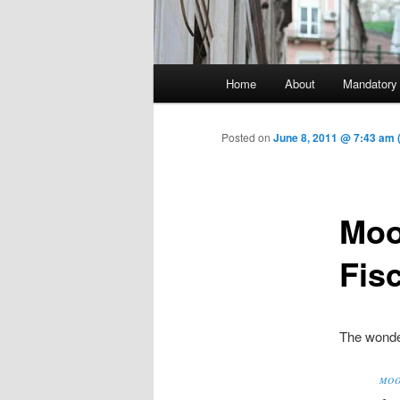
Main menu
Home
About
Mandatory
Skip to primary content
Posted on
June 8, 2011 @ 7:43 am
Moo
Fis
The wonder
MOO