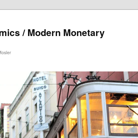
mics / Modern Monetary
Mosler