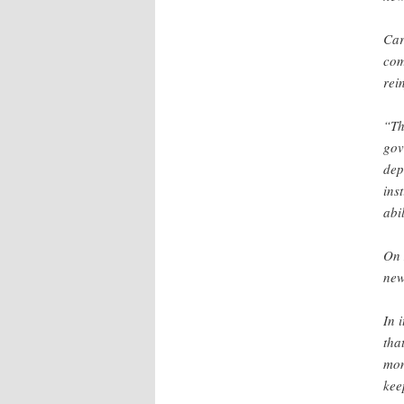
Car
com
rei
“Th
gov
dep
ins
abi
On 
new
In 
tha
mon
kee