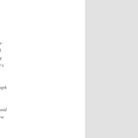
s-
l
g
’s
raph
said
ew