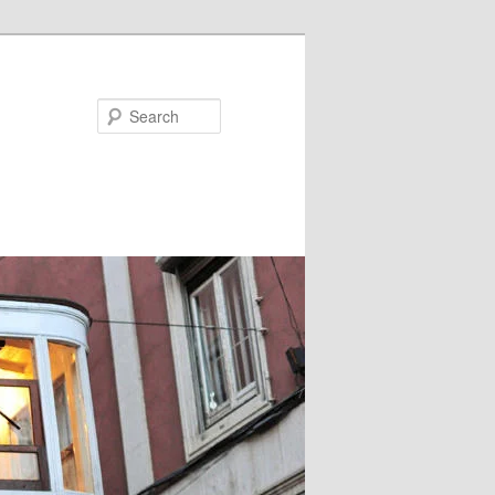
Search