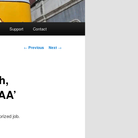
Support
Contact
Post navigation
←
Previous
Next
→
h,
AA’
rized job.