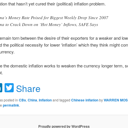
ion that hasn’t yet cured their (political) inflation problem.
na’s Money Rate Poised for Biggest Weekly Drop Since 2007
na to Crack Down on ‘Hot Money’ Inflows, SAFE Says
emain torn between the desire of their exporters for a weaker and lo
 the political necessity for lower ‘inflation’ which they think might c
urrency.
e the domestic inflation works to weaken the currency longer term, s
t.
acebook
LinkedIn
Twitter
Share
as posted in
CBs
,
China
,
Inflation
and tagged
Chinese inflation
by
WARREN MOS
he
permalink
.
Proudly powered by WordPress