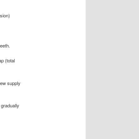
sion)
teeth.
p (total
 new supply
 gradually