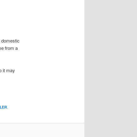
w domestic
ome from a
o it may
LER
.