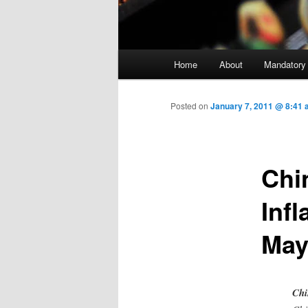
Main menu
Home
About
Mandatory
Skip to primary content
Posted on
January 7, 2011 @ 8:41 
Chi
Infl
May
Chi