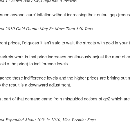
na’s Central Bank Says Inflation a Priority
seen anyone ‘cure’ inflation without increasing their output gap (reces
na 2010 Gold Output May Be More Than 340 Tons
ent prices, I’d guess it isn’t safe to walk the streets with gold in your 
rkets work is that price increases continuously adjust the market ca
old x the price) to indifference levels.
eached those indifference levels and the higher prices are brining out
g) the result is a downward adjustment.
st part of that demand came from misguided notions of qe2 which are
na Expanded About 10% in 2010, Vice Premier Says