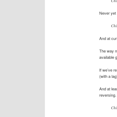
Chi
Never yet 
Chi
And at curr
The way ma
available g
If we’ve r
(with a la
And at lea
reversing.
Chi