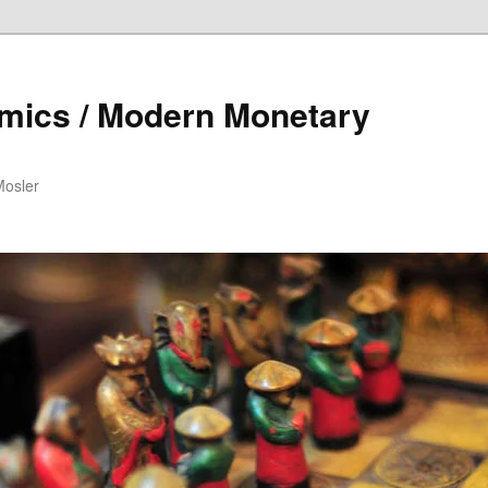
mics / Modern Monetary
Mosler