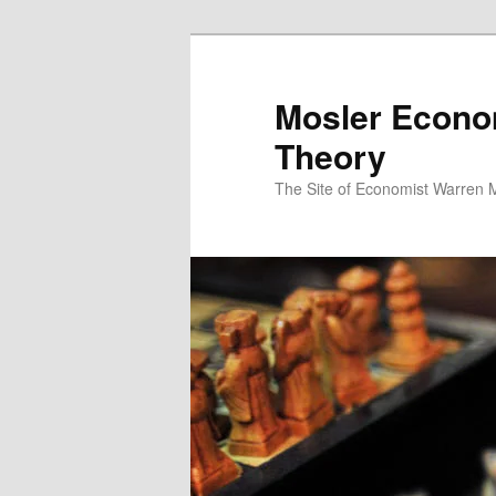
Mosler Econo
Theory
The Site of Economist Warren 