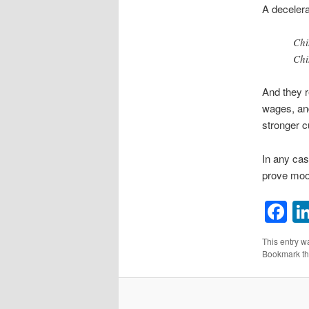
A decelerat
Chi
Chi
And they r
wages, and
stronger c
In any cas
prove moo
F
This entry w
Bookmark t