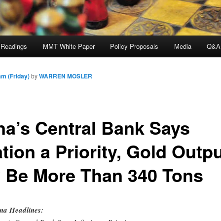
 Readings
MMT White Paper
Policy Proposals
Media
Q&A
am (Friday)
by
WARREN MOSLER
na’s Central Bank Says
ation a Priority, Gold Outp
 Be More Than 340 Tons
na Headlines: