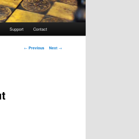
Support
Contact
Post navigation
←
Previous
Next
→
ut