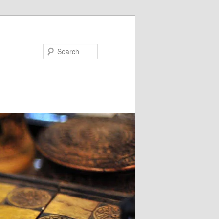
Search