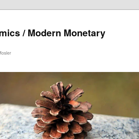
mics / Modern Monetary
Mosler