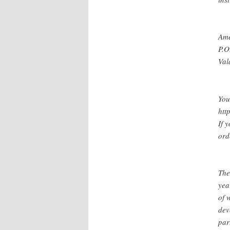
Ame
P.O
Val
You
htt
If 
ord
The
yea
of 
dev
par