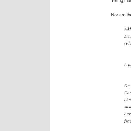
Telling th
Nor are th
AMI
Dea
(Pl
A p
On 
Con
cha
sus
our
fra