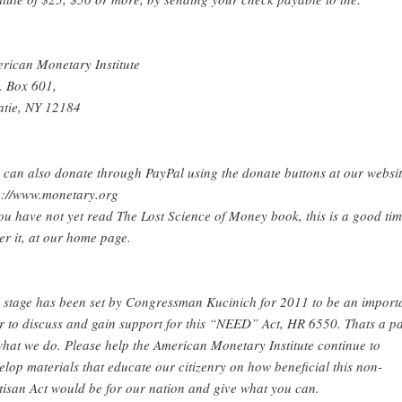
rican Monetary Institute
. Box 601,
atie, NY 12184
 can also donate through PayPal using the donate buttons at our websit
p://www.monetary.org
you have not yet read The Lost Science of Money book, this is a good tim
er it, at our home page.
 stage has been set by Congressman Kucinich for 2011 to be an import
r to discuss and gain support for this “NEED” Act, HR 6550. Thats a pa
what we do. Please help the American Monetary Institute continue to
elop materials that educate our citizenry on how beneficial this non-
tisan Act would be for our nation and give what you can.