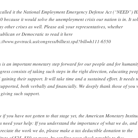
called it the National Employment Emergency Defense Act (“NEED”) 
0 because it would solve the unemployment crisis our nation is in. It so
y other crises as well. Please ask your representatives, whether
ublican or Democratic to read it here
p://www.govtrack.us/congress/billtext.xpd?bill=h111-6550
s is an important monetary step forward for our people and for humanit
gress consists of taking such steps in the right direction, educating peo
 gaining their support. It will take time and a sustained effort. It needs t
supported, both verbally and financially. We deeply thank those of you
 giving such support.
 if you have not gotten to that stage yet, the American Monetary Institu
s need your help: If you understand the importance of what we do, and
reciate the work we do, please make a tax deductible donation to the
titute of $25, $50 or more, by sending your check payable to the: