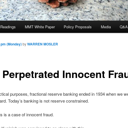
 Readings
MMT White Paper
Policy Proposals
Media
Q&A
5 pm (Monday)
by
WARREN MOSLER
 Perpetrated Innocent Fra
actical purposes, fractional reserve banking ended in 1934 when we we
ard. Today’s banking is not reserve constrained.
is is a case of innocent fraud.