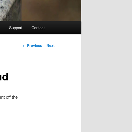
Support
Contact
Post navigation
←
Previous
Next
→
ud
nt off the