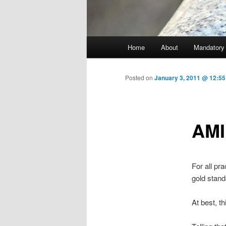
Main menu
Home
About
Mandatory
Skip to primary content
Posted on
January 3, 2011 @ 12:5
AMI
For all pr
gold stand
At best, th