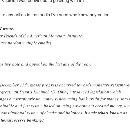
at Kucinich was convinced to go along with this.
ere any critics in the media I’ve seen who know any better.
 wrote:
r Friends of the American Monetary Institute,
ease pardon multiple emails)
ositive note and appeal on the last day of the year:
December 17th, major progress occurred towards monetary reform wh
gressman Dennis Kucinich (D, Ohio) introduced legislation which
nges a corrupt private money system using bank credit for money, into 
tainable and just system based on using government created money, un
 constitutional system of checks and balances.
It ends whats known as
ctional reserve banking!