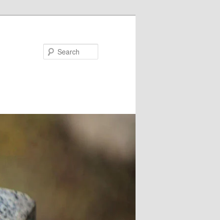
Search