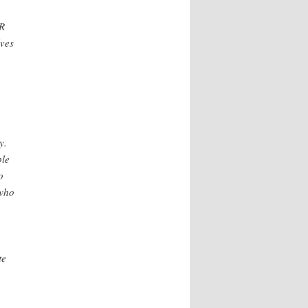
HR
lves
y.
ple
o
 who
te