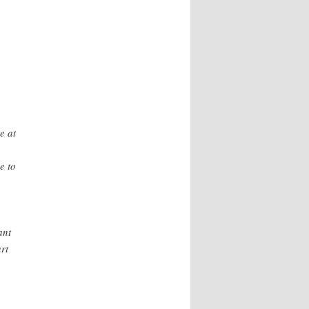
e at
e to
ant
rt