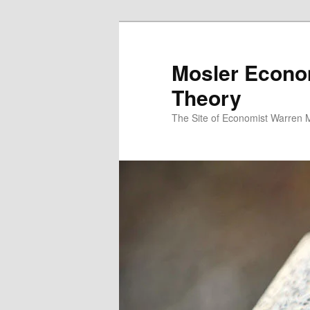
Mosler Econo
Theory
The Site of Economist Warren 