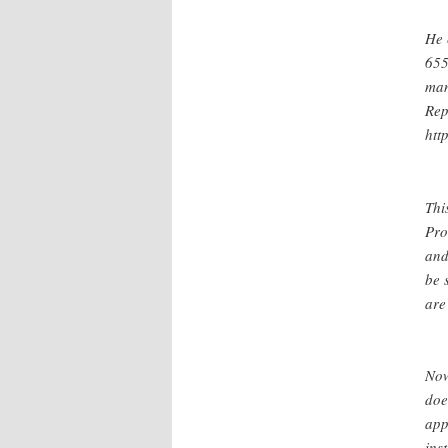
He 
655
man
Rep
htt
Thi
Pro
and
be 
are
Now
doe
app
ins