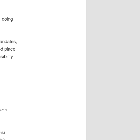
s doing
mandates,
od place
ibility
ne’s
ves
kle