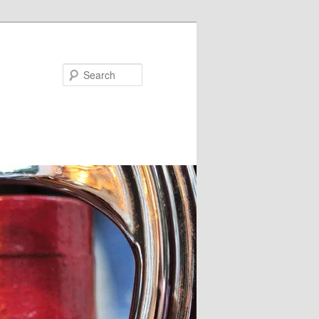
Search