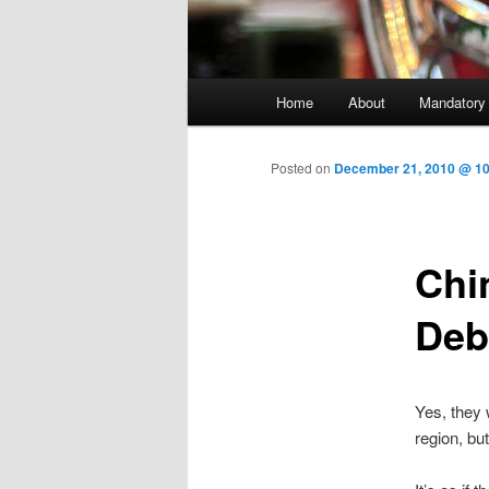
Main menu
Home
About
Mandatory
Skip to primary content
Posted on
December 21, 2010 @ 10
Chi
Deb
Yes, they 
region, bu