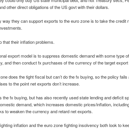
 they could only buy US state municipal debt, and not Treasury secs, F
nd other direct obligations of the US govt with their dollars.
y way they can support exports to the euro zone is to take the credit r
investments.
 that their inflation problems.
ional export model is to suppress domestic demand with some type of 
icy, and then conduct fx purchases of the currency of the target export
ne does the tight fiscal but can’t do the fx buying, so the policy fails
ises to the point net exports don’t increase.
 the fx buying, but has also recently used state lending and deficit s
omestic demand, which increases domestic prices/inflation, including
s to weaken the currency and retard net exports.
ighting inflation and the euro zone fighting insolvency both look to ke