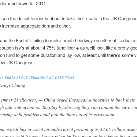
 demand down for 2011.
t see the deficit terrorists about to take their seats in the US Congres
o increase aggregate demand either.
t and the Fed still failing to make much headway on either of its dual 
coupon tsy’s at about 4.75% (and libor + as well) look like a pretty go
on fund to get some duration and lay low, at least until there’s some vis
new US Congress.
NA FRETS ABOUT SPREADING EU DEBT WOES
Langi Chiang
ember 21 (Reuters) — China urged European authorities to back their
gh talk with action on Tuesday by showing they can contain the euro zo
mering debt problems and pull the bloc out of its crisis soon.
na, which has invested an undisclosed portion of its $2.65 trillion reser
the euro, said it backed steps taken by European authorities so far to tac