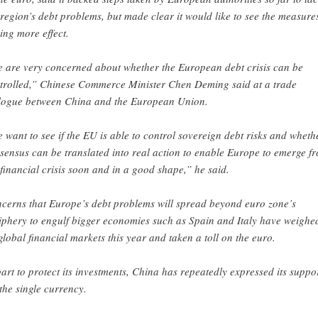
 region’s debt problems, but made clear it would like to see the measure
ing more effect.
 are very concerned about whether the European debt crisis can be
trolled,” Chinese Commerce Minister Chen Deming said at a trade
logue between China and the European Union.
 want to see if the EU is able to control sovereign debt risks and wheth
sensus can be translated into real action to enable Europe to emerge f
 financial crisis soon and in a good shape,” he said.
cerns that Europe’s debt problems will spread beyond euro zone’s
iphery to engulf bigger economies such as Spain and Italy have weighe
global financial markets this year and taken a toll on the euro.
part to protect its investments, China has repeatedly expressed its suppo
 the single currency.