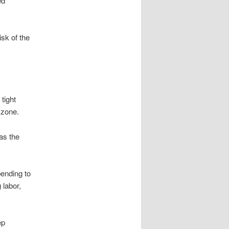
ed
isk of the
tight
 zone.
 as the
pending to
 labor,
ep