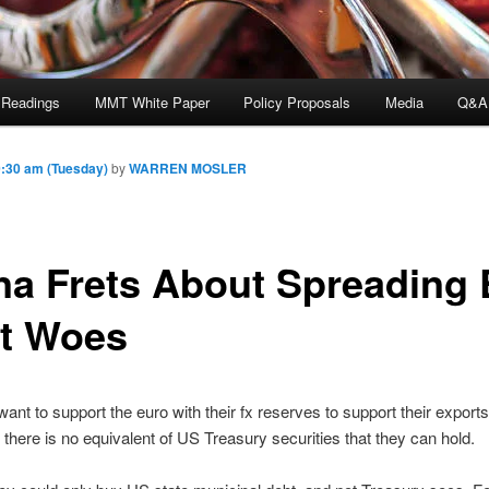
 Readings
MMT White Paper
Policy Proposals
Media
Q&A
:30 am (Tuesday)
by
WARREN MOSLER
na Frets About Spreading
t Woes
want to support the euro with their fx reserves to support their exports
t there is no equivalent of US Treasury securities that they can hold.