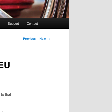
Support
Contact
Post navigation
←
Previous
Next
→
 EU
 to that