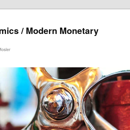
mics / Modern Monetary
Mosler