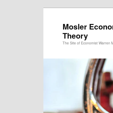
Mosler Econo
Theory
The Site of Economist Warren 