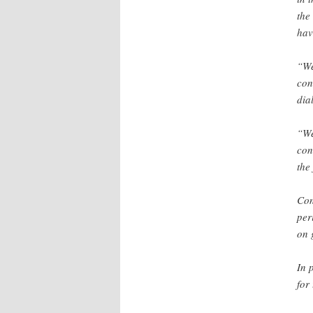
the
hav
“We
con
dia
“We
con
the
Con
per
on 
In 
for