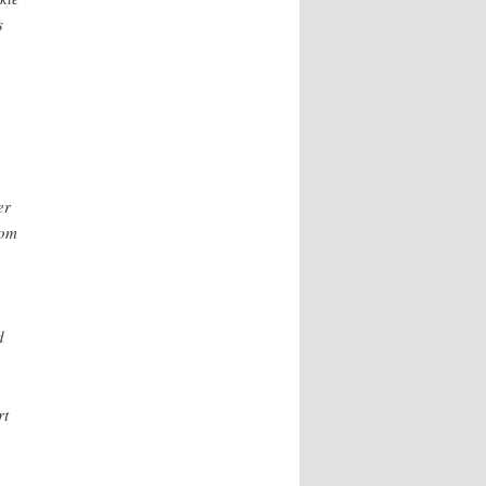
s
er
rom
d
rt