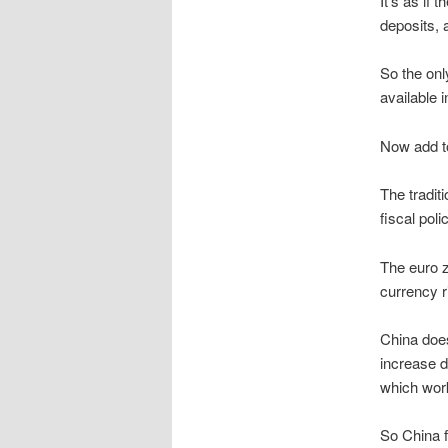
It’s as if
deposits, a
So the onl
available 
Now add to
The tradit
fiscal pol
The euro zo
currency r
China does
increase d
which work
So China f