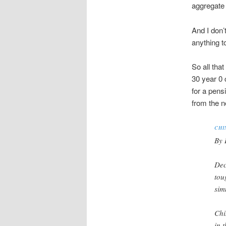
aggregate
And I don’
anything t
So all tha
30 year 0 
for a pensi
from the 
CHI
By 
Dec
tou
sim
Chi
in 