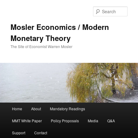
Sear
Mosler Economics / Modern
Monetary Theory
The Site of Economist Warren Mosler
Main menu
Home
About
Mandatory Readings
Skip to primary content
MMT White Paper
Policy Proposals
Media
Q&A
Support
Contact