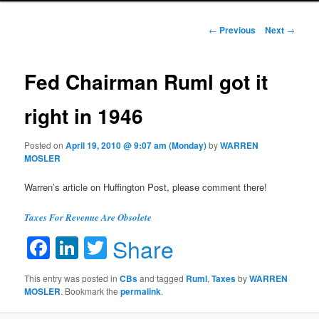
Post navigation
←
Previous
Next
→
Fed Chairman Ruml got it
right in 1946
Posted on
April 19, 2010 @ 9:07 am (Monday)
by
WARREN
MOSLER
Warren’s article on Huffington Post, please comment there!
Taxes For Revenue Are Obsolete
Facebook
LinkedIn
Twitter
Share
This entry was posted in
CBs
and tagged
Ruml
,
Taxes
by
WARREN
MOSLER
. Bookmark the
permalink
.