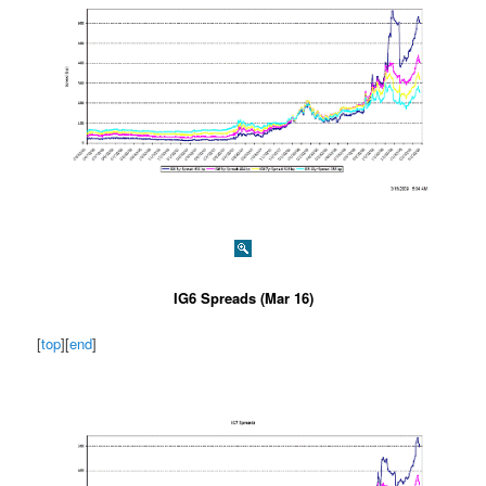
IG6 Spreads (Mar 16)
[
top
][
end
]