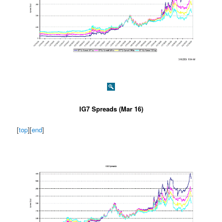
IG7 Spreads (Mar 16)
[
top
][
end
]