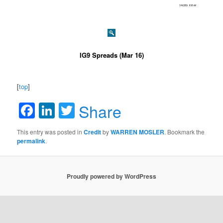
IG9 Spreads (Mar 16)
[
top
]
Facebook
LinkedIn
Twitter
Share
This entry was posted in
Credit
by
WARREN MOSLER
. Bookmark the
permalink
.
Proudly powered by WordPress