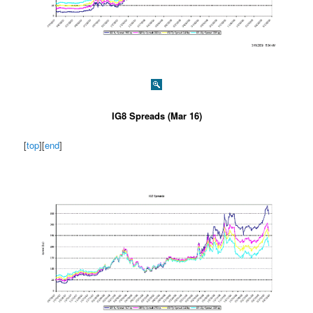
IG8 Spreads (Mar 16)
[
top
][
end
]