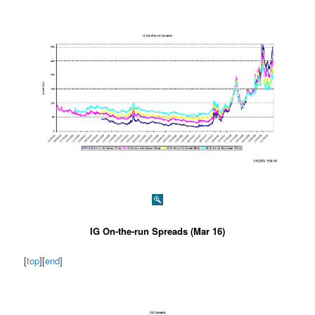
IG On-the-run Spreads (Mar 16)
[
top
][
end
]