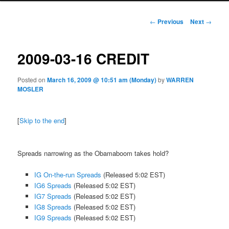
Post navigation
←
Previous
Next
→
2009-03-16 CREDIT
Posted on
March 16, 2009 @ 10:51 am (Monday)
by
WARREN
MOSLER
[
Skip to the end
]
Spreads narrowing as the Obamaboom takes hold?
IG On-the-run Spreads
(Released 5:02 EST)
IG6 Spreads
(Released 5:02 EST)
IG7 Spreads
(Released 5:02 EST)
IG8 Spreads
(Released 5:02 EST)
IG9 Spreads
(Released 5:02 EST)