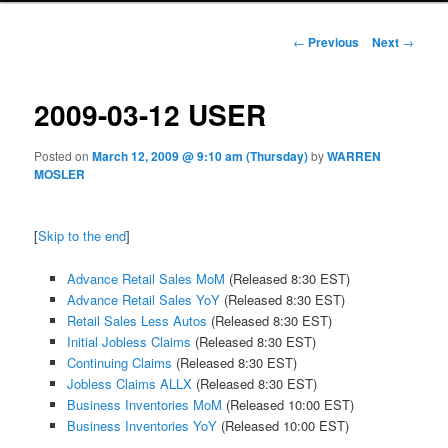
Post navigation
←
Previous
Next
→
2009-03-12 USER
Posted on
March 12, 2009 @ 9:10 am (Thursday)
by
WARREN
MOSLER
[
Skip to the end
]
Advance Retail Sales MoM
(Released 8:30 EST)
Advance Retail Sales YoY
(Released 8:30 EST)
Retail Sales Less Autos
(Released 8:30 EST)
Initial Jobless Claims
(Released 8:30 EST)
Continuing Claims
(Released 8:30 EST)
Jobless Claims ALLX
(Released 8:30 EST)
Business Inventories MoM
(Released 10:00 EST)
Business Inventories YoY
(Released 10:00 EST)