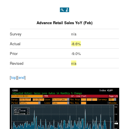
Advance Retail Sales YoY (Feb)
Survey
n/a
Actual
-8.6%
Prior
-9.0%
Revised
n/a
[
top
][
end
]