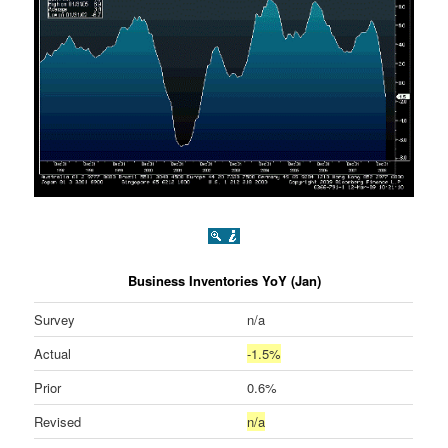
Business Inventories YoY (Jan)
Survey
n/a
Actual
-1.5%
Prior
0.6%
Revised
n/a