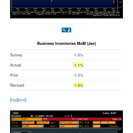
Business Inventories MoM (Jan)
Survey
-1.0%
Actual
-1.1%
Prior
-1.3%
Revised
-1.6%
[
top
][
end
]