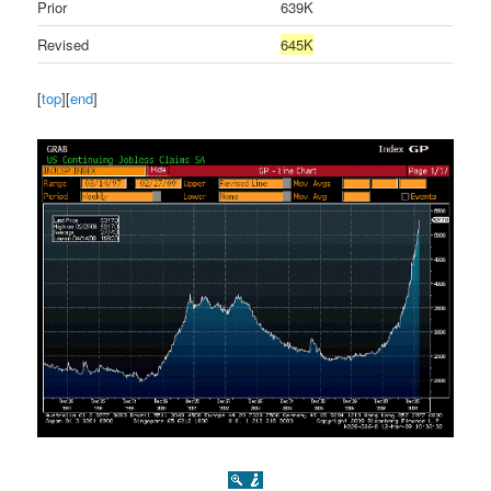
Prior
639K
Revised
645K
[
top
][
end
]