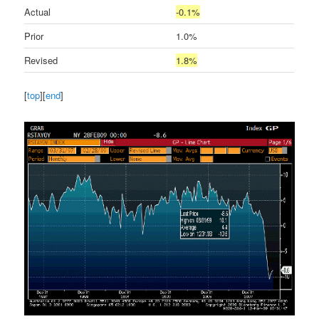
Actual
-0.1%
Prior
1.0%
Revised
1.8%
[
top
][
end
]