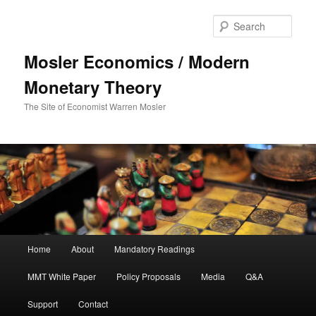
Sear
Mosler Economics / Modern
Monetary Theory
The Site of Economist Warren Mosler
Main menu
Home
About
Mandatory Readings
Skip to primary content
MMT White Paper
Policy Proposals
Media
Q&A
Support
Contact