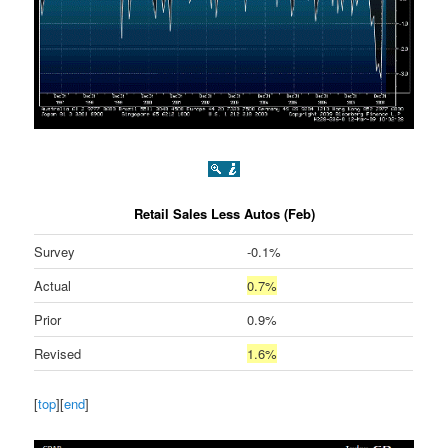
Retail Sales Less Autos (Feb)
Survey
-0.1%
Actual
0.7%
Prior
0.9%
Revised
1.6%
[
top
][
end
]