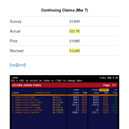
Continuing Claims (Mar 7)
Survey
5140K
Actual
5317K
Prior
5106K
Revised
5124K
[
top
][
end
]