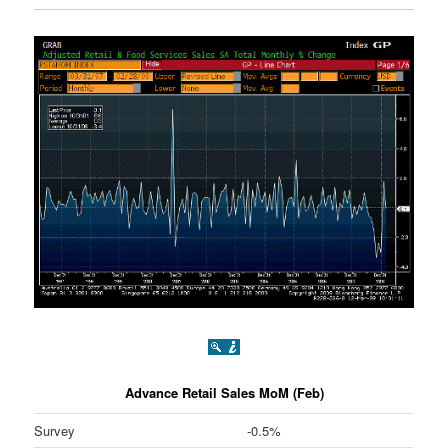
Advance Retail Sales MoM (Feb)
Survey
-0.5%