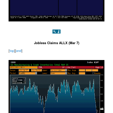
Jobless Claims ALLX (Mar 7)
[
top
][
end
]