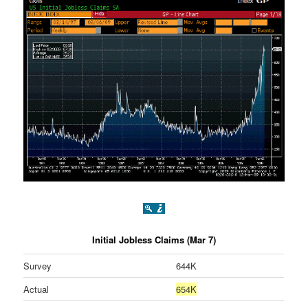
Initial Jobless Claims (Mar 7)
Survey
644K
Actual
654K