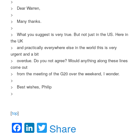
>
> Dear Warren,
>
> Many thanks.
>
> What you suggest is very true. But not just in the US. Here in
the UK
> and practically everywhere else in the world this is very
urgent and a bit
> overdue. Do you not agree? Would anything along these lines
come out
> from the meeting of the G20 over the weekend, I wonder.
>
> Best wishes, Philip
>
[
top
]
Facebook
LinkedIn
Twitter
Share