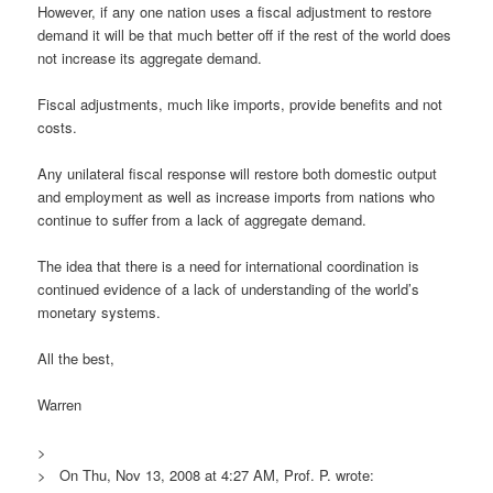
However, if any one nation uses a fiscal adjustment to restore
demand it will be that much better off if the rest of the world does
not increase its aggregate demand.
Fiscal adjustments, much like imports, provide benefits and not
costs.
Any unilateral fiscal response will restore both domestic output
and employment as well as increase imports from nations who
continue to suffer from a lack of aggregate demand.
The idea that there is a need for international coordination is
continued evidence of a lack of understanding of the world’s
monetary systems.
All the best,
Warren
>
> On Thu, Nov 13, 2008 at 4:27 AM, Prof. P. wrote: