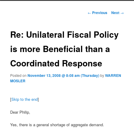
Post navigation
←
Previous
Next
→
Re: Unilateral Fiscal Policy
is more Beneficial than a
Coordinated Response
Posted on
November 13, 2008 @ 8:08 am (Thursday)
by
WARREN
MOSLER
[
Skip to the end
]
Dear Philip,
Yes, there is a general shortage of aggregate demand.