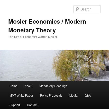
Sear
Mosler Economics / Modern
Monetary Theory
The Site of Economist Warren Mosler
Main menu
Home
About
Mandatory Readings
Skip to primary content
MMT White Paper
Policy Proposals
Media
Q&A
Support
Contact