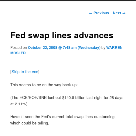
Post navigation
←
Previous
Next
→
Fed swap lines advances
Posted on
October 22, 2008 @ 7:48 am (Wednesday)
by
WARREN
MOSLER
[
Skip to the end
]
This seems to be on the way back up:
(The ECB/BOE/SNB lent out $140.8 billion last night for 28-days
at 2.11%)
Haven’t seen the Fed’s current total swap lines outstanding,
which could be telling.