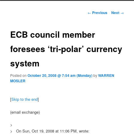
Post navigation
←
Previous
Next
→
ECB council member
foresees ‘tri-polar’ currency
system
Posted on
October 20, 2008 @ 7:54 am (Monday)
by
WARREN
MOSLER
[
Skip to the end
]
(email exchange)
>
> On Sun, Oct 19, 2008 at 11:06 PM, wrote: