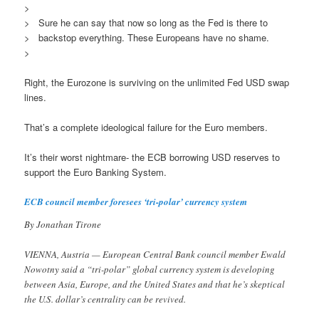
>
> Sure he can say that now so long as the Fed is there to
> backstop everything. These Europeans have no shame.
>
Right, the Eurozone is surviving on the unlimited Fed USD swap
lines.
That’s a complete ideological failure for the Euro members.
It’s their worst nightmare- the ECB borrowing USD reserves to
support the Euro Banking System.
ECB council member foresees ‘tri-polar’ currency system
By Jonathan Tirone
VIENNA, Austria — European Central Bank council member Ewald
Nowotny said a “tri-polar” global currency system is developing
between Asia, Europe, and the United States and that he’s skeptical
the U.S. dollar’s centrality can be revived.