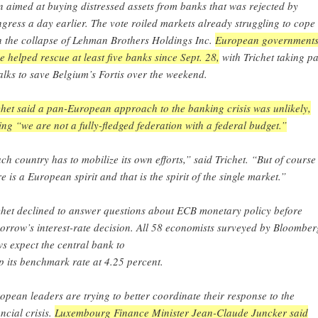
n aimed at buying distressed assets from banks that was rejected by
gress a day earlier. The vote roiled markets already struggling to cope
h the collapse of Lehman Brothers Holdings Inc.
European government
e helped rescue at least five banks since Sept. 28,
with Trichet taking pa
talks to save Belgium’s Fortis over the weekend.
chet said a pan-European approach to the banking crisis was unlikely,
ing “we are not a fully-fledged federation with a federal budget.”
ch country has to mobilize its own efforts,” said Trichet. “But of course
re is a European spirit and that is the spirit of the single market.”
chet declined to answer questions about ECB monetary policy before
orrow’s interest-rate decision. All 58 economists surveyed by Bloomber
s expect the central bank to
p its benchmark rate at 4.25 percent.
opean leaders are trying to better coordinate their response to the
ancial crisis.
Luxembourg Finance Minister Jean-Claude Juncker said