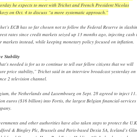
terday he expects to meet with Trichet and French President Nicolas
kozy on Oct. 4 to discuss “a more systematic approach.”
chet’s ECB has so far chosen not to follow the Federal Reserve in slashi
erest rates since credit markets seized up 13 months ago, injecting cash 
ir markets instead, while keeping monetary policy focused on inflation.
ce Stability
at’s needed is for us to continue to tell our fellow citizens that we will
ure price stability,” Trichet said in an interview broadcast yesterday on
nce 2 television channel.
gium, the Netherlands and Luxembourg on Sept. 28 agreed to inject 11
lion euros ($16 billion) into Fortis, the largest Belgian financial-services
pany.
ernments and other authorities have also taken steps to protect the U.K
dford & Bingley Plc, Brussels and Paris-based Dexia SA, Iceland’s Glit