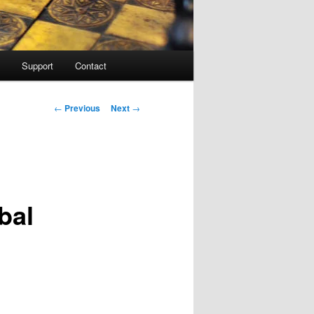
Support
Contact
Post navigation
←
Previous
Next
→
bal