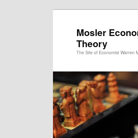
Mosler Econo
Theory
The Site of Economist Warren 