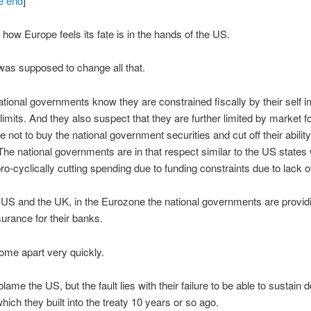
he end
]
g how Europe feels its fate is in the hands of the US.
as supposed to change all that.
ational governments know they are constrained fiscally by their self
 limits. And they also suspect that they are further limited by market f
 not to buy the national government securities and cut off their abilit
The national governments are in that respect similar to the US states
pro-cyclically cutting spending due to funding constraints due to lack 
 US and the UK, in the Eurozone the national governments are provid
surance for their banks.
 come apart very quickly.
lame the US, but the fault lies with their failure to be able to sustain
ich they built into the treaty 10 years or so ago.