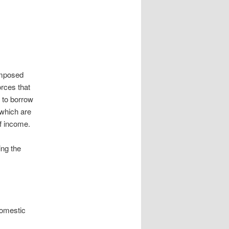
 imposed
orces that
y to borrow
 which are
of income.
ing the
 domestic