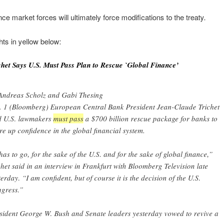
e market forces will ultimately force modifications to the treaty.
hts in yellow below:
chet Says U.S. Must Pass Plan to Rescue `Global Finance’
Andreas Scholz and Gabi Thesing
. 1 (Bloomberg) European Central Bank President Jean-Claude Trichet
d U.S. lawmakers
must pass
a $700 billion rescue package for banks to
re up confidence in the global financial system.
 has to go, for the sake of the U.S. and for the sake of global finance,”
chet said in an interview in Frankfurt with Bloomberg Television late
terday. “I am confident, but of course it is the decision of the U.S.
gress.”
sident George W. Bush and Senate leaders yesterday vowed to revive a