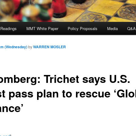
 Readings
MMT White Paper
Policy Proposals
Media
Q&A
 am (Wednesday)
by
WARREN MOSLER
omberg: Trichet says U.S.
t pass plan to rescue ‘Glo
ance’