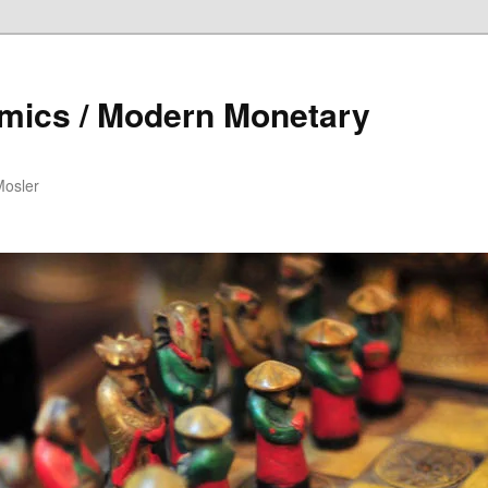
mics / Modern Monetary
Mosler