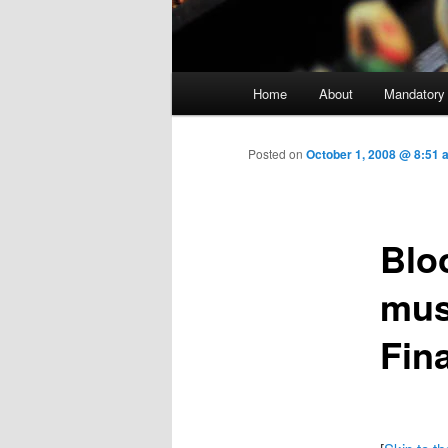
Main menu
Home
About
Mandatory
Skip to primary content
Posted on
October 1, 2008 @ 8:51
Blo
mus
Fin