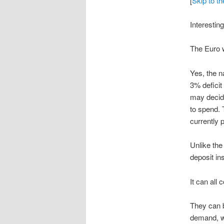
[
Skip to t
Interestin
The Euro w
Yes, the n
3% deficit
may decide
to spend. 
currently 
Unlike the
deposit in
It can all
They can b
demand, wh