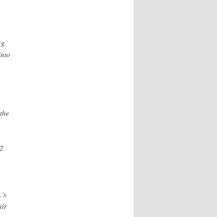
ng
into
 the
.2
.’s
nir