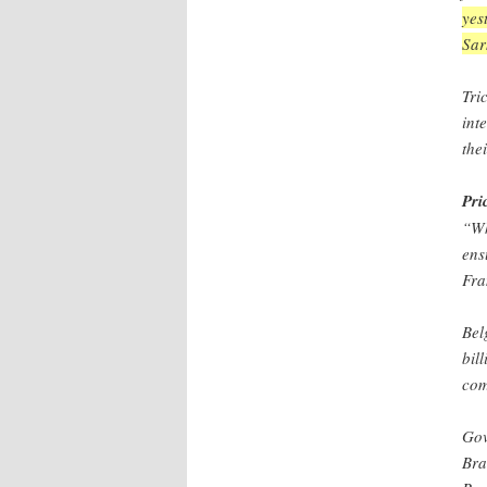
yes
Sar
Tri
int
the
Pri
“Wh
ens
Fra
Bel
bil
com
Gov
Bra