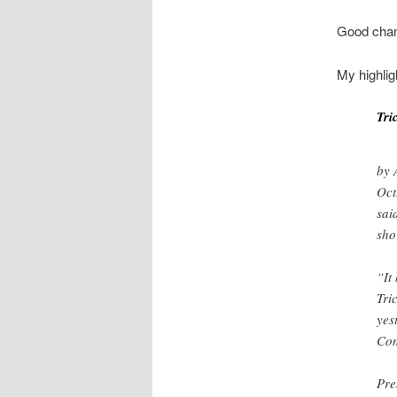
Good chanc
My highlig
Tri
by 
Oct
sai
sho
“It
Tri
yes
Con
Pre