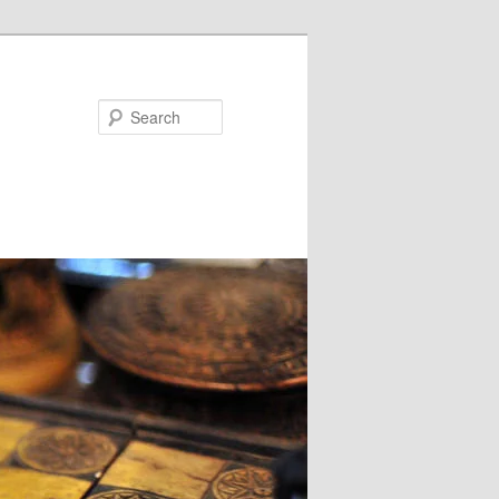
Search