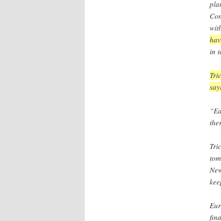
pla
Con
wit
hav
in 
Tri
say
“Ea
the
Tri
tom
New
kee
Eur
fin