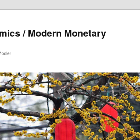
mics / Modern Monetary
Mosler