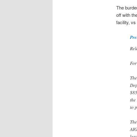
The burden
off with t
facility, v
Pre
Rel
For
The
Dep
$85
the
to 
The
AIG
lea