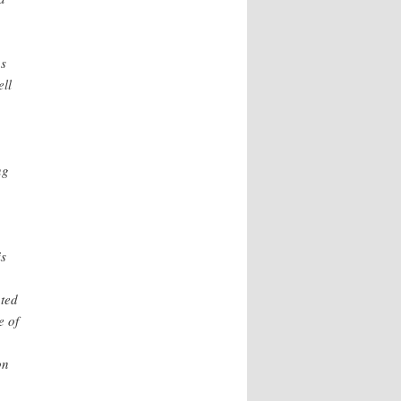
ns
ell
ng
is
ated
e of
on