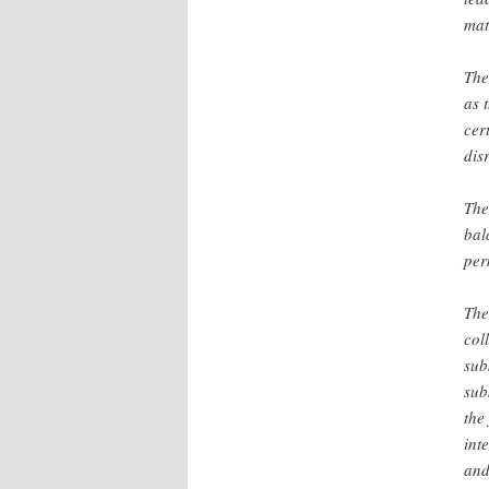
mat
The
as 
cer
dis
The
bal
per
The
col
sub
sub
the
int
and