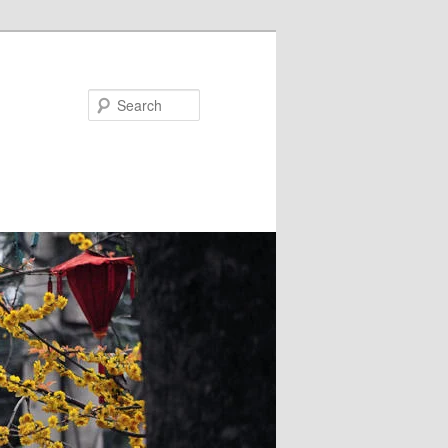
Search