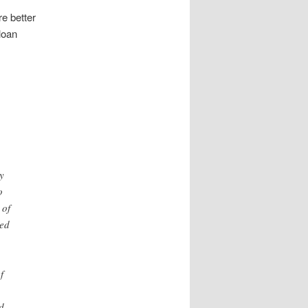
e better
loan
y
o
 of
ned
f
d