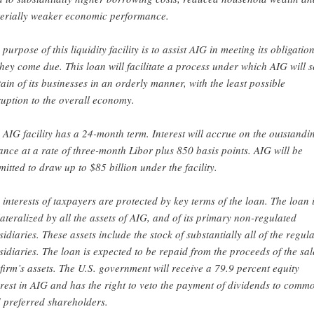
erially weaker economic performance.
 purpose of this liquidity facility is to assist AIG in meeting its obligatio
they come due. This loan will facilitate a process under which AIG will s
tain of its businesses in an orderly manner, with the least possible
ruption to the overall economy.
 AIG facility has a 24-month term. Interest will accrue on the outstandi
ance at a rate of three-month Libor plus 850 basis points. AIG will be
mitted to draw up to $85 billion under the facility.
 interests of taxpayers are protected by key terms of the loan. The loan 
lateralized by all the assets of AIG, and of its primary non-regulated
sidiaries. These assets include the stock of substantially all of the regul
sidiaries. The loan is expected to be repaid from the proceeds of the sal
 firm’s assets. The U.S. government will receive a 79.9 percent equity
erest in AIG and has the right to veto the payment of dividends to comm
 preferred shareholders.