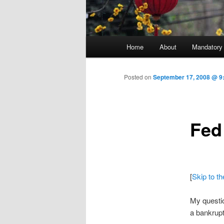
Main menu
Home
About
Mandatory
Skip to primary content
Posted on
September 17, 2008 @ 9
Fed
[
Skip to t
My questio
a bankrup