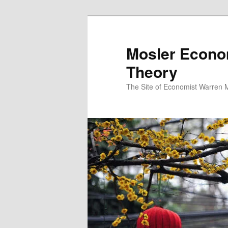
Mosler Econo
Theory
The Site of Economist Warren 