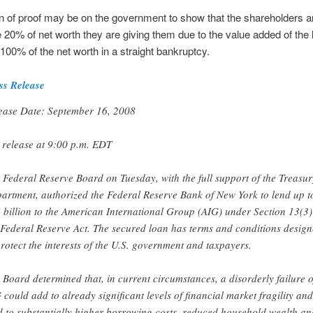
 of proof may be on the government to show that the shareholders ar
he 20% of net worth they are giving them due to the value added of the 
s 100% of the net worth in a straight bankruptcy.
ss Release
ease Date: September 16, 2008
 release at 9:00 p.m. EDT
 Federal Reserve Board on Tuesday, with the full support of the Treasur
artment, authorized the Federal Reserve Bank of New York to lend up t
 billion to the American International Group (AIG) under Section 13(3)
 Federal Reserve Act. The secured loan has terms and conditions desig
protect the interests of the U.S. government and taxpayers.
 Board determined that, in current circumstances, a disorderly failure o
 could add to already significant levels of financial market fragility and
d to substantially higher borrowing costs, reduced household wealth an