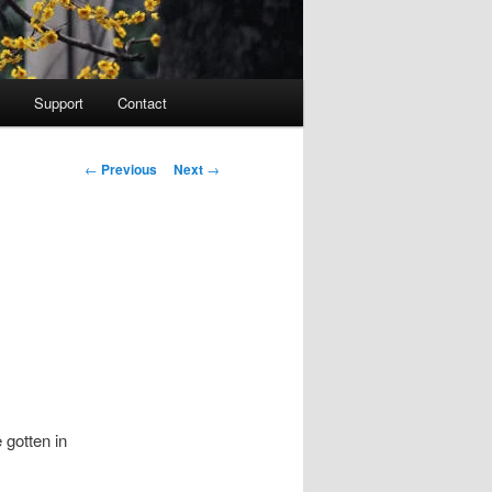
Support
Contact
Post navigation
←
Previous
Next
→
 gotten in