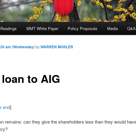
 Readings
MMT White Paper
Policy Proposals
Media
Q&A
:26 am (Wednesday)
by
WARREN MOSLER
 loan to AIG
he end
]
n remains: can they give the shareholders less than they would have
tcy?