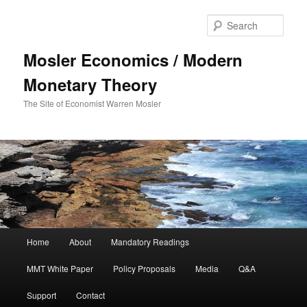
Sear
Mosler Economics / Modern
Monetary Theory
The Site of Economist Warren Mosler
Main menu
Home
About
Mandatory Readings
Skip to primary content
MMT White Paper
Policy Proposals
Media
Q&A
Support
Contact