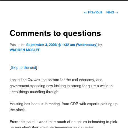
Post navigation
←
Previous
Next
→
Comments to questions
Posted on
September 3, 2008 @ 1:32 am (Wednesday)
by
WARREN MOSLER
[
Skip to the end
]
Looks like Q4 was the bottom for the real economy, and
government spending now kicking in strong for quite a while to
keep things muddling through.
Housing has been ‘subtracting’ from GDP with exports picking up
the slack.
From this point it won’t take much of an upturn in housing to pick
up any slack that might be happening with exports.