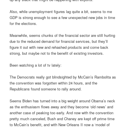
Also, while unemployment figures lag quite a bit, seems to me
GDP is strong enough to see a few unexpected new jobs in time
for the elections.
Meanwhile, seems chunks of the financial sector are still hurting
due to the reduced demand for financial services, but they’ll
figure it out with new and rehashed products and come back
strong, but maybe not to the benefit of existing investors.
Been watching a lot of tv lately:
The Democrats really got blindsighted by McCain’s Rambolita as
the convention was forgotten within 24 hours, and the
Republicans found someone to rally around.
Seems Biden has turned into a big weight around Obama’s neck
as the enthusiasm flows away and they become ‘old news’ and
another case of peaking too early. And now with the convention
pretty much canceled, Bush and Chaney are kept off prime time
to McCain’s benefit, and with New Orleans II now a ‘model of