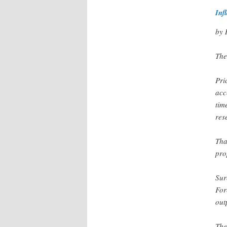
Inf
by 
The
Pri
acc
tim
res
Tha
pro
Sur
For
out
The