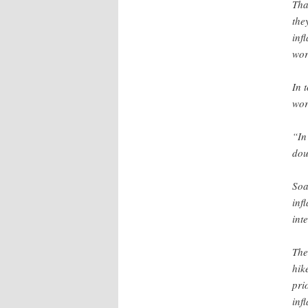
Tha
the
inf
wor
In 
wor
“In
dou
Soa
inf
inte
The
hik
pri
inf