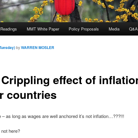
 Readings
MMT White Paper
Policy Proposals
Media
Q&A
(Tuesday)
by
WARREN MOSLER
Crippling effect of inflatio
r countries
 – as long as wages are well anchored it’s not inflation…???!!!
t not here?