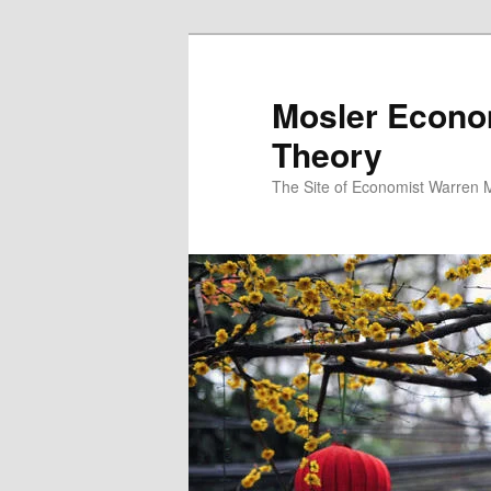
Mosler Econo
Theory
The Site of Economist Warren 