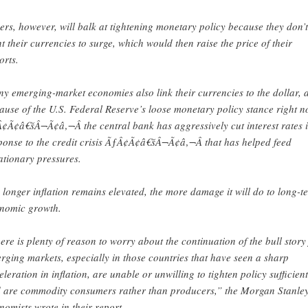
ers, however, will balk at tightening monetary policy because they don’t
t their currencies to surge, which would then raise the price of their
orts.
y emerging-market economies also link their currencies to the dollar, 
ause of the U.S. Federal Reserve’s loose monetary policy stance right 
¢Ã¢â€šÂ¬Ã¢â‚¬Â the central bank has aggressively cut interest rates 
ponse to the credit crisis ÃƒÂ¢Ã¢â€šÂ¬Ã¢â‚¬Â that has helped feed
lationary pressures.
 longer inflation remains elevated, the more damage it will do to long-t
nomic growth.
ere is plenty of reason to worry about the continuation of the bull story
rging markets, especially in those countries that have seen a sharp
eleration in inflation, are unable or unwilling to tighten policy sufficient
 are commodity consumers rather than producers,” the Morgan Stanle
nomists wrote in their report.