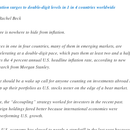
lation surges to double-digit levels in 1 in 4 countries worldwide
Rachel Beck
re is nowhere to hide from inflation.
ces in one in four countries, many of them in emerging markets, are
elerating at a double-digit pace, which puts them at least two and a hal
es the 4 percent annual U.S. headline inflation rate, according to new
earch from Morgan Stanley.
t should be a wake up call for anyone counting on investments abroad 
p up their portfolios as U.S. stocks teeter on the edge of a bear market.
e, the “decoupling” strategy worked for investors in the recent past.
eign holdings fared better because international economies were
performing U.S. growth.
 U.S. economy has slowed to nearly a standstill in the last year because