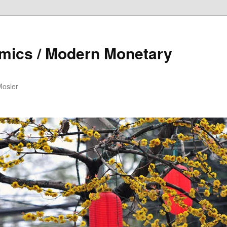
mics / Modern Monetary
Mosler