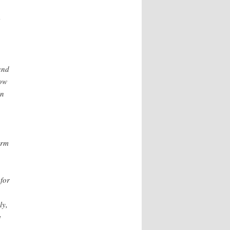
and
now
in
erm
 for
ly,
y