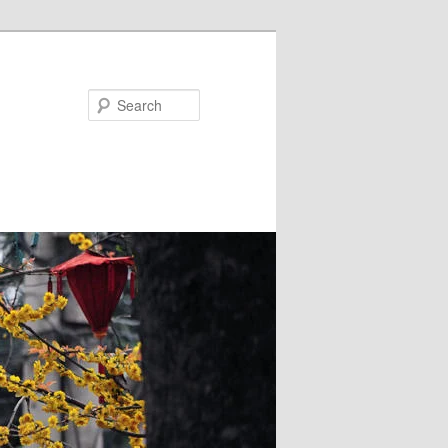
Search