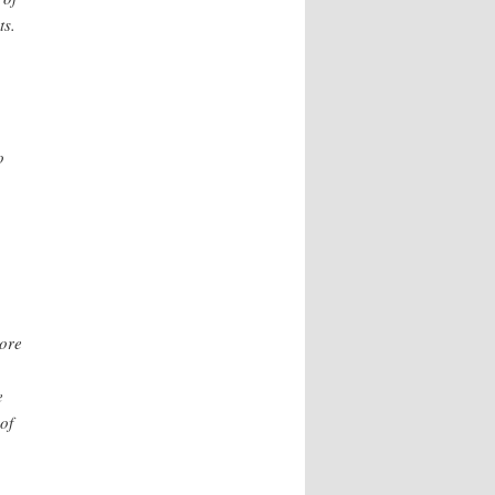
ts.
o
more
e
of