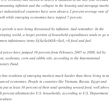
 mounting inflation and the collapse in the housing and mortgage marke
er industrialized countries have seen about a 2 percent average rate of
wth while emerging economies have topped 7 percent.
t growth is now being threatened by inflation. And remember: In the
eloping world, a larger portion of household expenditures tends to go t
 most inflationary items ÃƒÂ¢Ã¢â€šÂ¬Ã¢â‚¬Â food and fuel.
d prices have jumped 39 percent from February 2007 to 2008, led by
at, soybeans, corn and edible oils, according to the International
etary Fund.
t hits residents of emerging markets much harder than those living in 
anced economies. People in countries like Vietnam, Russia, Egypt and
ia put at least 30 percent of their total spending toward food, well abov
 6 percent allotment for U.S. households, according to U.S. Department 
iculture.