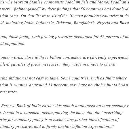
t’s why Morgan Stanley economists Joachim Fels and Manoj Pradhan 
y were “flabbergasted” by their findings that 50 countries had double-di
lation rates. On that list were six of the 10 most populous countries in th
ld, including India, Indonesia, Pakistan, Bangladesh, Nigeria and Russi
total, those facing such pricing pressures accounted for 42 percent of th
ld population.
 other words, close to three billion consumers are currently experienci
ble-digit rates of price increases,” they wrote in a note to clients.
ring inflation is not easy to tame. Some countries, such as India where
lation is running at around 11 percent, may have no choice but to boost
rest rates.
 Reserve Bank of India earlier this month announced an inter-meeting r
e. It said in a statement accompanying the move that the “overriding
ority for monetary policy is to eschew any further intensification of
lationary pressures and to firmly anchor inflation expectations.”