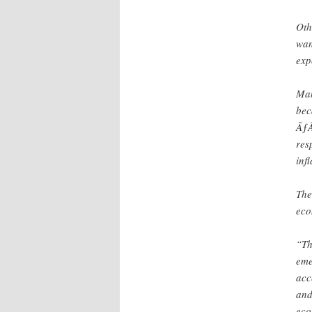
Oth
wan
exp
Man
bec
ÃƒÂ
res
inf
The
eco
“Th
eme
acc
and
eco