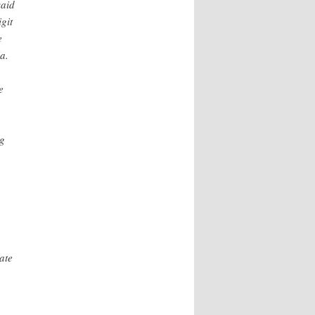
said
git
e
a.
e
ng
ate