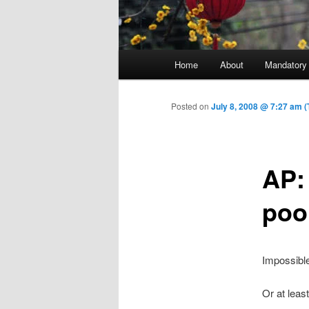
Main menu
Home
About
Mandatory
Skip to primary content
Posted on
July 8, 2008 @ 7:27 am 
AP: 
poo
Impossible
Or at leas