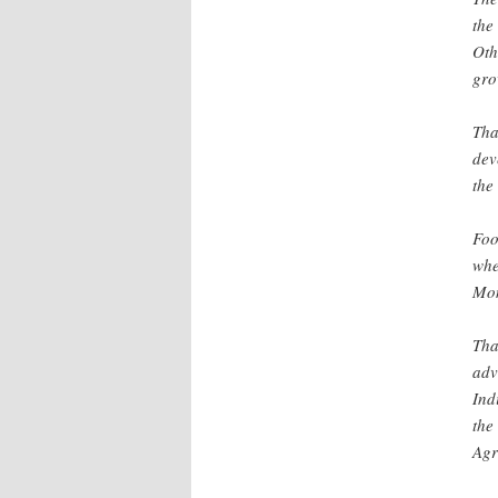
the
Oth
gro
Tha
dev
the
Foo
whe
Mon
Tha
adv
Ind
the
Agr