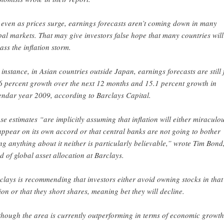
 even as prices surge, earnings forecasts aren’t coming down in many
bal markets. That may give investors false hope that many countries will
ass the inflation storm.
 instance, in Asian countries outside Japan, earnings forecasts are still 
6 percent growth over the next 12 months and 15.1 percent growth in
endar year 2009, according to Barclays Capital.
se estimates “are implicitly assuming that inflation will either miraculo
appear on its own accord or that central banks are not going to bother
ng anything about it neither is particularly believable,” wrote Tim Bond
d of global asset allocation at Barclays.
clays is recommending that investors either avoid owning stocks in that
ion or that they short shares, meaning bet they will decline.
though the area is currently outperforming in terms of economic growth