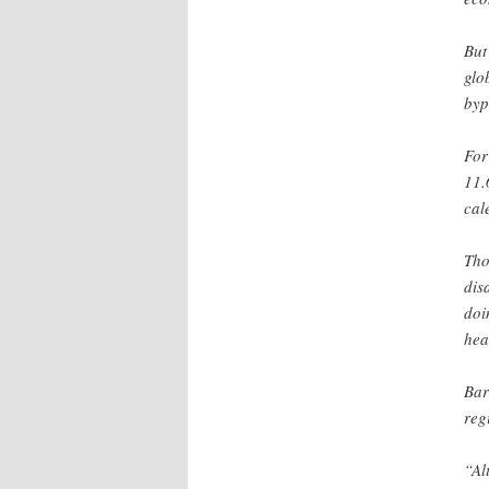
But
glo
byp
For
11.
cal
Tho
dis
doi
hea
Bar
reg
“Al