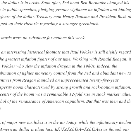
 the dollar is in crisis. Soon after, Fed head Ben Bernanke changed his
e in public speeches, pledging greater vigilance on inflation and hinting
efense of the dollar. Treasury man Henry Paulson and President Bush a
pped up their rhetoric regarding a stronger greenback.
 words were no substitute for actions this week.
is an interesting historical footnote that Paul Volcker is still highly regar
the greatest inflation fighter of our time. Working with Ronald Reagan, it
 Volcker who slew the inflation dragon in the 1980s. Indeed, the
bination of tighter monetary control from the Fed and abundant new t
entives from Reagan launched an unprecedented twenty-five-year
sperity boom characterized by strong growth and rock-bottom inflation.
 center of the boom was a remarkable 12-fold rise in stock market value
bol of the renaissance of American capitalism. But that was then and thi
.
k of major new tax hikes is in the air today, while the inflationary declin
 American dollar is plain fact. ItÃƒÂ¢Ã¢â€šÂ¬Ã¢â€žÂ¢s as though our