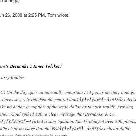
 exchange)
un 26, 2008 at 2:25 PM, Tom wrote:
re’s Bernanke’s Inner Volcker?
Larry Kudlow
O) On the day after an unusually important Fed policy meeting both go
 stocks severely rebuked the central bankÃƒÂ¢Ã¢â€šÂ¬Ã¢â€žÂ¢s deci
take no action in support of the weak dollar or to curb rapidly growing
lation. Gold spiked $30, a clear message that Bernanke & Co.
ÃƒÂ¢Ã¢â€šÂ¬Ã¢â€žÂ¢t stop inflation. Stocks plunged over 200 points
ally clear message that the FedÃƒÂ¢Ã¢â€šÂ¬Ã¢â€žÂ¢s cheap-dollar
lation is damaging economic growth.