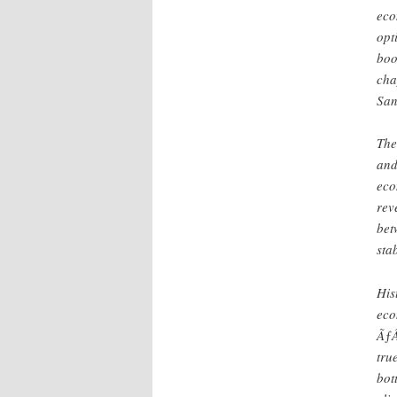
eco
opt
boo
cha
San
The
and
eco
rev
bet
stab
His
eco
ÃƒÂ
tru
bot