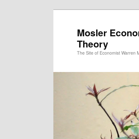
Mosler Econo
Theory
The Site of Economist Warren 