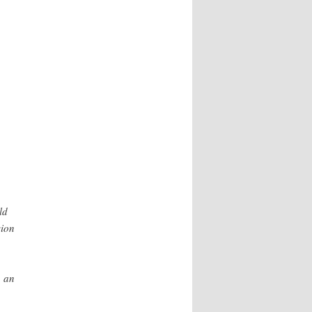
ld
sion
, an