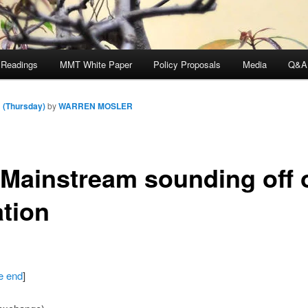
 Readings
MMT White Paper
Policy Proposals
Media
Q&A
 (Thursday)
by
WARREN MOSLER
 Mainstream sounding off 
ation
he end
]