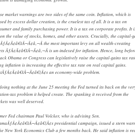
se market warnings are two sides of the same coin. Inflation, which is
sed by excess dollar creation, is the cruelest tax of all. It is a tax on
sumer and family purchasing power. It is a tax on corporate profits. It i
 on the value of stocks, homes, and other assets. Crucially, the capital-g
 ÃƒÂ¢Ã¢â€šÂ¬Ã¢â‚¬Â the most important levy on all wealth-creating
ets ÃƒÂ¢Ã¢â€šÂ¬Ã¢â‚¬Â is un-indexed for inflation. Hence, long befor
ack Obama or Congress can legislatively raise the capital-gains tax rat
ing inflation is increasing the effective tax rate on real capital gains.
tÃƒÂ¢Ã¢â€šÂ¬Ã¢â€žÂ¢s an economy-wide problem.
doing nothing at the June 25 meeting the Fed turned its back on the ver
lation-tax problem it helped create. The spanking it received from the
kets was well deserved.
mer Fed chairman Paul Volcker, who is advising Sen.
maÃƒÂ¢Ã¢â€šÂ¬Ã¢â€žÂ¢s presidential campaign, issued a stern war
the New York Economics Club a few months back. He said inflation is re