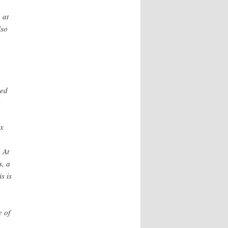
 at
lso
ded
ax
 At
s, a
s is
e of