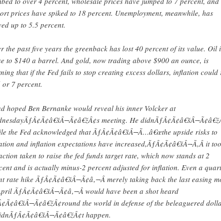
mbed to over 4 percent, wholesale prices have jumped to 7 percent, and
ort prices have spiked to 18 percent. Unemployment, meanwhile, has
ed up to 5.5 percent.
r the past five years the greenback has lost 40 percent of its value. Oil i
se to $140 a barrel. And gold, now trading above $900 an ounce, is
ning that if the Fed fails to stop creating excess dollars, inflation could 
6 or 7 percent.
ad hoped Ben Bernanke would reveal his inner Volcker at
nesdayÃƒÂ¢Ã¢â€šÂ¬Ã¢â€žÂ¢s meeting. He didnÃƒÂ¢Ã¢â€šÂ¬Ã¢â€žÂ
le the Fed acknowledged that ÃƒÂ¢Ã¢â€šÂ¬Ã…â€œthe upside risks to
lation and inflation expectations have increased,ÃƒÂ¢Ã¢â€šÂ¬Ã‚Â it to
action taken to raise the fed funds target rate, which now stands at 2
cent and is actually minus-2 percent adjusted for inflation. Even a quart
nt rate hike ÃƒÂ¢Ã¢â€šÂ¬Ã¢â‚¬Â merely taking back the last easing m
April ÃƒÂ¢Ã¢â€šÂ¬Ã¢â‚¬Â would have been a shot heard
¢Ã¢â€šÂ¬Ã¢â€žÂ¢round the world in defense of the beleaguered dolla
didnÃƒÂ¢Ã¢â€šÂ¬Ã¢â€žÂ¢t happen.