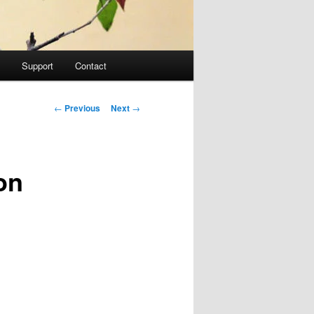
Support
Contact
Post navigation
←
Previous
Next
→
on