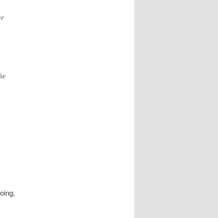
or
he
oing,