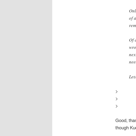
Onl
of 
rem
Of 
wro
nex
nee
Let
>
>
>
Good, than
though Kud