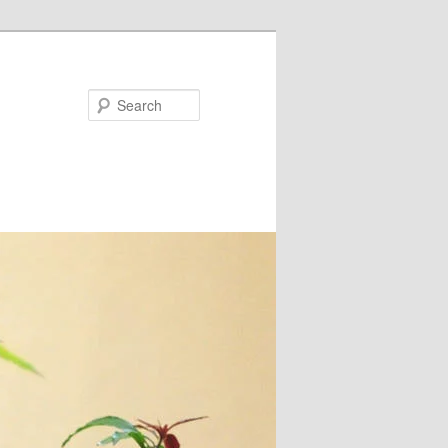
Search