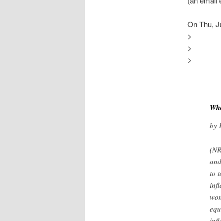
(an email
On Thu, J
>
>
>
Whe
by 
(NR
and
to 
inf
won
equ
inf