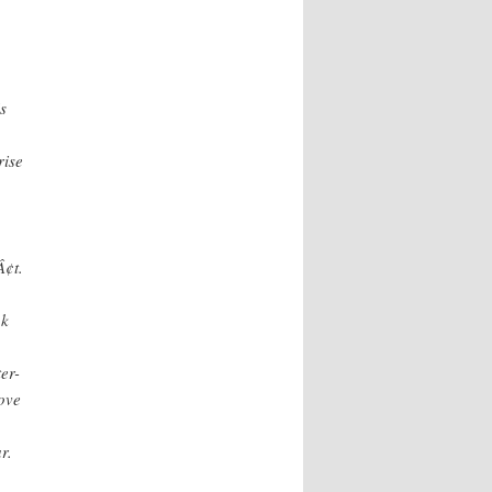
s
rise
¢t.
ok
er-
ove
r.