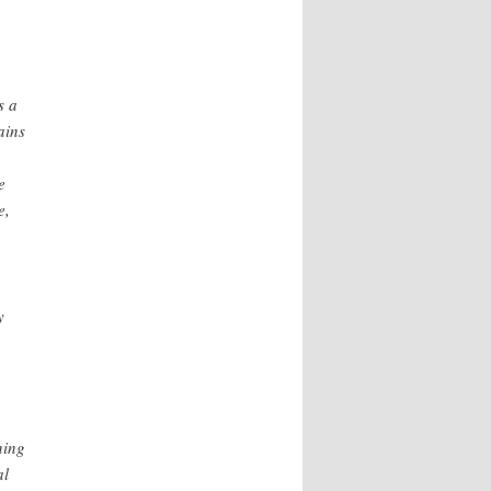
s a
ains
e
e,
y
ning
al