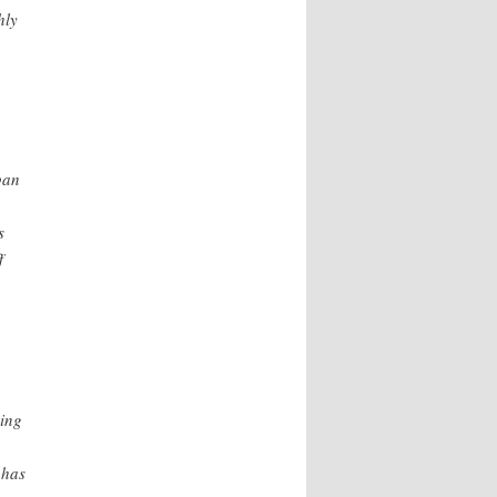
hly
a
pan
s
f
ving
 has