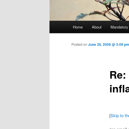
Main menu
Home
About
Mandatory
Skip to primary content
Posted on
June 26, 2008 @ 3:09 pm
Re:
infl
[
Skip to t