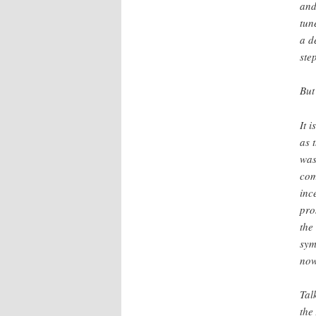
and
tun
a d
ste
But
It 
as 
was
com
inc
pro
the
sym
now
Tal
the