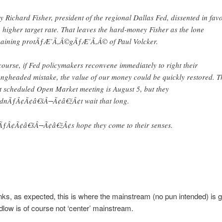
y Richard Fisher, president of the regional Dallas Fed, dissented in fav
a higher target rate. That leaves the hard-money Fisher as the lone
aining protÃƒÆ’Ã‚Â©gÃƒÆ’Ã‚Â© of Paul Volcker.
course, if Fed policymakers reconvene immediately to right their
ngheaded mistake, the value of our money could be quickly restored. T
t scheduled Open Market meeting is August 5, but they
dnÃƒÂ¢Ã¢â€šÂ¬Ã¢â€žÂ¢t wait that long.
ÃƒÂ¢Ã¢â€šÂ¬Ã¢â€žÂ¢s hope they come to their senses.
ks, as expected, this is where the mainstream (no pun intended) is g
low is of course not ‘center’ mainstream.