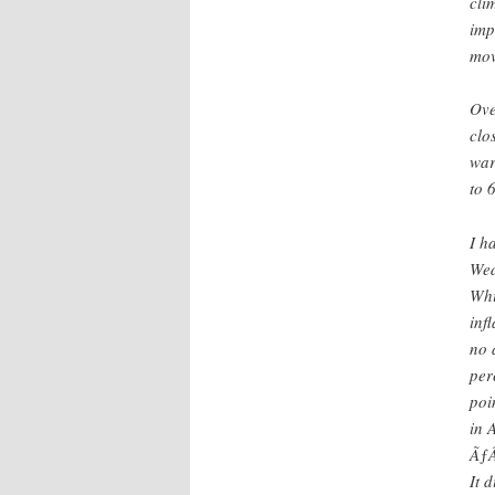
cli
imp
mov
Ove
clo
war
to 
I h
Wed
Whi
inf
no 
per
poi
in 
ÃƒÂ
It 