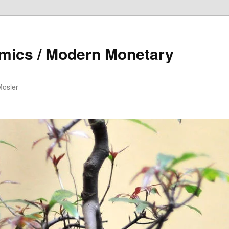
mics / Modern Monetary
Mosler