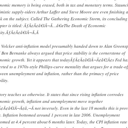
nomic memory is being erased, both in tax and monetary terms. Staunc
imistic supply-siders Arthur Laffer and Steve Moore are even finishing 
k on the subject. Called The Gathering Economic Storm, its concluding
pter is titled: ÃƒÂ¢Ã¢â€šÂ¬Ã…â€œThe Death of Economic
ity.ÃƒÂ¢Ã¢â€šÂ¬Ã‚Â
 Volcker anti-inflation model presumably handed down to Alan Greens
 Ben Bernanke always argued that price stability is the cornerstone of
nomic growth. Yet it appears that todayÃƒÂ¢Ã¢â€šÂ¬Ã¢â€žÂ¢s Fed ha
erted to a 1970s-style Phillips-curve mentality that argues for a trade-of
ween unemployment and inflation, rather than the primacy of price
ility.
tory teaches us otherwise. It states that since rising inflation corrodes
nomic growth, inflation and unemployment move together
¢Ã¢â€šÂ¬Ã¢â‚¬Â not inversely. Even in the last 18 months this is pro
e. Inflation bottomed around 1 percent in late 2006. Unemployment
tomed at 4.4 percent about 6 months later. Today, the CPI inflation rate