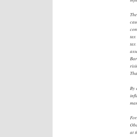
The
cau
con
tax
tax
ass
Bar
ris
Tha
By 
inf
mar
For
Oba
at 